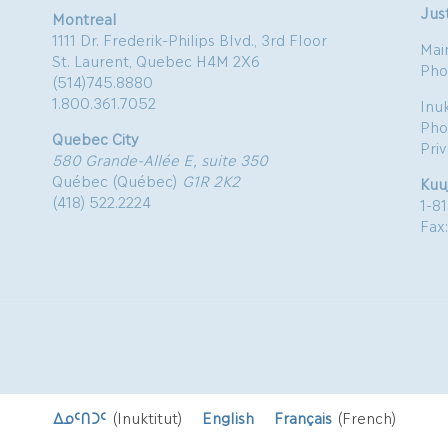
Just
Montreal
1111 Dr. Frederik-Philips Blvd., 3rd Floor
Mai
St. Laurent, Quebec H4M 2X6
Pho
(514)745.8880
1.800.361.7052
Inu
Pho
Quebec City
Pri
580 Grande-Allée E, suite 350
Québec (Québec)
G1R 2K2
Kuu
(418) 522.2224
1-8
Fax
ᐃᓄᑦᑎᑐᑦ
(
Inuktitut
)
English
Français
(
French
)