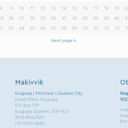
8
9
10
11
12
13
14
15
16
17
18
19
2
35
36
37
38
39
40
41
42
43
44
45
46
4
62
63
64
65
66
67
68
69
70
71
72
73
7
Next page
Makivvik
Ot
Kuujjuaq | Montreal | Quebec City
Reg
Head Office: Kuujjuaq
16(
P.O. Box 179
Inuk
Kuujjuaq, Quebec J0M 1C0
Inu
(819) 964.2925
819
1.877.625.4845