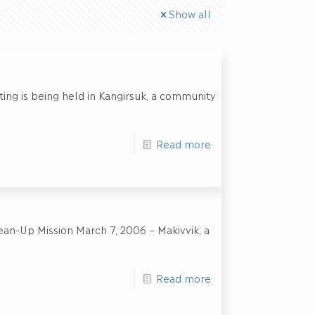
Show all
ting is being held in Kangirsuk, a community
Read more
ean-Up Mission March 7, 2006 – Makivvik, a
Read more