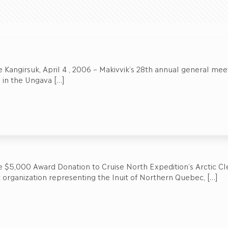
 Kangirsuk, April 4 , 2006 – Makivvik’s 28th annual general mee
d in the Ungava
[…]
 $5,000 Award Donation to Cruise North Expedition’s Arctic Cl
t organization representing the Inuit of Northern Quebec,
[…]