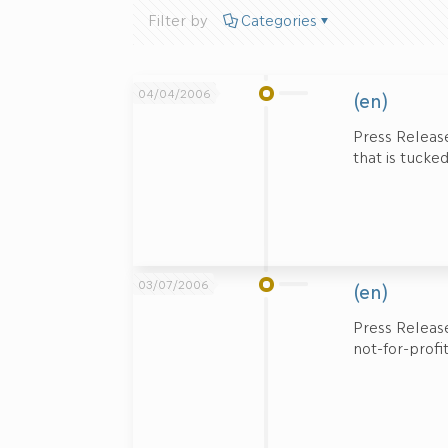
Filter by
Categories
04/04/2006
(en)
Press Release
that is tucke
03/07/2006
(en)
Press Release
not-for-profi