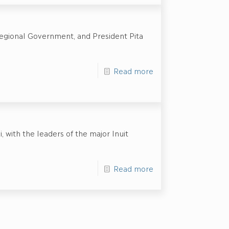
egional Government, and President Pita
Read more
 with the leaders of the major Inuit
Read more