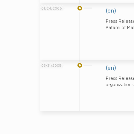
01/24/2006
(en)
Press Releas
Aatami of Ma
05/31/2005
(en)
Press Release
organizations