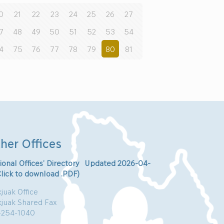
0
21
22
23
24
25
26
27
7
48
49
50
51
52
53
54
4
75
76
77
78
79
80
81
her Offices
ional Offices’ Directory Updated 2026-04-
Click to download .PDF)
juak Office
kjuak Shared Fax
-254-1040