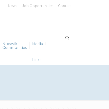
News
Job Opportunities
Contact
Nunavik
Media
Communities
Links