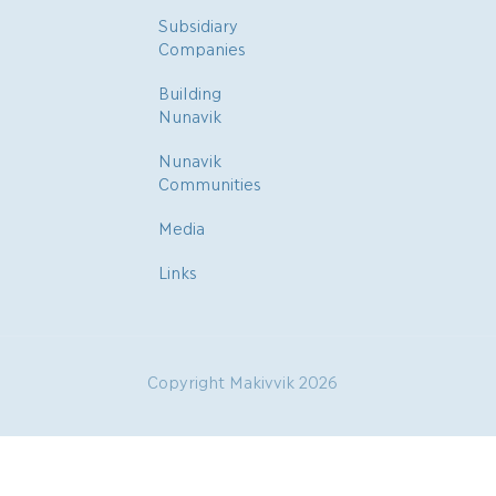
Subsidiary
Companies
Building
Nunavik
Nunavik
Communities
Media
Links
Copyright Makivvik 2026