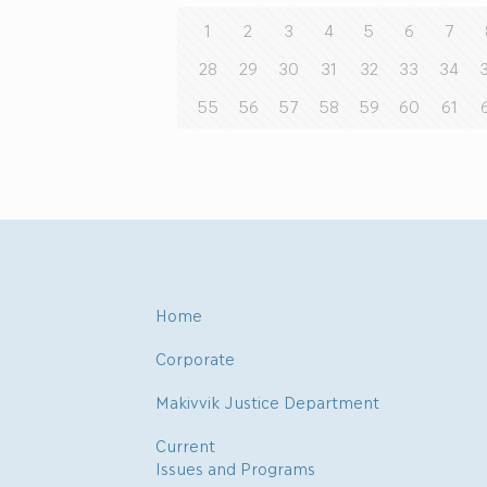
1
2
3
4
5
6
7
28
29
30
31
32
33
34
55
56
57
58
59
60
61
Home
Corporate
Makivvik Justice Department
Current
Issues and Programs