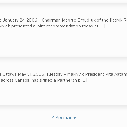
e January 24, 2006 – Chairman Maggie Emudluk of the Kativik R
kivvik presented a joint recommendation today at
[…]
 Ottawa May 31, 2005, Tuesday – Makivvik President Pita Aatami,
 across Canada, has signed a Partnership
[…]
Prev page