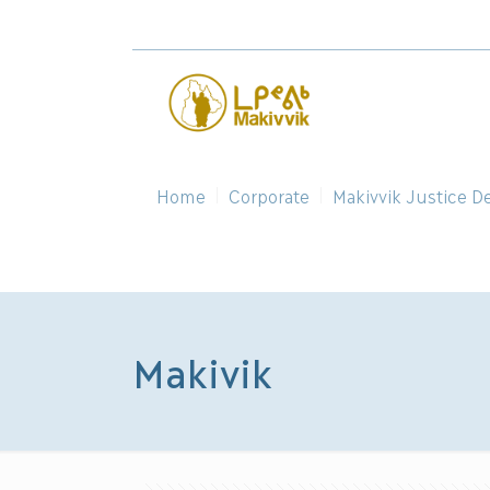
Home
Corporate
Makivvik Justice D
Makivik