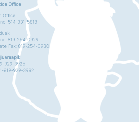
ice Office
n Office
ne: 514-331-5818
kjuak
ne: 819-254-0929
vate Fax: 819-254-0930
jjuaraapik
19-929-3925
:1-819-929-3982