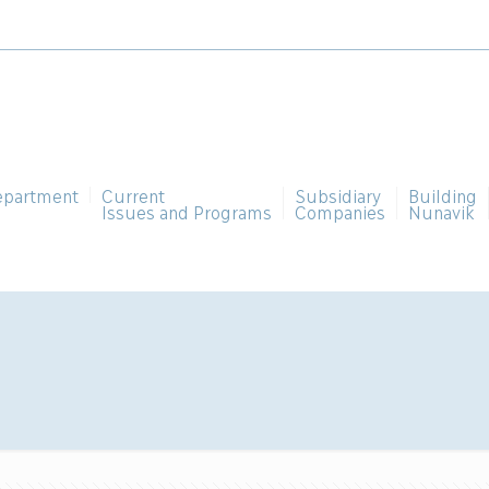
epartment
Current
Subsidiary
Building
Issues and Programs
Companies
Nunavik