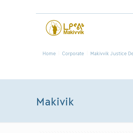
Home
Corporate
Makivvik Justice D
Makivik