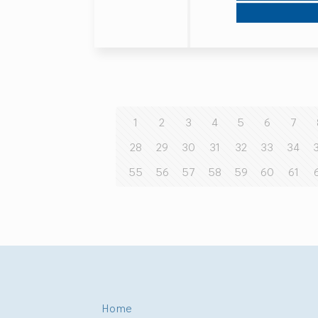
1
2
3
4
5
6
7
28
29
30
31
32
33
34
55
56
57
58
59
60
61
Home