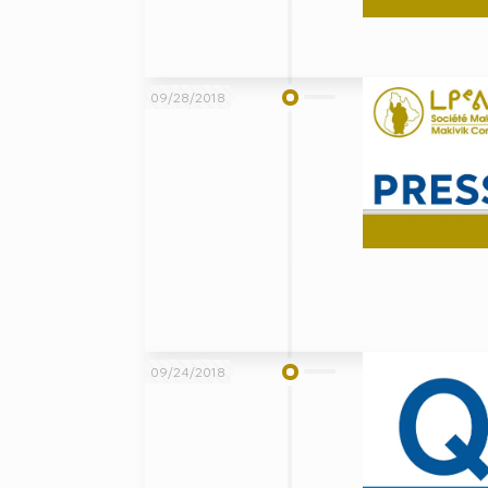
09/28/2018
09/24/2018