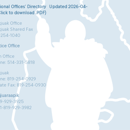
ional Offices’ Directory Updated 2026-04-
Click to download .PDF)
juak Office
kjuak Shared Fax
-254-1040
ice Office
n Office
ne: 514-331-5818
kjuak
ne: 819-254-0929
vate Fax: 819-254-0930
jjuaraapik
19-929-3925
:1-819-929-3982