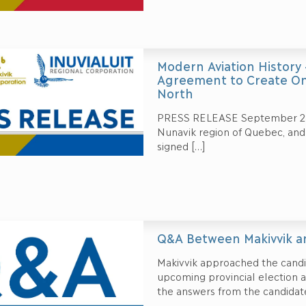
Modern Aviation History
Agreement to Create One
North
PRESS RELEASE September 28, 
Nunavik region of Quebec, and 
signed
[…]
Q&A Between Makivvik an
Makivvik approached the candid
upcoming provincial election 
the answers from the candidat