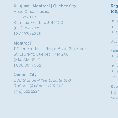
Kuujjuaq | Montreal | Quebec City
Reg
Head Office: Kuujjuaq
16(
P.O. Box 179
Inuk
Kuujjuaq, Quebec J0M 1C0
Inu
(819) 964.2925
819
1.877.625.4845
Just
Montreal
1111 Dr. Frederik-Philips Blvd., 3rd Floor
Mai
St. Laurent, Quebec H4M 2X6
Pho
(514)745.8880
1.800.361.7052
Inu
Pho
Quebec City
Pri
580 Grande-Allée E, suite 350
Québec (Québec)
G1R 2K2
Kuu
(418) 522.2224
1-8
Fax