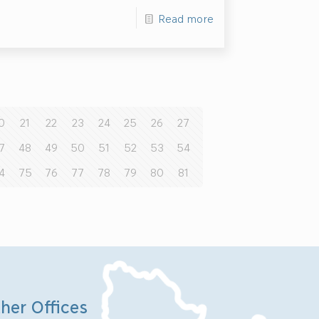
Read more
0
21
22
23
24
25
26
27
7
48
49
50
51
52
53
54
4
75
76
77
78
79
80
81
her Offices