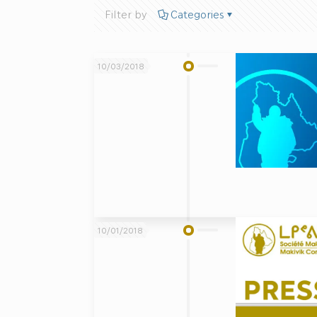
Filter by
Categories
10/03/2018
10/01/2018