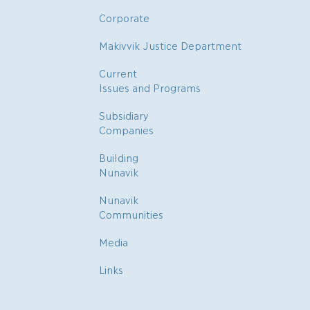
Corporate
Makivvik Justice Department
Current
Issues and Programs
Subsidiary
Companies
Building
Nunavik
Nunavik
Communities
Media
Links