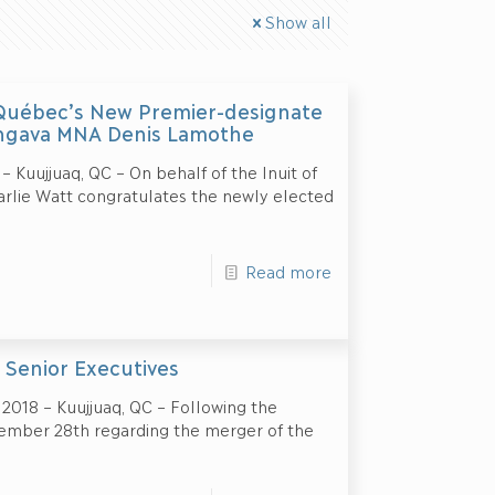
Show all
 Québec’s New Premier-designate
Ungava MNA Denis Lamothe
 Kuujjuaq, QC – On behalf of the Inuit of
arlie Watt congratulates the newly elected
Read more
 Senior Executives
18 – Kuujjuaq, QC – Following the
mber 28th regarding the merger of the