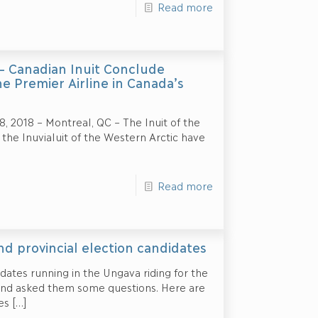
Read more
 – Canadian Inuit Conclude
 Premier Airline in Canada’s
2018 – Montreal, QC – The Inuit of the
the Inuvialuit of the Western Arctic have
Read more
d provincial election candidates
ates running in the Ungava riding for the
and asked them some questions. Here are
es
[…]