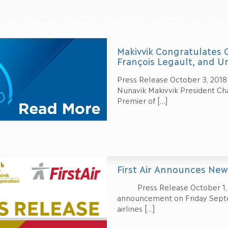
Makivvik Congratulates
François Legault, and 
Press Release October 3, 2018 –
Nunavik Makivvik President Ch
Premier of
[…]
First Air Announces New
Press Release October 1, 20
announcement on Friday Septe
airlines
[…]