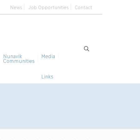
News
Job Opportunities
Contact
Nunavik
Media
Communities
Links