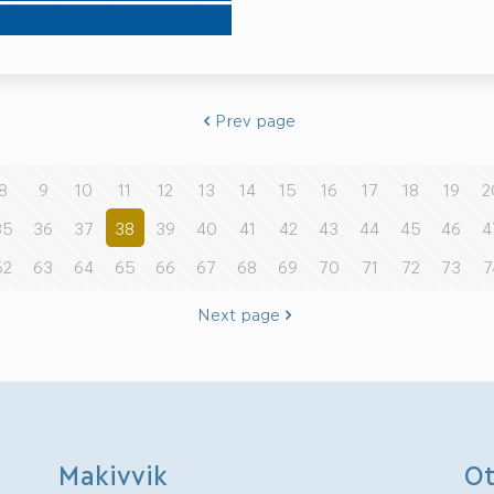
Prev page
8
9
10
11
12
13
14
15
16
17
18
19
2
35
36
37
38
39
40
41
42
43
44
45
46
4
62
63
64
65
66
67
68
69
70
71
72
73
7
Next page
Makivvik
Ot