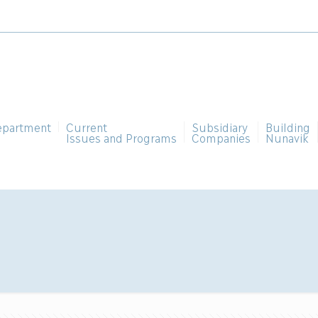
epartment
Current
Subsidiary
Building
Issues and Programs
Companies
Nunavik