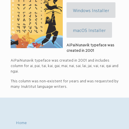
Windows Installer
macOS Installer
AiPaiNunavik typeface was
created in 2001
AiPaiNunavik typeface was created in 2001 and includes
column for ai, pai, tai, kai, gai, mai, nai, sai, lai, jai, vai, rai, qai and
ngai.
This column was non-existent for years and was requested by
many Inuktitut language writers.
Home