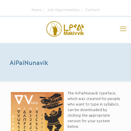
News
Job Opportunities
Contact
AiPaiNunavik
The AiPaiNunavik typeface,
which was created for people
who want to type in syllabics,
can be downloaded by
clicking the appropriate
version for your system
below.