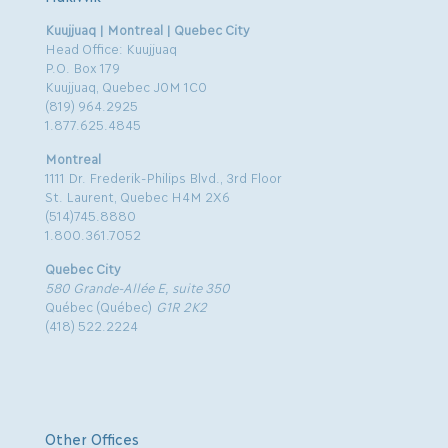
Kuujjuaq | Montreal | Quebec City
Head Office: Kuujjuaq
P.O. Box 179
Kuujjuaq, Quebec J0M 1C0
(819) 964.2925
1.877.625.4845
Montreal
1111 Dr. Frederik-Philips Blvd., 3rd Floor
St. Laurent, Quebec H4M 2X6
(514)745.8880
1.800.361.7052
Quebec City
580 Grande-Allée E, suite 350
Québec (Québec)
G1R 2K2
(418) 522.2224
Other Offices