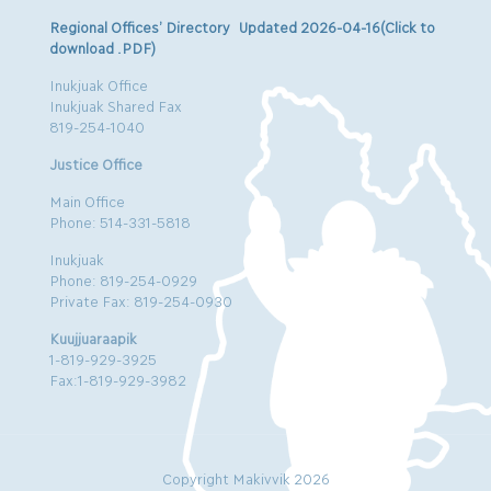
Regional Offices’ Directory Updated 2026-04-16(Click to
download .PDF)
Inukjuak Office
Inukjuak Shared Fax
819-254-1040
Justice Office
Main Office
Phone: 514-331-5818
Inukjuak
Phone: 819-254-0929
Private Fax: 819-254-0930
Kuujjuaraapik
1-819-929-3925
Fax:1-819-929-3982
Copyright Makivvik 2026