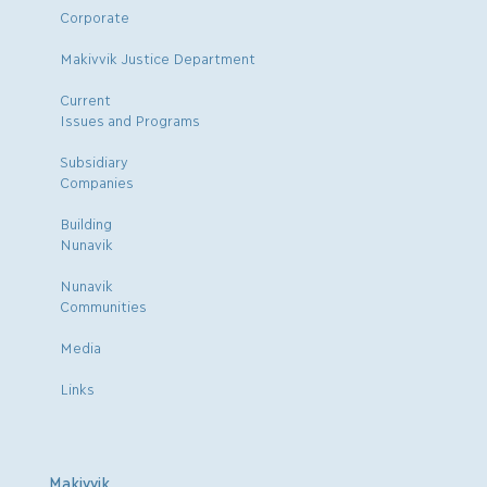
Corporate
Makivvik Justice Department
Current
Issues and Programs
Subsidiary
Companies
Building
Nunavik
Nunavik
Communities
Media
Links
Makivvik