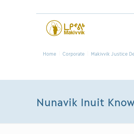
Home
Corporate
Makivvik Justice D
Nunavik Inuit Know