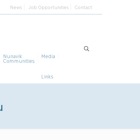
News
Job Opportunities
Contact
Nunavik
Media
Communities
Links
u