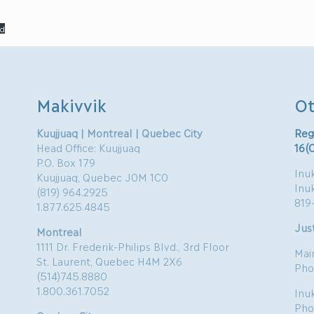
d
Makivvik
Ot
Kuujjuaq | Montreal | Quebec City
Reg
Head Office: Kuujjuaq
16(
P.O. Box 179
Inuk
Kuujjuaq, Quebec J0M 1C0
Inu
(819) 964.2925
819
1.877.625.4845
Just
Montreal
1111 Dr. Frederik-Philips Blvd., 3rd Floor
Mai
St. Laurent, Quebec H4M 2X6
Pho
(514)745.8880
1.800.361.7052
Inu
Pho