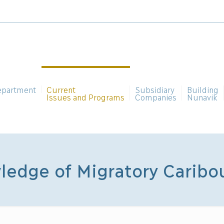
epartment
Current
Subsidiary
Building
Issues and Programs
Companies
Nunavik
ledge of Migratory Caribo