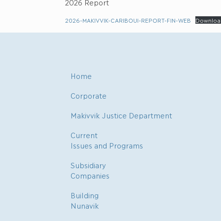
2026 Report
2026-MAKIVVIK-CARIBOUI-REPORT-FIN-WEB
Downloa
Home
Corporate
Makivvik Justice Department
Current
Issues and Programs
Subsidiary
Companies
Building
Nunavik