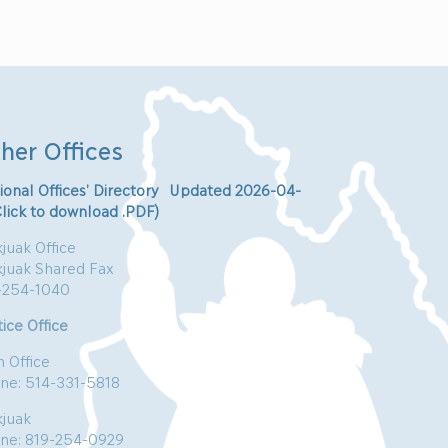
her Offices
ional Offices’ Directory Updated 2026-04-
Click to download .PDF)
juak Office
kjuak Shared Fax
-254-1040
ice Office
n Office
ne: 514-331-5818
kjuak
ne: 819-254-0929