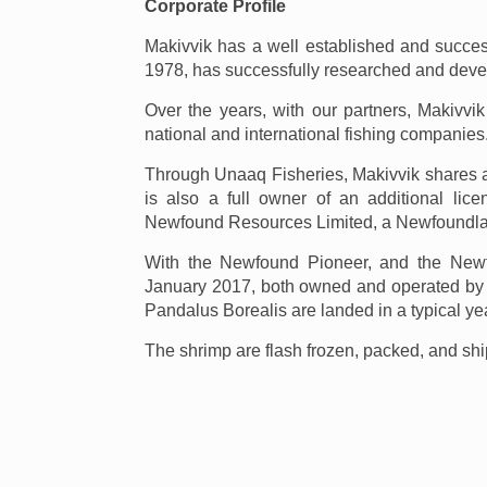
Corporate Profile
Makivvik has a well established and successf
1978, has successfully researched and develo
Over the years, with our partners, Makivvi
national and international fishing companies
Through Unaaq Fisheries, Makivvik shares a
is also a full owner of an additional lic
Newfound Resources Limited, a Newfoundl
With the Newfound Pioneer, and the Newfo
January 2017, both owned and operated by
Pandalus Borealis are landed in a typical yea
The shrimp are flash frozen, packed, and sh