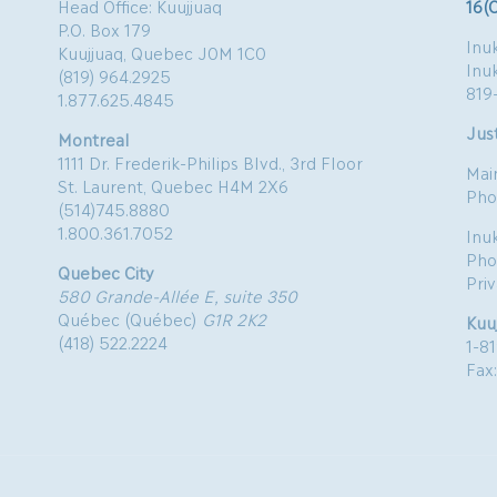
Head Office: Kuujjuaq
16(
P.O. Box 179
Inuk
Kuujjuaq, Quebec J0M 1C0
Inu
(819) 964.2925
819
1.877.625.4845
Just
Montreal
1111 Dr. Frederik-Philips Blvd., 3rd Floor
Mai
St. Laurent, Quebec H4M 2X6
Pho
(514)745.8880
1.800.361.7052
Inu
Pho
Quebec City
Pri
580 Grande-Allée E, suite 350
Québec (Québec)
G1R 2K2
Kuu
(418) 522.2224
1-8
Fax