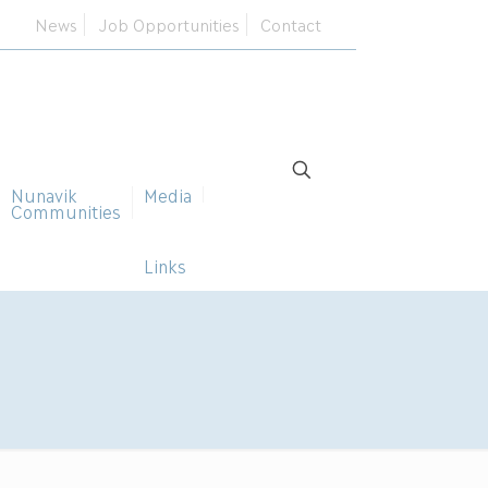
News
Job Opportunities
Contact
Nunavik
Media
Communities
Links