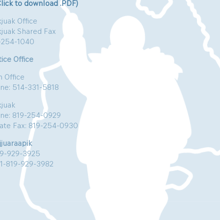
Click to download .PDF)
juak Office
kjuak Shared Fax
-254-1040
ice Office
n Office
ne: 514-331-5818
kjuak
ne: 819-254-0929
vate Fax: 819-254-0930
jjuaraapik
19-929-3925
:1-819-929-3982