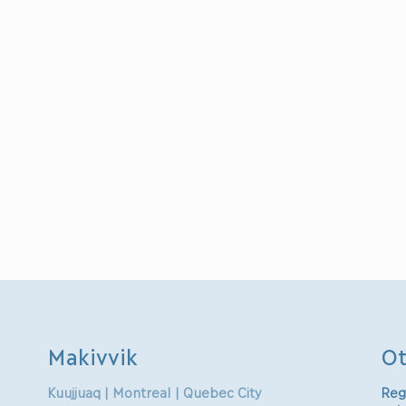
Makivvik
Ot
Kuujjuaq | Montreal | Quebec City
Reg