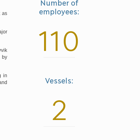
Number of
employees:
k as
110
ajor
vvik
d by
g in
Vessels:
 and
2