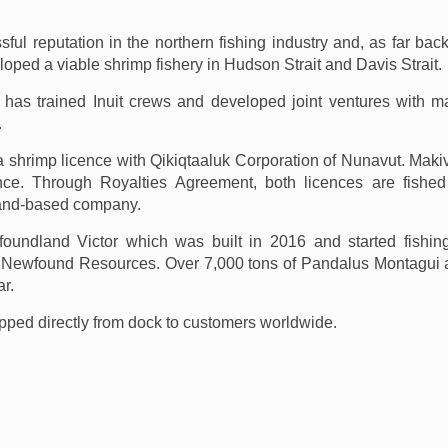
ul reputation in the northern fishing industry and, as far bac
ped a viable shrimp fishery in Hudson Strait and Davis Strait.
k has trained Inuit crews and developed joint ventures with m
.
 shrimp licence with Qikiqtaaluk Corporation of Nunavut. Maki
ence. Through Royalties Agreement, both licences are fishe
and-based company.
undland Victor which was built in 2016 and started fishin
 Newfound Resources. Over 7,000 tons of Pandalus Montagui
r.
ipped directly from dock to customers worldwide.