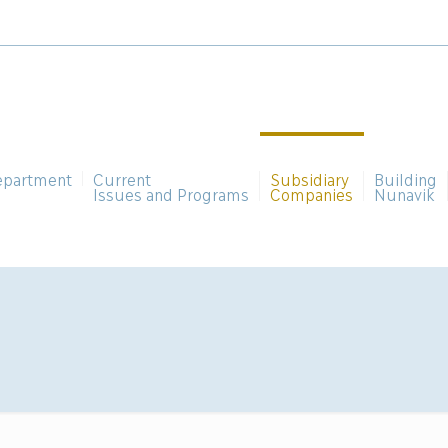
epartment
Current
Subsidiary
Building
Issues and Programs
Companies
Nunavik