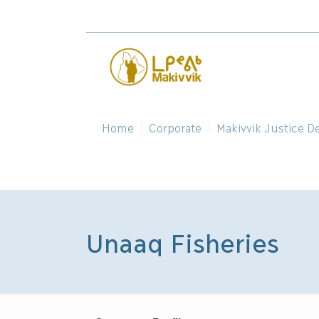
Home
Corporate
Makivvik Justice D
Unaaq Fisheries