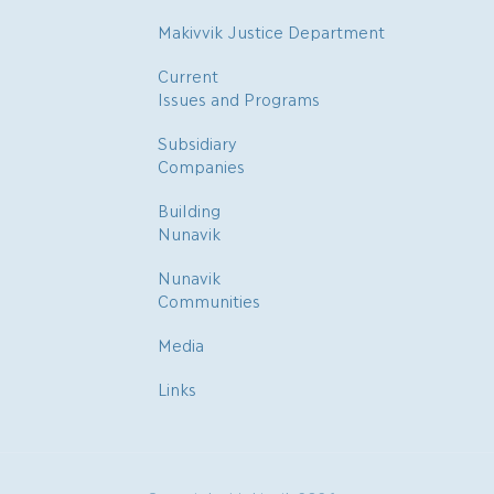
Makivvik Justice Department
Current
Issues and Programs
Subsidiary
Companies
Building
Nunavik
Nunavik
Communities
Media
Links