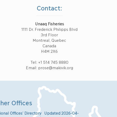
Contact:
Unaaq Fisheries
1111 Dr. Frederick Philipps Blvd
3rd Floor
Montreal, Quebec
Canada
H4M 2X6
Tel: +1 514 745 8880
Email: prose@makivik.org
her Offices
ional Offices’ Directory Updated 2026-04-