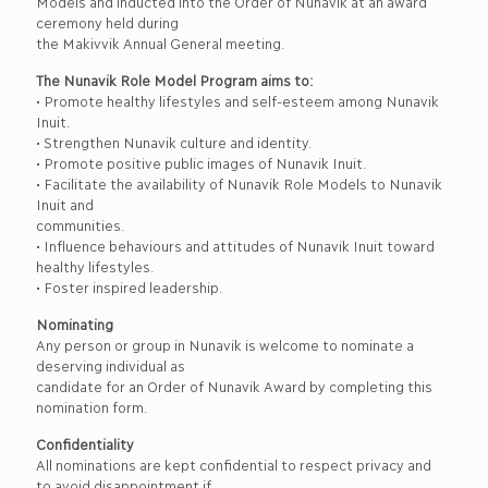
Models and inducted into the Order of Nunavik at an award
ceremony held during
the Makivvik Annual General meeting.
The Nunavik Role Model Program aims to:
• Promote healthy lifestyles and self-esteem among Nunavik
Inuit.
• Strengthen Nunavik culture and identity.
• Promote positive public images of Nunavik Inuit.
• Facilitate the availability of Nunavik Role Models to Nunavik
Inuit and
communities.
• Influence behaviours and attitudes of Nunavik Inuit toward
healthy lifestyles.
• Foster inspired leadership.
Nominating
Any person or group in Nunavik is welcome to nominate a
deserving individual as
candidate for an Order of Nunavik Award by completing this
nomination form.
Confidentiality
All nominations are kept confidential to respect privacy and
to avoid disappointment if