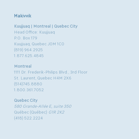
Makivvik
Kuujjuaq | Montreal | Quebec City
Head Office: Kuujjuaq
P.O. Box 179
Kuujjuaq, Quebec J0M 1C0
(819) 964.2925
1.877.625.4845
Montreal
1111 Dr. Frederik-Philips Blvd., 3rd Floor
St. Laurent, Quebec H4M 2X6
(514)745.8880
1.800.361.7052
Quebec City
580 Grande-Allée E, suite 350
Québec (Québec)
G1R 2K2
(418) 522.2224