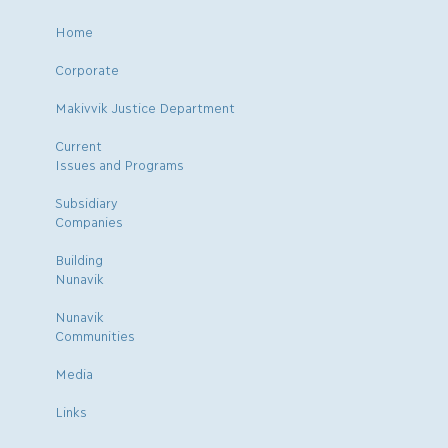
Home
Corporate
Makivvik Justice Department
Current
Issues and Programs
Subsidiary
Companies
Building
Nunavik
Nunavik
Communities
Media
Links