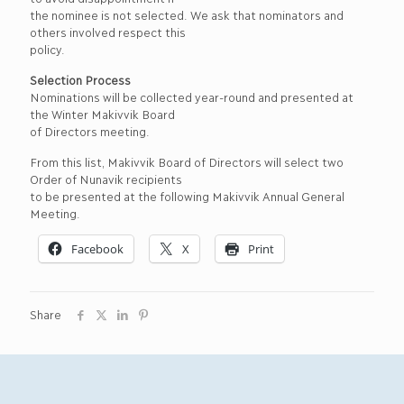
the nominee is not selected. We ask that nominators and
others involved respect this
policy.
Selection Process
Nominations will be collected year-round and presented at
the Winter Makivvik Board
of Directors meeting.
From this list, Makivvik Board of Directors will select two
Order of Nunavik recipients
to be presented at the following Makivvik Annual General
Meeting.
Facebook
X
Print
Share