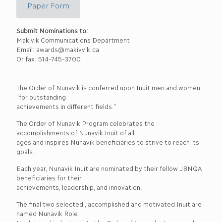
Paper Form
Submit Nominations to:
Makivik Communications Department
Email: awards@makivvik.ca
Or fax: 514-745-3700
The Order of Nunavik is conferred upon Inuit men and women
“for outstanding
achievements in different fields.”
The Order of Nunavik Program celebrates the
accomplishments of Nunavik Inuit of all
ages and inspires Nunavik beneficiaries to strive to reach its
goals.
Each year, Nunavik Inuit are nominated by their fellow JBNQA
beneficiaries for their
achievements, leadership, and innovation.
The final two selected , accomplished and motivated Inuit are
named Nunavik Role