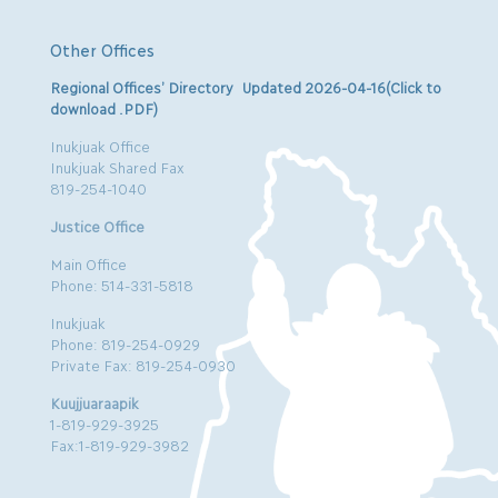
Other Offices
Regional Offices’ Directory Updated 2026-04-16(Click to
download .PDF)
Inukjuak Office
Inukjuak Shared Fax
819-254-1040
Justice Office
Main Office
Phone: 514-331-5818
Inukjuak
Phone: 819-254-0929
Private Fax: 819-254-0930
Kuujjuaraapik
1-819-929-3925
Fax:1-819-929-3982