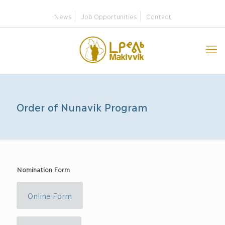
News
Job Opportunities
Contact
Order of Nunavik Program
Nomination Form
Online Form