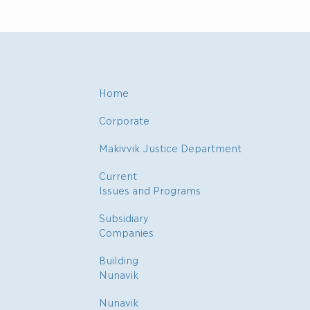
Home
Corporate
Makivvik Justice Department
Current
Issues and Programs
Subsidiary
Companies
Building
Nunavik
Nunavik