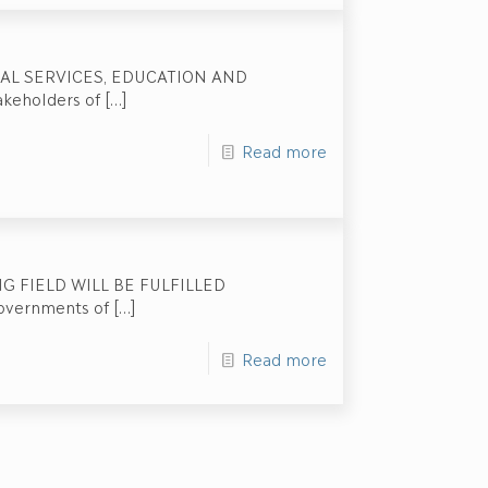
IAL SERVICES, EDUCATION AND
keholders of
[…]
Read more
 FIELD WILL BE FULFILLED
governments of
[…]
Read more