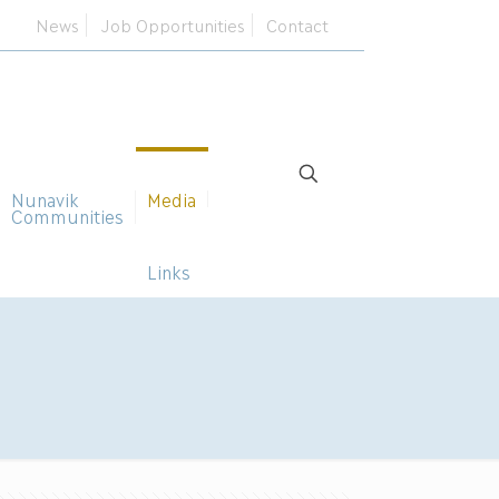
News
Job Opportunities
Contact
Nunavik
Media
Communities
Links