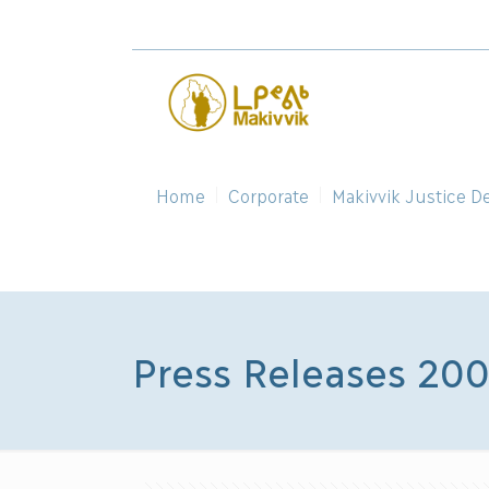
Home
Corporate
Makivvik Justice D
Press Releases 20