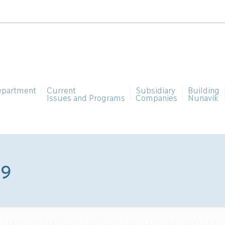
epartment
Current
Subsidiary
Building
Issues and Programs
Companies
Nunavik
09