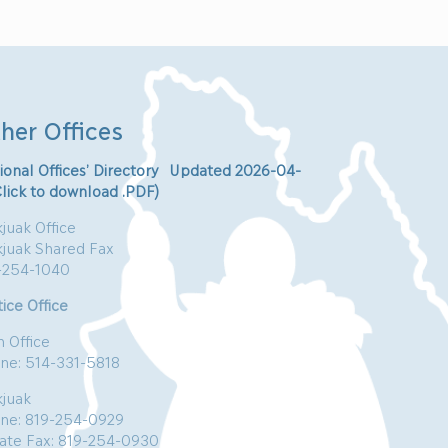
her Offices
ional Offices’ Directory Updated 2026-04-
Click to download .PDF)
juak Office
kjuak Shared Fax
-254-1040
ice Office
n Office
ne: 514-331-5818
kjuak
ne: 819-254-0929
vate Fax: 819-254-0930