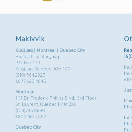
Makivvik
Ot
Kuujjuaq | Montreal | Quebec City
Reg
Head Office: Kuujjuaq
16(
P.O. Box 179
Inuk
Kuujjuaq, Quebec J0M 1C0
Inu
(819) 964.2925
819
1.877.625.4845
Just
Montreal
1111 Dr. Frederik-Philips Blvd., 3rd Floor
Mai
St. Laurent, Quebec H4M 2X6
Pho
(514)745.8880
1.800.361.7052
Inu
Pho
Quebec City
Pri