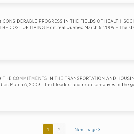
se CONSIDERABLE PROGRESS IN THE FIELDS OF HEALTH, SOC
HE COST OF LIVING Montreal,Quebec March 6, 2009 – The sta
se THE COMMITMENTS IN THE TRANSPORTATION AND HOUSING
bec March 6, 2009 – Inuit leaders and representatives of the 
1
2
Next page