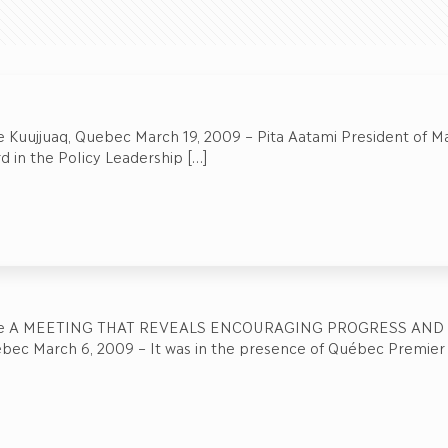
 Kuujjuaq, Quebec March 19, 2009 – Pita Aatami President of Mak
 in the Policy Leadership
[…]
ase A MEETING THAT REVEALS ENCOURAGING PROGRESS AND
bec March 6, 2009 – It was in the presence of Québec Premier