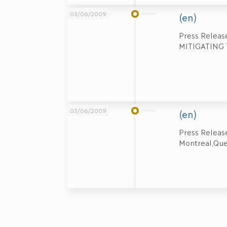
03/06/2009
(en)
Press Relea
MITIGATING T
03/06/2009
(en)
Press Relea
Montreal,Que