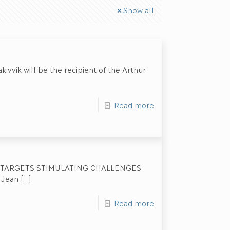
Show all
ivvik will be the recipient of the Arthur
Read more
 TARGETS STIMULATING CHALLENGES
 Jean
[…]
Read more