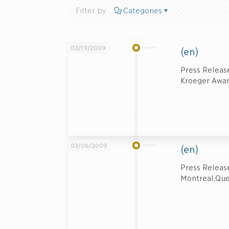
Filter by
Categories
03/19/2009
(en)
Press Release
Kroeger Award
03/06/2009
(en)
Press Rele
Montreal,Que