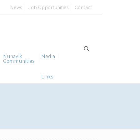
News
Job Opportunities
Contact
Nunavik
Media
Communities
Links