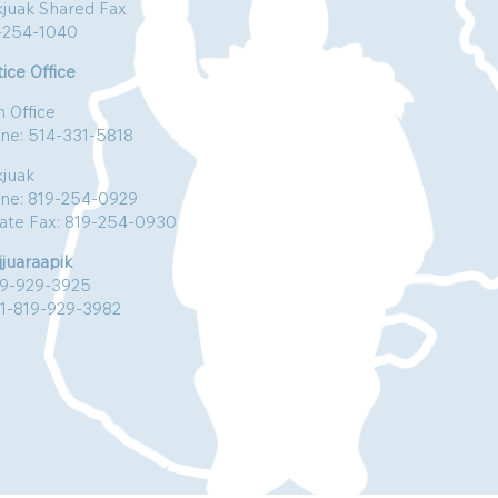
kjuak Shared Fax
-254-1040
ice Office
n Office
ne: 514-331-5818
kjuak
ne: 819-254-0929
vate Fax: 819-254-0930
jjuaraapik
19-929-3925
:1-819-929-3982