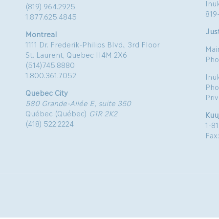
Inu
(819) 964.2925
819
1.877.625.4845
Just
Montreal
1111 Dr. Frederik-Philips Blvd., 3rd Floor
Mai
St. Laurent, Quebec H4M 2X6
Pho
(514)745.8880
1.800.361.7052
Inu
Pho
Quebec City
Pri
580 Grande-Allée E, suite 350
Québec (Québec)
G1R 2K2
Kuu
(418) 522.2224
1-8
Fax