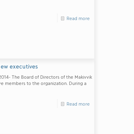
Read more
new executives
2014- The Board of Directors of the Makivvik
e members to the organization. During a
Read more