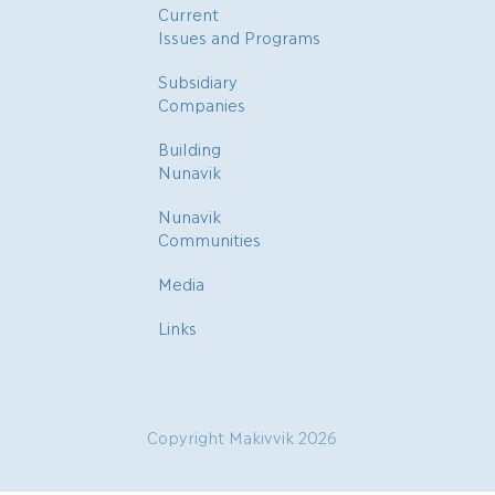
Current
Issues and Programs
Subsidiary
Companies
Building
Nunavik
Nunavik
Communities
Media
Links
Copyright Makivvik 2026