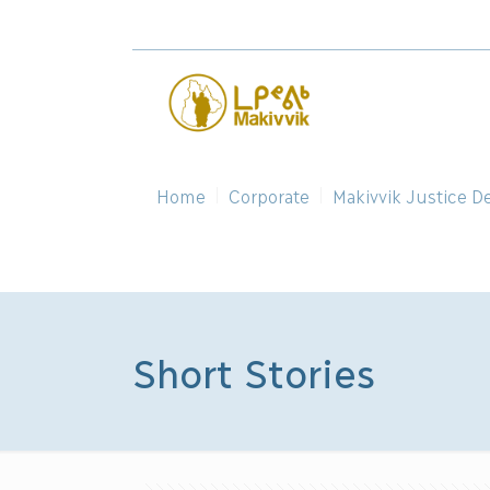
Home
Corporate
Makivvik Justice D
Short Stories