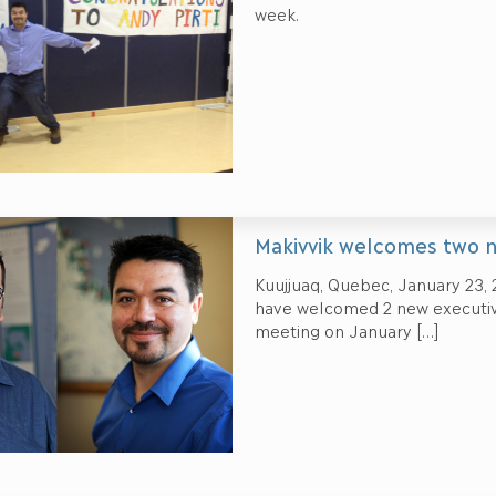
week.
Makivvik welcomes two 
Kuujjuaq, Quebec, January 23, 
have welcomed 2 new executiv
meeting on January
[…]