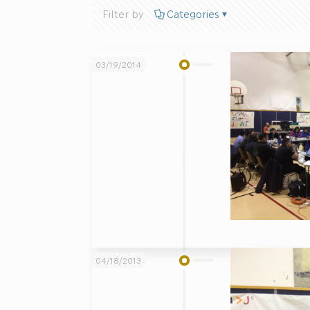
Filter by
Categories
03/19/2014
04/18/2013