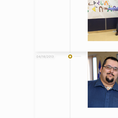
04/18/2013