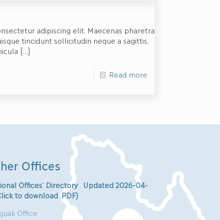
nsectetur adipiscing elit. Maecenas pharetra
ue tincidunt sollicitudin neque a sagittis.
hicula
[…]
Read more
her Offices
ional Offices’ Directory Updated 2026-04-
Click to download .PDF)
juak Office