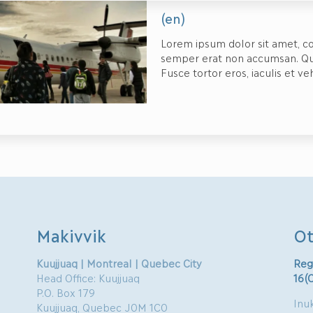
(en)
Lorem ipsum dolor sit amet, co
semper erat non accumsan. Quisq
Fusce tortor eros, iaculis et ve
Makivvik
Ot
Kuujjuaq | Montreal | Quebec City
Reg
Head Office: Kuujjuaq
16(
P.O. Box 179
Inuk
Kuujjuaq, Quebec J0M 1C0