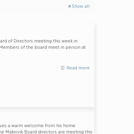
Show all
ard of Directors meeting this week in
. Members of the board meet in person at
Read more
eives a warm welcome from his home
e Makivvik Board directors are meeting this