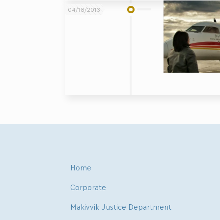
04/18/2013
Home
Corporate
Makivvik Justice Department