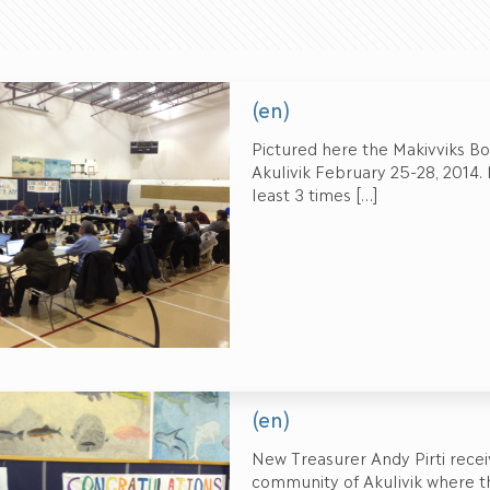
(en)
Pictured here the Makivviks Bo
Akulivik February 25-28, 2014
least 3 times
[…]
(en)
New Treasurer Andy Pirti rec
community of Akulivik where th