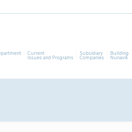
epartment
Current
Subsidiary
Building
Issues and Programs
Companies
Nunavik