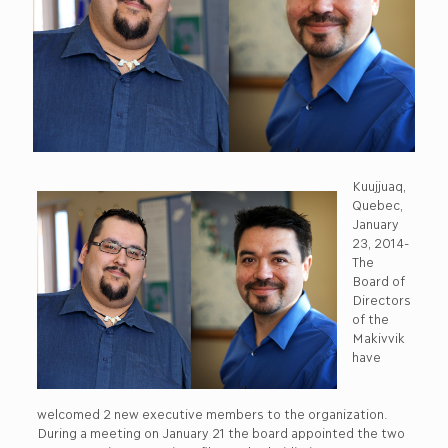
Kuujjuaq,
Quebec,
January
23, 2014-
The
Board of
Directors
of the
Makivvik
have
welcomed 2 new executive members to the organization.
During a meeting on January 21 the board appointed the two