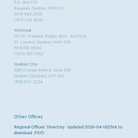
P.O. Box 179
Kuujjuaq, Quebec J0M 1C0
(819) 964.2925
1.877.625.4845
Montreal
1111 Dr. Frederik-Philips Blvd., 3rd Floor
St. Laurent, Quebec H4M 2X6
(514)745.8880
1.800.361.7052
Quebec City
580 Grande-Allée E, suite 350
Québec (Québec)
G1R 2K2
(418) 522.2224
Other Offices
Regional Offices’ Directory Updated 2026-04-16(Click to
download .PDF)