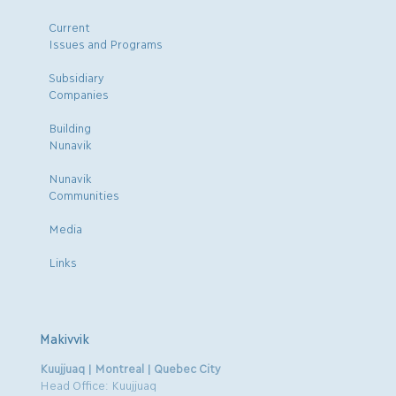
Current
Issues and Programs
Subsidiary
Companies
Building
Nunavik
Nunavik
Communities
Media
Links
Makivvik
Kuujjuaq | Montreal | Quebec City
Head Office: Kuujjuaq