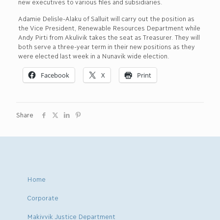
new executives to various files and subsidiaries.
Adamie Delisle-Alaku of Salluit will carry out the position as
the Vice President, Renewable Resources Department while
Andy Pirti from Akulivik takes the seat as Treasurer. They will
both serve a three-year term in their new positions as they
were elected last week in a Nunavik wide election.
Facebook
X
Print
Share
Home
Corporate
Makivvik Justice Department