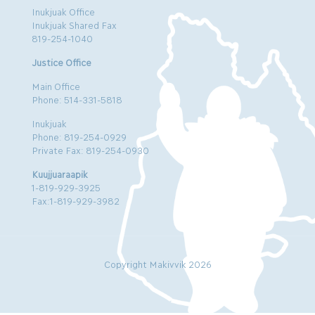
Inukjuak Office
Inukjuak Shared Fax
819-254-1040
Justice Office
Main Office
Phone: 514-331-5818
Inukjuak
Phone: 819-254-0929
Private Fax: 819-254-0930
Kuujjuaraapik
1-819-929-3925
Fax:1-819-929-3982
Copyright Makivvik 2026