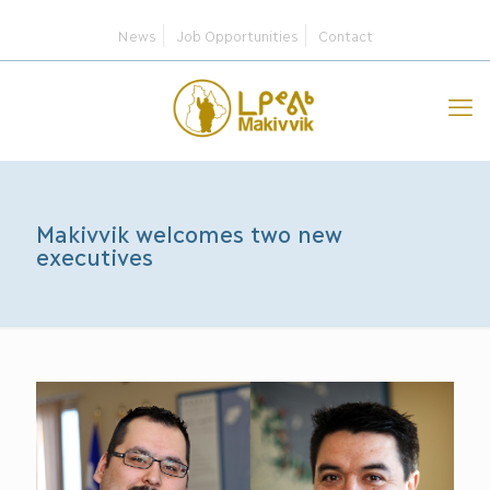
News
Job Opportunities
Contact
Makivvik welcomes two new
executives