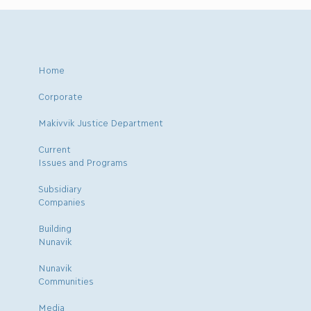
Home
Corporate
Makivvik Justice Department
Current
Issues and Programs
Subsidiary
Companies
Building
Nunavik
Nunavik
Communities
Media