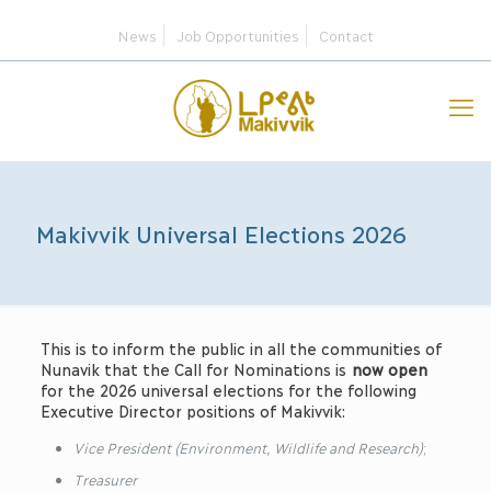
News
Job Opportunities
Contact
Makivvik Universal Elections 2026
This is to inform the public in all the communities of
Nunavik that the Call for Nominations is
now open
for the 2026 universal elections for the following
Executive Director positions of Makivvik:
Vice President (Environment, Wildlife and Research)
;
Treasurer