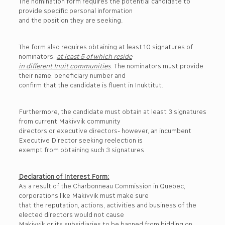
The nomination form requires the potential candidate to
provide specific personal information
and the position they are seeking.
The form also requires obtaining at least 10 signatures of
nominators,
at least 5 of which reside
in different Inuit communities
. The nominators must provide
their name, beneficiary number and
confirm that the candidate is fluent in Inuktitut.
Furthermore, the candidate must obtain at least 3 signatures
from current Makivvik community
directors or executive directors- however, an incumbent
Executive Director seeking reelection is
exempt from obtaining such 3 signatures
Declaration of Interest Form:
As a result of the Charbonneau Commission in Quebec,
corporations like Makivvik must make sure
that the reputation, actions, activities and business of the
elected directors would not cause
Makivvik or its subsidiaries to be banned from bidding on