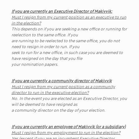
If you are currently an Executive Director of Makivvik:
Must I resign from my current position as an executive to run
in the election?
This depends on if you are seeking a new office or running for
reelection to the same office. If you
are running to be reelected to the same office, you do not
need to resign in order to run. If you
seek to run for a new office, in such case you are deemed to
have resigned on the day that you file
your nomination papers.
If you are currently a community director of Makivvik
Must I resign from my current position as a community
director to run in the executive election?
No. In the event you are elected as an Executive Director, you
will be deemed to have resigned as
a community director on the day of your election.
If you are currently an employee of Makivvik (or a subsidiary)
Must I resign from my employment to run in the election?
Yes (except if you are an incumbent Executive Director