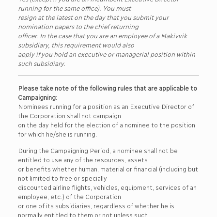
running for the same office). You must
resign at the latest on the day that you submit your
nomination papers to the chief returning
officer. In the case that you are an employee of a Makivvik
subsidiary, this requirement would also
apply if you hold an executive or managerial position within
such subsidiary.
Please take note of the following rules that are applicable to
Campaigning:
Nominees running for a position as an Executive Director of
the Corporation shall not campaign
on the day held for the election of a nominee to the position
for which he/she is running.
During the Campaigning Period, a nominee shall not be
entitled to use any of the resources, assets
or benefits whether human, material or financial (including but
not limited to free or specially
discounted airline flights, vehicles, equipment, services of an
employee, etc.) of the Corporation
or one of its subsidiaries, regardless of whether he is
normally entitled to them or not unless such