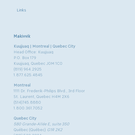
Links
Makivvik
Kuujjuaq | Montreal | Quebec City
Head Office: Kuujjuaq
P.O. Box 179
Kuujjuaq, Quebec J0M 1C0
(819) 964.2925
1.877.625.4845
Montreal
1111 Dr. Frederik-Philips Blvd., 3rd Floor
St. Laurent, Quebec H4M 2X6
(514)745.8880
1.800.361.7052
Quebec City
580 Grande-Allée E, suite 350
Québec (Québec)
G1R 2K2