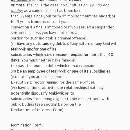
or more
. If such is the case in your situation,
you do not
qualify
as a candidate if it has been less
than 5 years since your term of imprisonment has ended; or
for 5 years from the date of your
conviction if a fine is imposed or if you served a suspended
sentence (unless you have obtained a
pardon for such indictable criminal offense);
(iii)
have any outstanding debts of any nature or any kind with
Makivvik and/or one of its
subsidiaries
which have remained
unpaid for more than 90
days
. You must neither have failed in
the past to honour a debt which remains unpaid.
(vi)
be an employee of Makivvik or one of its subsidiaries
(except if you are an incumbent
Executive Director running for the same office).
(vii)
have actions, activities or relationships that may
potentially disqualify Makivvik or its
subsidiaries
from being eligible to bid on contracts with
public bodies (see section below on the
Declaration of Interest Form).
Nomination Form: