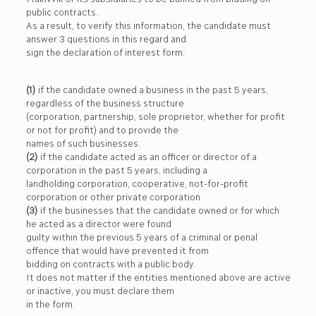
public contracts.
As a result, to verify this information, the candidate must
answer 3 questions in this regard and
sign the declaration of interest form:
(1)
if the candidate owned a business in the past 5 years,
regardless of the business structure
(corporation, partnership, sole proprietor, whether for profit
or not for profit) and to provide the
names of such businesses.
(2)
if the candidate acted as an officer or director of a
corporation in the past 5 years, including a
landholding corporation, cooperative, not-for-profit
corporation or other private corporation.
(3)
if the businesses that the candidate owned or for which
he acted as a director were found
guilty within the previous 5 years of a criminal or penal
offence that would have prevented it from
bidding on contracts with a public body.
It does not matter if the entities mentioned above are active
or inactive, you must declare them
in the form.