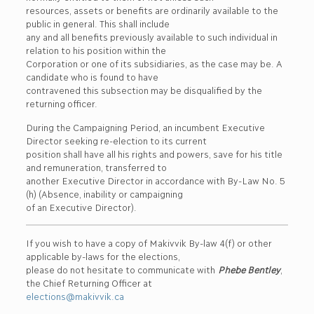
resources, assets or benefits are ordinarily available to the
public in general. This shall include
any and all benefits previously available to such individual in
relation to his position within the
Corporation or one of its subsidiaries, as the case may be. A
candidate who is found to have
contravened this subsection may be disqualified by the
returning officer.
During the Campaigning Period, an incumbent Executive
Director seeking re-election to its current
position shall have all his rights and powers, save for his title
and remuneration, transferred to
another Executive Director in accordance with By-Law No. 5
(h) (Absence, inability or campaigning
of an Executive Director).
If you wish to have a copy of Makivvik By-law 4(f) or other
applicable by-laws for the elections,
please do not hesitate to communicate with
Phebe Bentley
,
the Chief Returning Officer at
elections@makivvik.ca