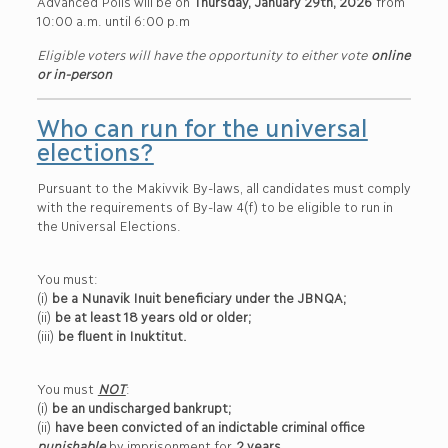
Advanced Polls will be on
Thursday, January 29th, 2026
from
10:00 a.m. until 6:00 p.m
Eligible voters will have the opportunity to either vote
online
or in-person
Who can run for the universal
elections?
Pursuant to the Makivvik By-laws, all candidates must comply
with the requirements of By-law 4(f) to be eligible to run in
the Universal Elections.
You must:
(i)
be a Nunavik Inuit beneficiary under the JBNQA;
(ii)
be at least 18 years old or older;
(iii)
be fluent in Inuktitut.
You must
NOT
:
(i)
be an undischarged bankrupt;
(ii)
have been convicted of an indictable criminal office
punishable
by imprisonment for
2 years