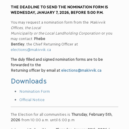
THE DEADLINE TO SEND THE NOMINATION FORM IS
WEDNESDAY, JANUARY 7, 2026, BEFORE 5:00 P.M.
You may request a nomination form from the
Makivvik
Offices
,
the Local
Municipality or the Local Landholding Corporation
or you
may contact
Phebe
Bentley
, the Chief Returning Officer at
elections@makivvik.ca
The duly filled and signed nomination forms are to be
forwarded to the
Returning officer by email at
elections@makivvik.ca
Downloads
Nomination Form
Official Notice
The Election for all communities is
Thursday, February 5th,
2026
from 10:00 a.m. until 6:00 p.m