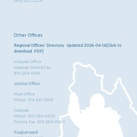
(418) 522.2224
Other Offices
Regional Offices’ Directory Updated 2026-04-16(Click to
download .PDF)
Inukjuak Office
Inukjuak Shared Fax
819-254-1040
Justice Office
Main Office
Phone: 514-331-5818
Inukjuak
Phone: 819-254-0929
Private Fax: 819-254-0930
Kuujjuaraapik