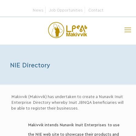
News
Job Opportunities
Contact
NIE Directory
Makivvik (Makivvik) has undertaken to create a Nunavik Inuit
Enterprise Directory whereby Inuit JBNQA beneficiaries will
be able to register their businesses.
Makivvik intends Nunavik Inuit Enterprises to use
the NIE web site to showcase their products and