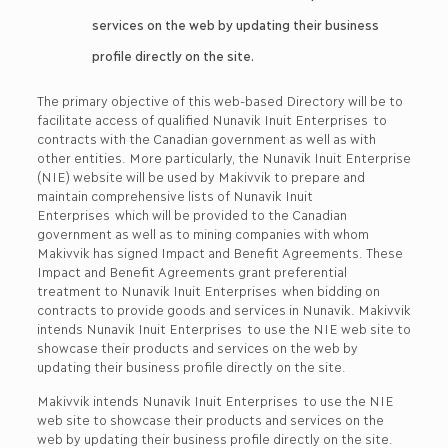
services on the web by updating their business
profile directly on the site.
The primary objective of this web-based Directory will be to
facilitate access of qualified Nunavik Inuit Enterprises to
contracts with the Canadian government as well as with
other entities. More particularly, the Nunavik Inuit Enterprise
(NIE) website will be used by Makivvik to prepare and
maintain comprehensive lists of Nunavik Inuit
Enterprises which will be provided to the Canadian
government as well as to mining companies with whom
Makivvik has signed Impact and Benefit Agreements. These
Impact and Benefit Agreements grant preferential
treatment to Nunavik Inuit Enterprises when bidding on
contracts to provide goods and services in Nunavik. Makivvik
intends Nunavik Inuit Enterprises to use the NIE web site to
showcase their products and services on the web by
updating their business profile directly on the site.
Makivvik intends Nunavik Inuit Enterprises to use the NIE
web site to showcase their products and services on the
web by updating their business profile directly on the site.