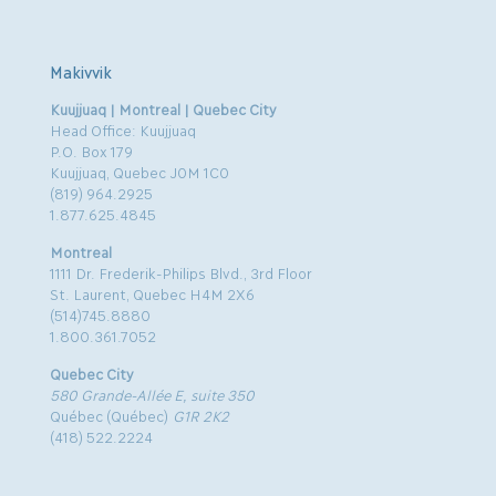
Makivvik
Kuujjuaq | Montreal | Quebec City
Head Office: Kuujjuaq
P.O. Box 179
Kuujjuaq, Quebec J0M 1C0
(819) 964.2925
1.877.625.4845
Montreal
1111 Dr. Frederik-Philips Blvd., 3rd Floor
St. Laurent, Quebec H4M 2X6
(514)745.8880
1.800.361.7052
Quebec City
580 Grande-Allée E, suite 350
Québec (Québec)
G1R 2K2
(418) 522.2224