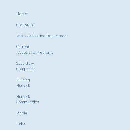
Home
Corporate
Makivvik Justice Department
Current
Issues and Programs
Subsidiary
Companies
Building
Nunavik
Nunavik
Communities
Media
Links