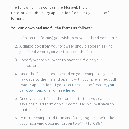
The following links contain the Nunavik Inuit
Enterprises Directory application forms in dynamic .pdf
format.
You can download and fill the forms as follows:
Click on the form(s) you wish to download and complete;
A dialog box from your browser should appear, asking
you if and where you want to save the file;
Specify where you want to save the file on your
computer;
Once the file has been saved on your computer, you can
navigate to the file and open it with your preferred .pdf
reader application. If you don’t have a .pdf reader,
you
can download one for free here
;
Once you start filling the form, note that you cannot
save the filled form on your computer: you will have to
print the file;
Print the completed form and fax it, together with the
accompanying documentation to 514-745-0364.