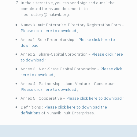
In the alternative, you can send sign and e-mail the
completed forms and documents to :
niedirectory@makivik.org.
Nunavik Inuit Enterprise Directory Registration Form –
Please click here to download
;
Annex 1 : Sole Proprietorship –
Please click here to
download
;
Annex 2 : Share-Capital Corporation –
Please click here
to download
;
Annex 3 : Non-Share Capital Corporation –
Please click
here to download
;
Annex 4 : Partnership – Joint Venture – Consortium –
Please click here to download
;
Annex 5 : Cooperative –
Please click here to download
;
Definitions :
Please click here to download the
definitions
of Nunavik Inuit Enterprises.