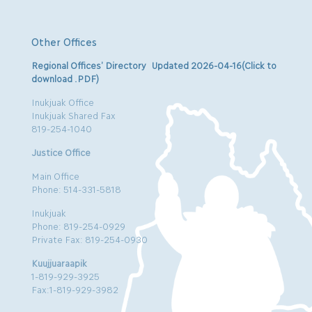
Other Offices
Regional Offices’ Directory Updated 2026-04-16(Click to
download .PDF)
Inukjuak Office
Inukjuak Shared Fax
819-254-1040
Justice Office
Main Office
Phone: 514-331-5818
Inukjuak
Phone: 819-254-0929
Private Fax: 819-254-0930
Kuujjuaraapik
1-819-929-3925
Fax:1-819-929-3982