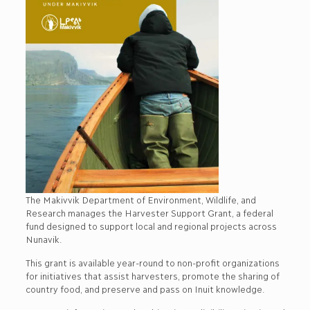
The Makivvik Department of Environment, Wildlife, and
Research manages the Harvester Support Grant, a federal
fund designed to support local and regional projects across
Nunavik.
This grant is available year-round to non-profit organizations
for initiatives that assist harvesters, promote the sharing of
country food, and preserve and pass on Inuit knowledge.