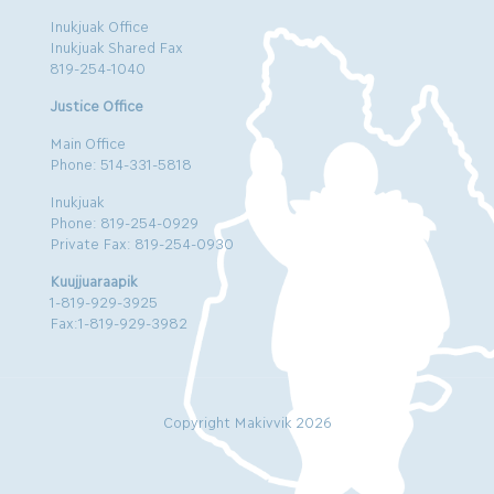
Inukjuak Office
Inukjuak Shared Fax
819-254-1040
Justice Office
Main Office
Phone: 514-331-5818
Inukjuak
Phone: 819-254-0929
Private Fax: 819-254-0930
Kuujjuaraapik
1-819-929-3925
Fax:1-819-929-3982
Copyright Makivvik 2026