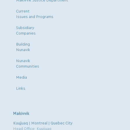
Current
Issues and Programs
Subsidiary
Companies
Building
Nunavik
Nunavik
Communities
Media
Links
Makivvik
Kuujjuaq | Montreal | Quebec City
Head Office: Kuujjuaq