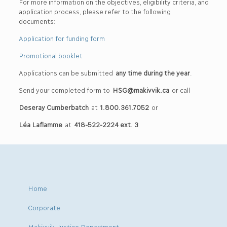
For more information on the objectives, eligibility criteria, and
application process, please refer to the following
documents:
Application for funding form
Promotional booklet
Applications can be submitted
any time during the year
.
Send your completed form to
HSG@makivvik.ca
or call
Deseray Cumberbatch
at
1.800.361.7052
or
Léa Laflamme
at
418-522-2224 ext. 3
Home
Corporate
Makivvik Justice Department