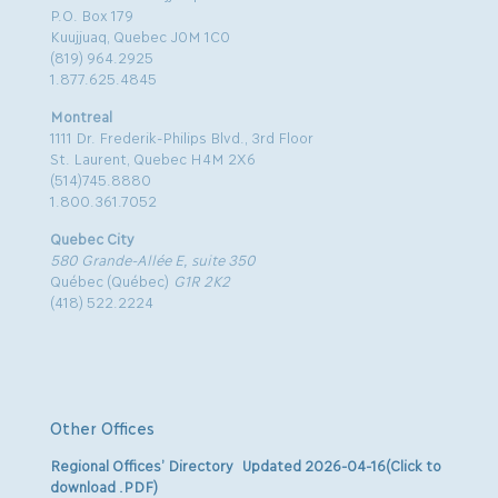
P.O. Box 179
Kuujjuaq, Quebec J0M 1C0
(819) 964.2925
1.877.625.4845
Montreal
1111 Dr. Frederik-Philips Blvd., 3rd Floor
St. Laurent, Quebec H4M 2X6
(514)745.8880
1.800.361.7052
Quebec City
580 Grande-Allée E, suite 350
Québec (Québec)
G1R 2K2
(418) 522.2224
Other Offices
Regional Offices’ Directory Updated 2026-04-16(Click to
download .PDF)