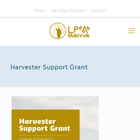
News
Job Opportunities
Contact
Harvester Support Grant