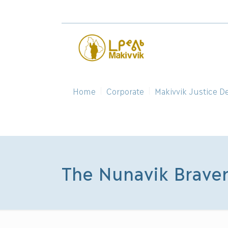
Home
Corporate
Makivvik Justice D
The Nunavik Brave