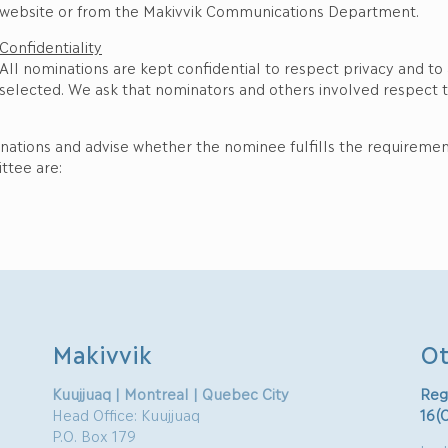
website or from the Makivvik Communications Department.
Confidentiality
All nominations are kept confidential to respect privacy and to
selected. We ask that nominators and others involved respect th
inations and advise whether the nominee fulfills the requireme
ttee are:
Makivvik
Ot
Kuujjuaq | Montreal | Quebec City
Reg
Head Office: Kuujjuaq
16(
P.O. Box 179