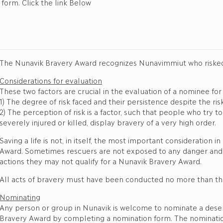
orm. Click the link Below
The Nunavik Bravery Award recognizes Nunavimmiut who risked th
Considerations for evaluation
These two factors are crucial in the evaluation of a nominee fo
1) The degree of risk faced and their persistence despite the risk
2) The perception of risk is a factor, such that people who try
severely injured or killed, display bravery of a very high order.
Saving a life is not, in itself, the most important consideration
Award. Sometimes rescuers are not exposed to any danger and, 
actions they may not qualify for a Nunavik Bravery Award.
All acts of bravery must have been conducted no more than thr
Nominating
Any person or group in Nunavik is welcome to nominate a deserv
Bravery Award by completing a nomination form. The nomination