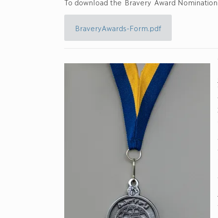
To download the Bravery Award Nomination f
BraveryAwards-Form.pdf