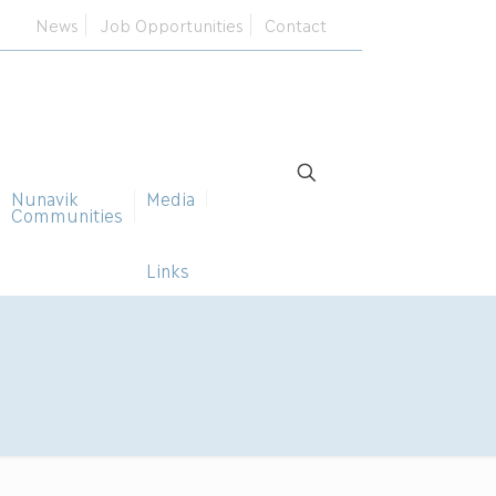
News
Job Opportunities
Contact
Nunavik
Media
Communities
Links