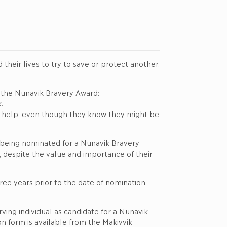
eir lives to try to save or protect another.
r the Nunavik Bravery Award:
.
 to help, even though they know they might be
 in being nominated for a Nunavik Bravery
despite the value and importance of their
ee years prior to the date of nomination.
ing individual as candidate for a Nunavik
 form is available from the Makivvik