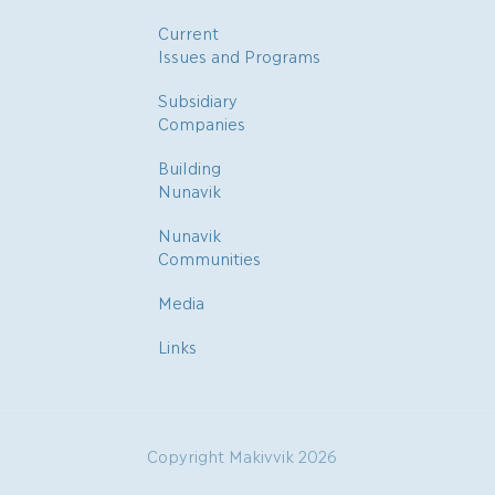
Current
Issues and Programs
Subsidiary
Companies
Building
Nunavik
Nunavik
Communities
Media
Links
Copyright Makivvik 2026