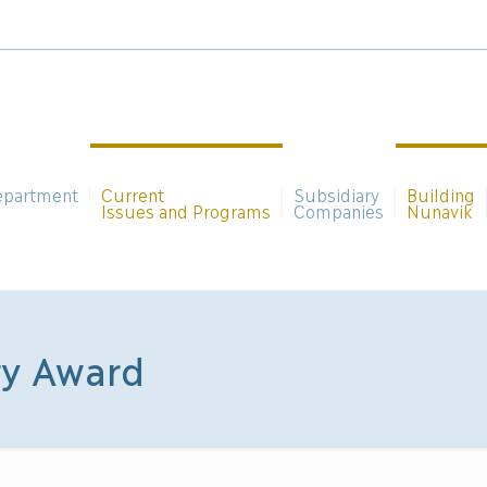
epartment
Current
Subsidiary
Building
Issues and Programs
Companies
Nunavik
ry Award