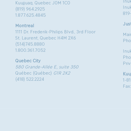
Inuk
Kuujjuaq, Quebec J0M 1C0
Inu
(819) 964.2925
819
1.877.625.4845
Just
Montreal
1111 Dr. Frederik-Philips Blvd., 3rd Floor
Mai
St. Laurent, Quebec H4M 2X6
Pho
(514)745.8880
1.800.361.7052
Inu
Pho
Quebec City
Pri
580 Grande-Allée E, suite 350
Québec (Québec)
G1R 2K2
Kuu
(418) 522.2224
1-8
Fax