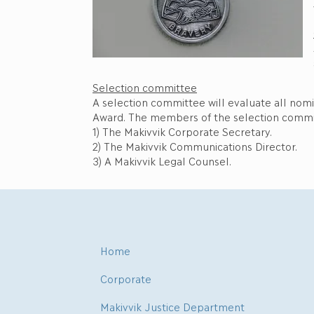
Selection committee
A selection committee will evaluate all nom
Award. The members of the selection commi
1) The Makivvik Corporate Secretary.
2) The Makivvik Communications Director.
3) A Makivvik Legal Counsel.
Home
Corporate
Makivvik Justice Department