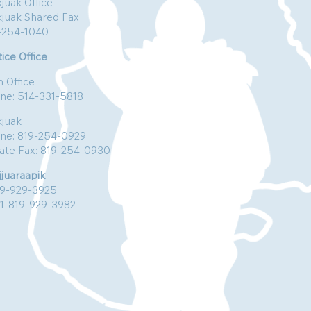
juak Office
kjuak Shared Fax
-254-1040
ice Office
n Office
ne: 514-331-5818
kjuak
ne: 819-254-0929
vate Fax: 819-254-0930
jjuaraapik
19-929-3925
:1-819-929-3982