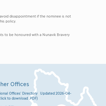
 avoid disappointment if the nominee is not
is policy.
nts to be honoured with a Nunavik Bravery
her Offices
ional Offices’ Directory Updated 2026-04-
Click to download .PDF)