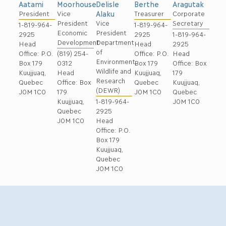
Moorhouse
Berthe
Aragutak
Aatami
Delisle
Vice
Treasurer
Corporate
President
Alaku
President
Secretary
Vice
1-819-964-
1-819-964-
Economic
President
2925
1-819-964-
2925
Development
Department
Head
2925
Head
of
(819) 254-
Office: P.O.
Head
Office: P.O.
Environment,
0312
Box 179
Office: Box
Box 179
Wildlife and
Head
Kuujjuaq,
179
Kuujjuaq,
Research
Office: Box
Quebec
Kuujjuaq,
Quebec
(DEWR)
179
J0M 1C0
Quebec
J0M 1C0
Kuujjuaq,
J0M 1C0
1-819-964-
Quebec
2925
J0M 1C0
Head
Office: P.O.
Box 179
Kuujjuaq,
Quebec
J0M 1C0