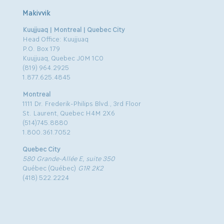
Makivvik
Kuujjuaq | Montreal | Quebec City
Head Office: Kuujjuaq
P.O. Box 179
Kuujjuaq, Quebec J0M 1C0
(819) 964.2925
1.877.625.4845
Montreal
1111 Dr. Frederik-Philips Blvd., 3rd Floor
St. Laurent, Quebec H4M 2X6
(514)745.8880
1.800.361.7052
Quebec City
580 Grande-Allée E, suite 350
Québec (Québec)
G1R 2K2
(418) 522.2224