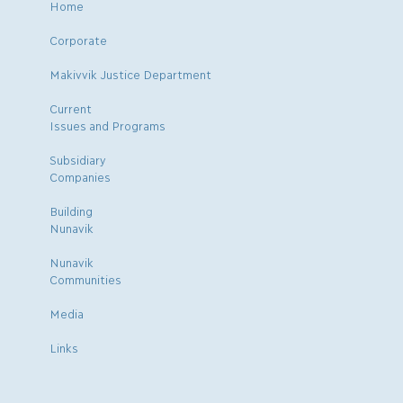
Home
Corporate
Makivvik Justice Department
Current
Issues and Programs
Subsidiary
Companies
Building
Nunavik
Nunavik
Communities
Media
Links