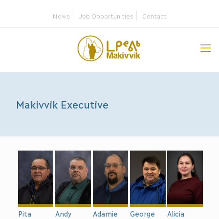
News
Job Opportunities
Contact
Makivvik Executive
Andy
George
Alicia
Pita
Adamie