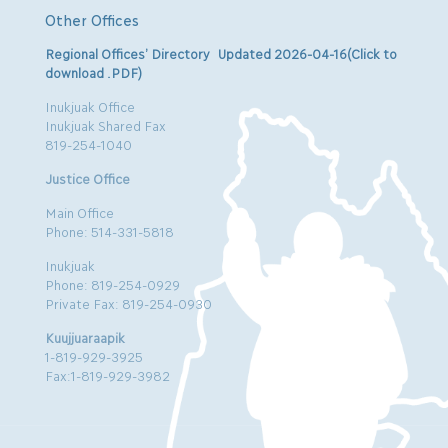
Other Offices
Regional Offices’ Directory Updated 2026-04-16(Click to
download .PDF)
Inukjuak Office
Inukjuak Shared Fax
819-254-1040
Justice Office
Main Office
Phone: 514-331-5818
Inukjuak
Phone: 819-254-0929
Private Fax: 819-254-0930
Kuujjuaraapik
1-819-929-3925
Fax:1-819-929-3982