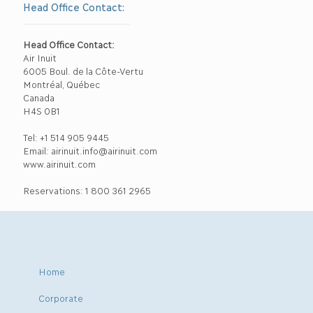
Head Office Contact:
Head Office Contact:
Air Inuit
6005 Boul. de la Côte-Vertu
Montréal, Québec
Canada
H4S 0B1
Tel: +1 514 905 9445
Email: airinuit.info@airinuit.com
www.airinuit.com
Reservations: 1 800 361 2965
Home
Corporate