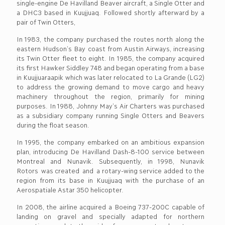
single-engine De Havilland Beaver aircraft, a Single Otter and
a DHC3 based in Kuujjuaq. Followed shortly afterward by a
pair of Twin Otters,
In 1983, the company purchased the routes north along the
eastern Hudson’s Bay coast from Austin Airways, increasing
its Twin Otter fleet to eight. In 1985, the company acquired
its first Hawker Siddley 748 and began operating from a base
in Kuujjuaraapik which was later relocated to La Grande (LG2)
to address the growing demand to move cargo and heavy
machinery throughout the region, primarily for mining
purposes. In 1988, Johnny May’s Air Charters was purchased
as a subsidiary company running Single Otters and Beavers
during the float season.
In 1995, the company embarked on an ambitious expansion
plan, introducing De Havilland Dash-8-100 service between
Montreal and Nunavik. Subsequently, in 1998, Nunavik
Rotors was created and a rotary-wing service added to the
region from its base in Kuujjuaq with the purchase of an
Aerospatiale Astar 350 helicopter.
In 2008, the airline acquired a Boeing 737-200C capable of
landing on gravel and specially adapted for northern