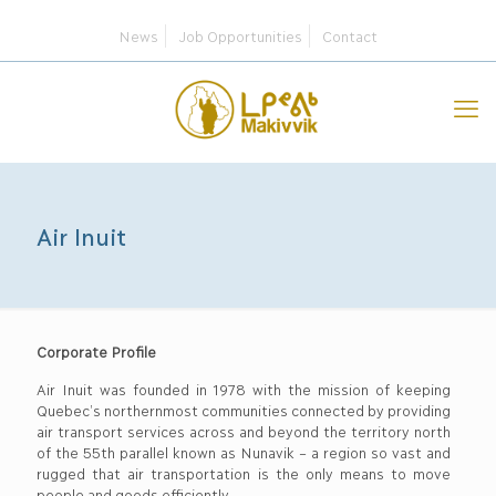
News
Job Opportunities
Contact
Air Inuit
Corporate Profile
Air Inuit was founded in 1978 with the mission of keeping
Quebec’s northernmost communities connected by providing
air transport services across and beyond the territory north
of the 55th parallel known as Nunavik – a region so vast and
rugged that air transportation is the only means to move
people and goods efficiently.