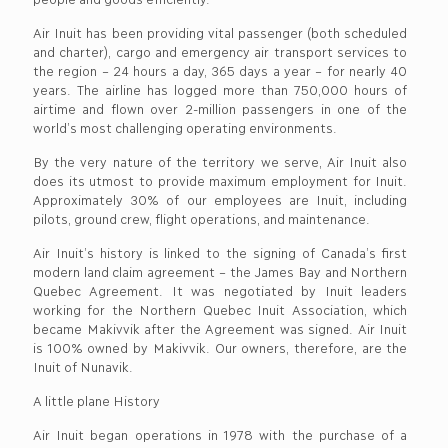
Air Inuit has been providing vital passenger (both scheduled
and charter), cargo and emergency air transport services to
the region – 24 hours a day, 365 days a year – for nearly 40
years. The airline has logged more than 750,000 hours of
airtime and flown over 2-million passengers in one of the
world’s most challenging operating environments.
By the very nature of the territory we serve, Air Inuit also
does its utmost to provide maximum employment for Inuit.
Approximately 30% of our employees are Inuit, including
pilots, ground crew, flight operations, and maintenance.
Air Inuit’s history is linked to the signing of Canada’s first
modern land claim agreement – the James Bay and Northern
Quebec Agreement. It was negotiated by Inuit leaders
working for the Northern Quebec Inuit Association, which
became Makivvik after the Agreement was signed. Air Inuit
is 100% owned by Makivvik. Our owners, therefore, are the
Inuit of Nunavik.
A little plane History
Air Inuit began operations in 1978 with the purchase of a