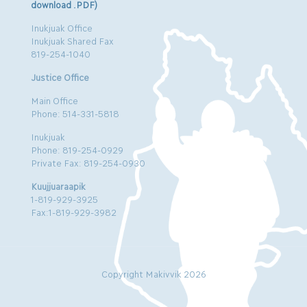
download .PDF)
Inukjuak Office
Inukjuak Shared Fax
819-254-1040
Justice Office
Main Office
Phone: 514-331-5818
Inukjuak
Phone: 819-254-0929
Private Fax: 819-254-0930
Kuujjuaraapik
1-819-929-3925
Fax:1-819-929-3982
Copyright Makivvik 2026