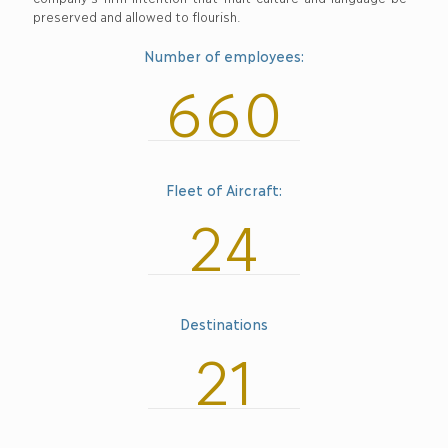
preserved and allowed to flourish.
Number of employees:
660
Fleet of Aircraft:
24
Destinations
21