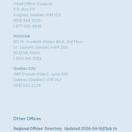
Head Office: Kuujjuaq
P.O. Box 179
Kuujjuaq, Quebec J0M 1C0
(819) 964.2925
1.877.625.4845
Montreal
1111 Dr. Frederik-Philips Blvd., 3rd Floor
St. Laurent, Quebec H4M 2X6
(514)745.8880
1.800.361.7052
Quebec City
580 Grande-Allée E, suite 350
Québec (Québec)
G1R 2K2
(418) 522.2224
Other Offices
Regional Offices’ Directory Updated 2026-04-16(Click to