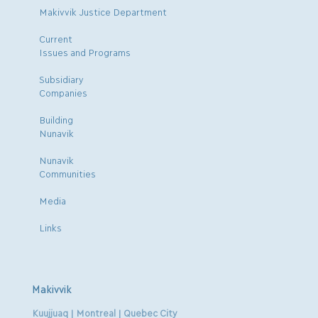
Makivvik Justice Department
Current
Issues and Programs
Subsidiary
Companies
Building
Nunavik
Nunavik
Communities
Media
Links
Makivvik
Kuujjuaq | Montreal | Quebec City