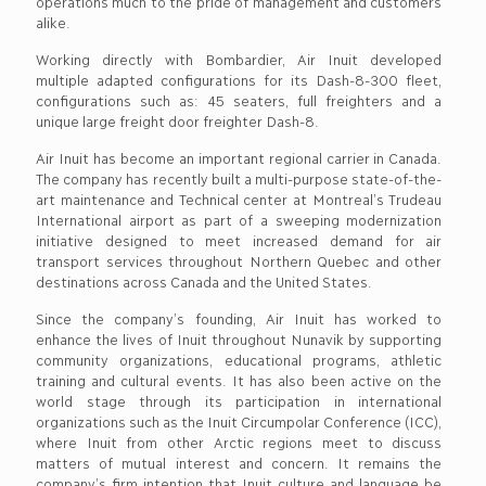
operations much to the pride of management and customers
alike.
Working directly with Bombardier, Air Inuit developed
multiple adapted configurations for its Dash-8-300 fleet,
configurations such as: 45 seaters, full freighters and a
unique large freight door freighter Dash-8.
Air Inuit has become an important regional carrier in Canada.
The company has recently built a multi-purpose state-of-the-
art maintenance and Technical center at Montreal’s Trudeau
International airport as part of a sweeping modernization
initiative designed to meet increased demand for air
transport services throughout Northern Quebec and other
destinations across Canada and the United States.
Since the company’s founding, Air Inuit has worked to
enhance the lives of Inuit throughout Nunavik by supporting
community organizations, educational programs, athletic
training and cultural events. It has also been active on the
world stage through its participation in international
organizations such as the Inuit Circumpolar Conference (ICC),
where Inuit from other Arctic regions meet to discuss
matters of mutual interest and concern. It remains the
company’s firm intention that Inuit culture and language be