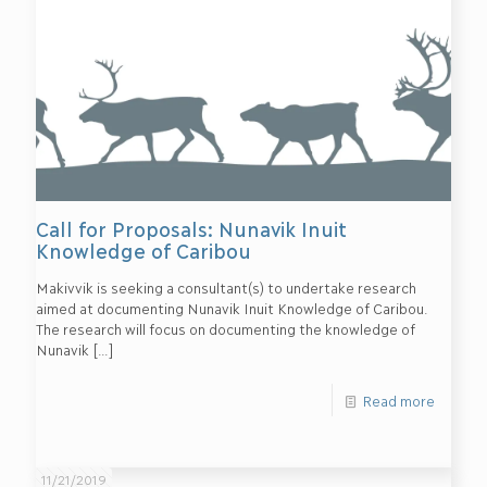
Call for Proposals: Nunavik Inuit
Knowledge of Caribou
Makivvik is seeking a consultant(s) to undertake research
aimed at documenting Nunavik Inuit Knowledge of Caribou.
The research will focus on documenting the knowledge of
Nunavik
[…]
Read more
11/21/2019