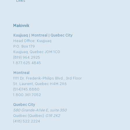
Links
Makivvik
Kuujjuaq | Montreal | Quebec City
Head Office: Kuujjuaq
P.O. Box 179
Kuujjuaq, Quebec J0M 1C0
(819) 964.2925
1.877.625.4845
Montreal
1111 Dr. Frederik-Philips Blvd., 3rd Floor
St. Laurent, Quebec H4M 2X6
(514)745.8880
1.800.361.7052
Quebec City
580 Grande-Allée E, suite 350
Québec (Québec)
G1R 2K2
(418) 522.2224