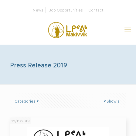
News
Job Opportunities
Contact
Press Release 2019
Categories
Show all
12/11/2019