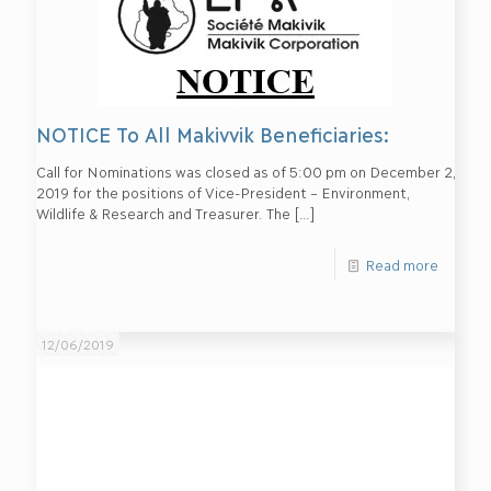
NOTICE To All Makivvik Beneficiaries:
Call for Nominations was closed as of 5:00 pm on December 2,
2019 for the positions of Vice-President – Environment,
Wildlife & Research and Treasurer. The
[…]
Read more
12/06/2019