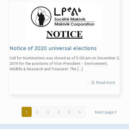
Notice of 2020 universal elections
Call for Nominations was closed as of 5:00 pm on December 2,
2019 for the positions of Vice-President – Environment,
Wildlife & Research and Treasurer. The
[…]
Read more
1
2
3
4
5
6
Next page