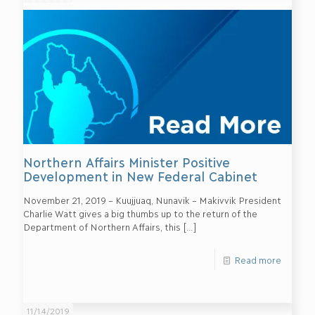
Northern Affairs Minister Positive
Development in New Federal Cabinet
November 21, 2019 – Kuujjuaq, Nunavik – Makivvik President
Charlie Watt gives a big thumbs up to the return of the
Department of Northern Affairs, this
[…]
Read more
11/14/2019