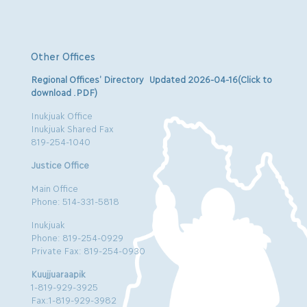
Other Offices
Regional Offices’ Directory Updated 2026-04-16(Click to
download .PDF)
Inukjuak Office
Inukjuak Shared Fax
819-254-1040
Justice Office
Main Office
Phone: 514-331-5818
Inukjuak
Phone: 819-254-0929
Private Fax: 819-254-0930
Kuujjuaraapik
1-819-929-3925
Fax:1-819-929-3982