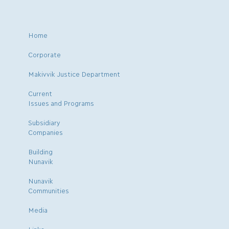
Home
Corporate
Makivvik Justice Department
Current
Issues and Programs
Subsidiary
Companies
Building
Nunavik
Nunavik
Communities
Media