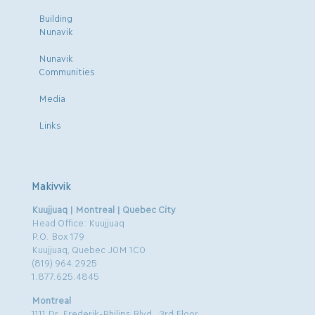
Building
Nunavik
Nunavik
Communities
Media
Links
Makivvik
Kuujjuaq | Montreal | Quebec City
Head Office: Kuujjuaq
P.O. Box 179
Kuujjuaq, Quebec J0M 1C0
(819) 964.2925
1.877.625.4845
Montreal
1111 Dr. Frederik-Philips Blvd., 3rd Floor