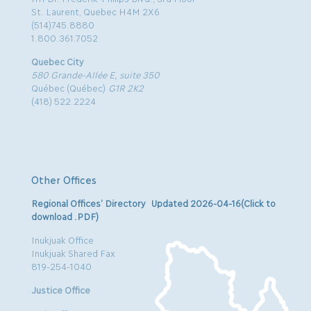
St. Laurent, Quebec H4M 2X6
(514)745.8880
1.800.361.7052
Quebec City
580 Grande-Allée E, suite 350
Québec (Québec)
G1R 2K2
(418) 522.2224
Other Offices
Regional Offices’ Directory Updated 2026-04-16(Click to
download .PDF)
Inukjuak Office
Inukjuak Shared Fax
819-254-1040
Justice Office