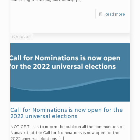
Read more
12/03/2021
Call for Nominations is now open for the
2022 universal elections
NOTICE This is to inform the public in all the communities of
Nunavik that the Call for Nominations is now open for the
2022 universal elections
[…]