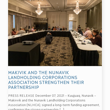
MAKIVIK AND THE NUNAVIK
LANDHOLDING CORPORATIONS
ASSOCIATION STRENGTHEN THEIR
PARTNERSHIP
PRESS RELEASE December 07, 2021 – Kuujjuaq, Nunavik –
Makivvik and the Nunavik Landholding Corporations
Association (NLHCA), signed a long-term funding agreement,
confirming the strong partnership
[…]