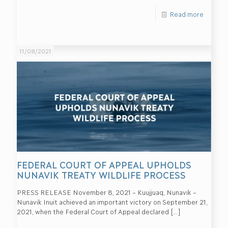
Read more
11/08/2021
FEDERAL COURT OF APPEAL UPHOLDS
NUNAVIK TREATY WILDLIFE PROCESS
PRESS RELEASE November 8, 2021 – Kuujjuaq, Nunavik –
Nunavik Inuit achieved an important victory on September 21,
2021, when the Federal Court of Appeal declared
[…]