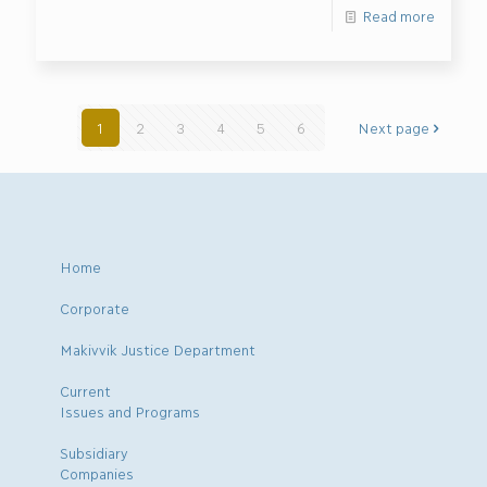
Read more
1
2
3
4
5
6
Next page
Home
Corporate
Makivvik Justice Department
Current
Issues and Programs
Subsidiary
Companies