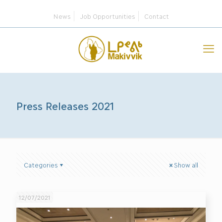
News
Job Opportunities
Contact
Press Releases 2021
Categories
Show all
12/07/2021