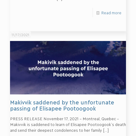
Read more
11/17/2021
Makivvik saddened by the unfortunate
passing of Elisapee Pootoogook
PRESS RELEASE November 17, 2021 – Montreal, Quebec –
Makivvik is saddened to learn of Elisapee Pootoogook’s death
and send their deepest condolences to her family
[…]