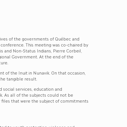
tives of the governments of Québec and
it conference. This meeting was co-chaired by
s and Non-Status Indians, Pierre Corbeil,
Regional Government. At the end of the
ture.
 of the Inuit in Nunavik. On that occasion,
he tangible result.
 social services, education and
k. As all of the subjects could not be
r files that were the subject of commitments