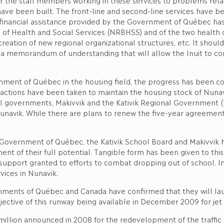
or the staff members working in these services to problems rela
ve been built. The front-line and second-line services have be
ial financial assistance provided by the Government of Québec h
f Health and Social Services (NRBHSS) and of the two health cent
creation of new regional organizational structures, etc. It shou
 memorandum of understanding that will allow the Inuit to cont
nt of Québec in the housing field, the progress has been cons
 actions have been taken to maintain the housing stock of Nunavi
l governments, Makivvik and the Kativik Regional Government (KR
Nunavik. While there are plans to renew the five-year agreemen
the Government of Québec, the Kativik School Board and Makivvik
nt of their full potential. Tangible form has been given to th
support granted to efforts to combat dropping out of school. In 
vices in Nunavik.
vernments of Québec and Canada have confirmed that they will la
jective of this runway being available in December 2009 for jet 
million announced in 2008 for the redevelopment of the traffic ar