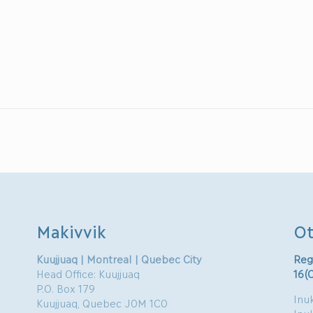
Makivvik
Ot
Kuujjuaq | Montreal | Quebec City
Reg
Head Office: Kuujjuaq
16(
P.O. Box 179
Inuk
Kuujjuaq, Quebec J0M 1C0