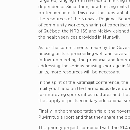
targeted, ranging from the lack of housing f
dependence. Since then, new housing units ha
protection field. In this case, the substant
the resources of the Nunavik Regional Board o
of community workers, sharing of expertise, 
of Québec, the NRBHSS and Makivvik signed a
the health services provided in Nunavik.
As for the commitments made by the Governme
housing units is proceeding well and several
follow-up meeting, the provincial and federa
addressing the serious housing shortage in 
units, more resources will be necessary.
In the spirit of the Katimajiit conference, 
Inuit youth and on the harmonious developme
for improving sports infrastructures and the 
the supply of postsecondary educational ser
Finally, in the transportation field, the go
Puvirnituq airport and that they share the ob
This priority project, combined with the $1.4 