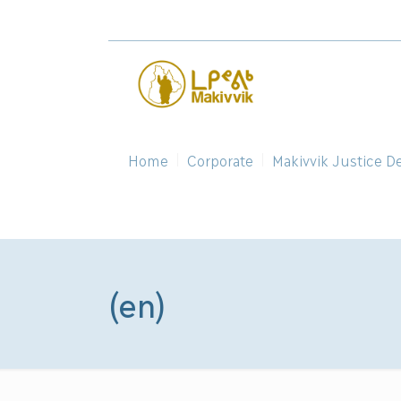
Home
Corporate
Makivvik Justice D
(en)