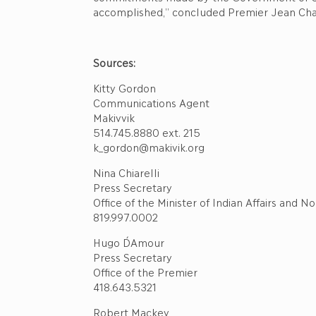
accomplished,” concluded Premier Jean Cha
Sources:
Kitty Gordon
Communications Agent
Makivvik
514.745.8880 ext. 215
k_gordon@makivik.org
Nina Chiarelli
Press Secretary
Office of the Minister of Indian Affairs and
819.997.0002
Hugo D´Amour
Press Secretary
Office of the Premier
418.643.5321
Robert Mackey