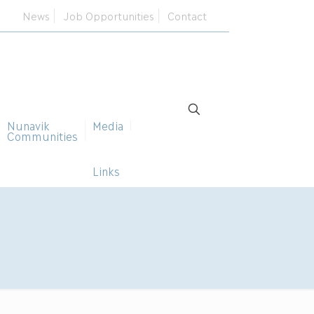
News
Job Opportunities
Contact
Nunavik
Media
Communities
Links