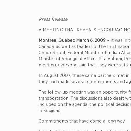
Press Release
A MEETING THAT REVEALS ENCOURAGING
Montreal,Quebec March 6, 2009
– It was in
Canada, as well as leaders of the Inuit natio
Chuck Strahl, Federal Minister of Indian Aff
Minister of Aboriginal Affairs, Pita Aatami, 
meeting, everyone said that they were satisf
In August 2007, these same partners met in K
they had made several commitments and agree
The follow-up meeting was an opportunity for
transportation. The discussions also dealt wi
included on the agenda, the political decis
in Kuujjuaq.
Commitments that have come a long way