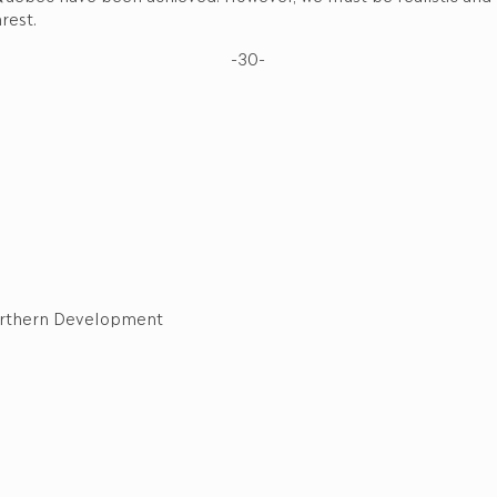
rest.
-30-
 Northern Development