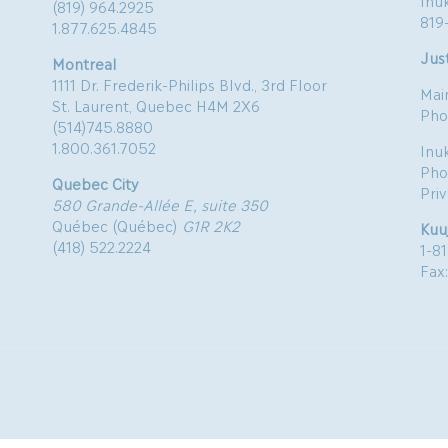
Inu
(819) 964.2925
819
1.877.625.4845
Just
Montreal
1111 Dr. Frederik-Philips Blvd., 3rd Floor
Mai
St. Laurent, Quebec H4M 2X6
Pho
(514)745.8880
1.800.361.7052
Inu
Pho
Quebec City
Pri
580 Grande-Allée E, suite 350
Québec (Québec)
G1R 2K2
Kuu
(418) 522.2224
1-8
Fax