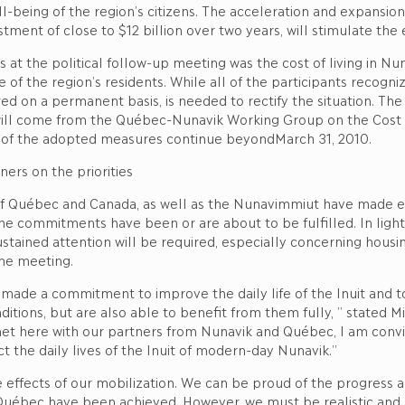
l-being of the region’s citizens. The acceleration and expansion
vestment of close to $12 billion over two years, will stimulate th
at the political follow-up meeting was the cost of living in Nuna
fe of the region’s residents. While all of the participants recog
red on a permanent basis, is needed to rectify the situation. T
ll come from the Québec-Nunavik Working Group on the Cost of 
cts of the adopted measures continue beyondMarch 31, 2010.
ners on the priorities
 Québec and Canada, as well as the Nunavimmiut have made exc
the commitments have been or are about to be fulfilled. In light
ustained attention will be required, especially concerning housi
the meeting.
de a commitment to improve the daily life of the Inuit and to s
ditions, but are also able to benefit from them fully, ” stated 
met here with our partners from Nunavik and Québec, I am convi
ct the daily lives of the Inuit of modern-day Nunavik.”
 effects of our mobilization. We can be proud of the progress a
ec have been achieved. However, we must be realistic and rem