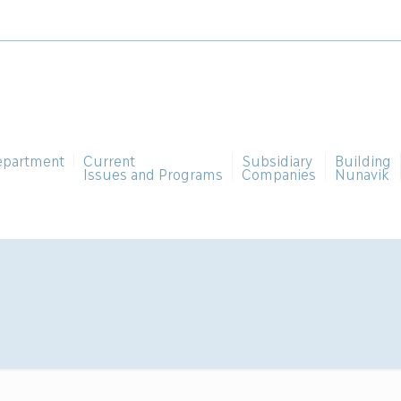
epartment
Current
Subsidiary
Building
Issues and Programs
Companies
Nunavik