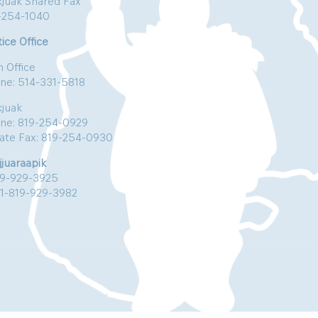
kjuak Shared Fax
-254-1040
ice Office
n Office
ne: 514-331-5818
kjuak
ne: 819-254-0929
vate Fax: 819-254-0930
jjuaraapik
19-929-3925
:1-819-929-3982