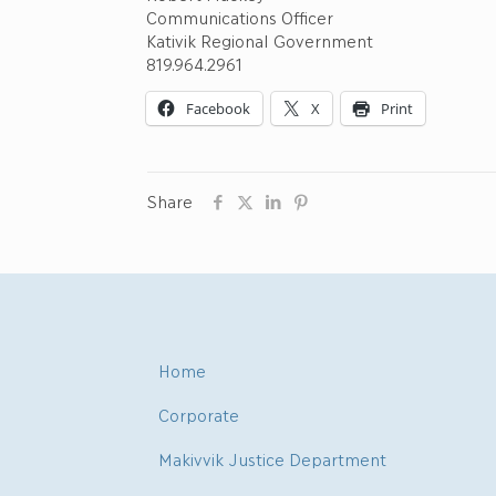
Communications Officer
Kativik Regional Government
819.964.2961
Facebook
X
Print
Share
Home
Corporate
Makivvik Justice Department