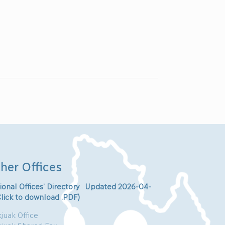
her Offices
ional Offices’ Directory Updated 2026-04-
Click to download .PDF)
juak Office