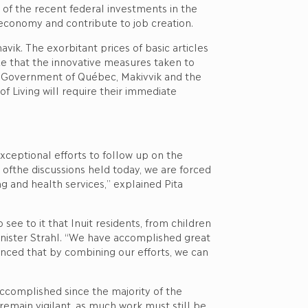
 of the recent federal investments in the
e economy and contribute to job creation.
vik. The exorbitant prices of basic articles
nize that the innovative measures taken to
he Government of Québec, Makivvik and the
Living will require their immediate
eptional efforts to follow up on the
 ofthe discussions held today, we are forced
ng and health services,” explained Pita
ee to it that Inuit residents, from children
Minister Strahl. “We have accomplished great
nced that by combining our efforts, we can
ccomplished since the majority of the
ain vigilant, as much work must still be