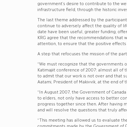
government’s desire to contribute to the wel
infrastructure field, through the historic in
The last theme addressed by the participants 
continue to adversely affect the quality of li
date have been useful, greater funding, offe
KRG agree that the recommendations that wi
attention, to ensure that the positive effe
A step that refocuses the mission of the part
“We must recognize that the governments of
Katimajiit conference of 2007: almost all of 
to admit that our work is not over and that s
Aatami, President of Makivvik, at the end of 
“In August 2007, the Government of Canada ma
to elders, not only have access to better con
progress together since then. After having 
and will resolve the questions that truly affe
“This meeting has allowed us to evaluate the
commitments made by the Government of Québ