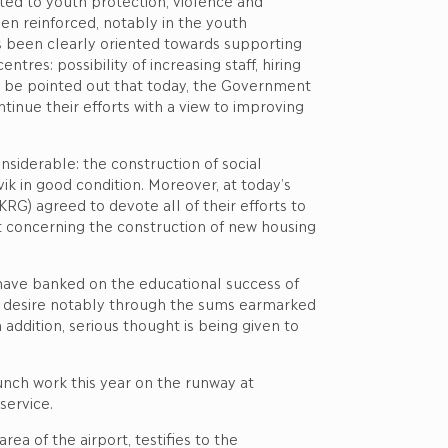
ted to youth protection, violence and
en reinforced, notably in the youth
as been clearly oriented towards supporting
res: possibility of increasing staff, hiring
ld be pointed out that today, the Government
inue their efforts with a view to improving
iderable: the construction of social
k in good condition. Moreover, at today’s
G) agreed to devote all of their efforts to
t concerning the construction of new housing
 have banked on the educational success of
is desire notably through the sums earmarked
addition, serious thought is being given to
unch work this year on the runway at
service.
ea of the airport, testifies to the