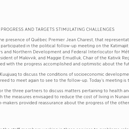
 PROGRESS AND TARGETS STIMULATING CHALLENGES
 the presence of Québec Premier Jean Charest, that representa
n participated in the political follow-up meeting on the Katimaji
airs and Northern Development and Federal Interlocutor for Méti
President of Makivvik, and Maggie Emudluk, Chair of the Kativik 
ied with the progress accomplished and optimistic about the fu
uujjuaq to discuss the conditions of socioeconomic development
d to meet again to see to the follow-up. Today’s meeting is t
 the three partners to discuss matters pertaining to health and
th the measures envisaged to reduce the cost of living in Nunavi
ion-makers provided reassurance about the progress of the othe