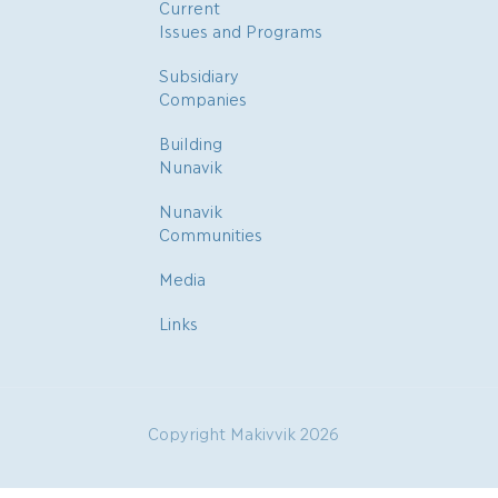
Current
Issues and Programs
Subsidiary
Companies
Building
Nunavik
Nunavik
Communities
Media
Links
Copyright Makivvik 2026