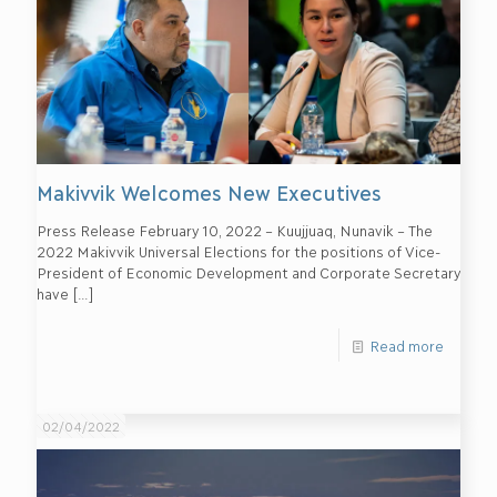
Makivvik Welcomes New Executives
Press Release February 10, 2022 – Kuujjuaq, Nunavik – The
2022 Makivvik Universal Elections for the positions of Vice-
President of Economic Development and Corporate Secretary
have
[…]
Read more
02/04/2022