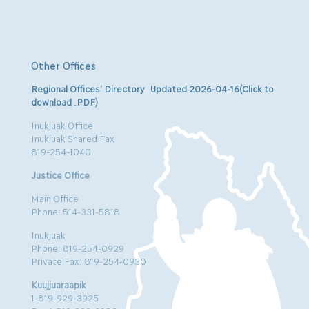
Other Offices
Regional Offices’ Directory Updated 2026-04-16(Click to
download .PDF)
Inukjuak Office
Inukjuak Shared Fax
819-254-1040
Justice Office
Main Office
Phone: 514-331-5818
Inukjuak
Phone: 819-254-0929
Private Fax: 819-254-0930
Kuujjuaraapik
1-819-929-3925