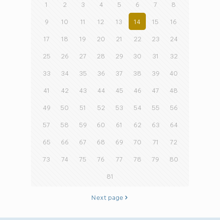
1
2
3
4
5
6
7
8
9
10
11
12
13
14
15
16
17
18
19
20
21
22
23
24
25
26
27
28
29
30
31
32
33
34
35
36
37
38
39
40
41
42
43
44
45
46
47
48
49
50
51
52
53
54
55
56
57
58
59
60
61
62
63
64
65
66
67
68
69
70
71
72
73
74
75
76
77
78
79
80
81
Next page