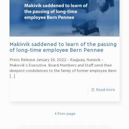
Makivvik saddened to learn of the passing
of long-time employee Bern Pennee
Press Release January 26, 2022 – Kuujjuaq, Nunavik –
Makivvik’s Executive, Board Members and Staff send their
deepest condolences to the family of former employee Bern
[…]
Read more
Prev page