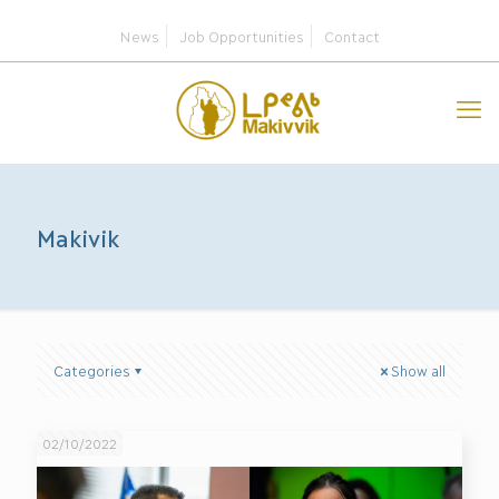
News
Job Opportunities
Contact
Makivik
Categories
Show all
02/10/2022