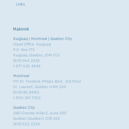
Links
Makivvik
Kuujjuaq | Montreal | Quebec City
Head Office: Kuujjuaq
P.O. Box 179
Kuujjuaq, Quebec J0M 1C0
(819) 964.2925
1.877.625.4845
Montreal
1111 Dr. Frederik-Philips Blvd., 3rd Floor
St. Laurent, Quebec H4M 2X6
(514)745.8880
1.800.361.7052
Quebec City
580 Grande-Allée E, suite 350
Québec (Québec)
G1R 2K2
(418) 522.2224