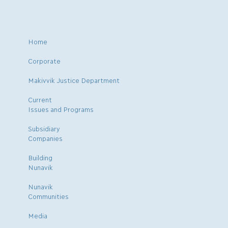
Home
Corporate
Makivvik Justice Department
Current
Issues and Programs
Subsidiary
Companies
Building
Nunavik
Nunavik
Communities
Media