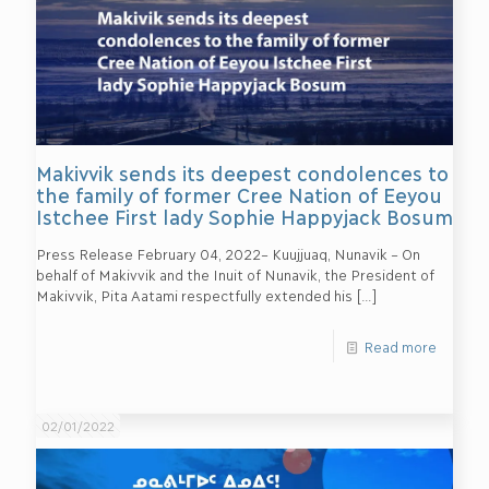
Makivvik sends its deepest condolences to
the family of former Cree Nation of Eeyou
Istchee First lady Sophie Happyjack Bosum
Press Release February 04, 2022– Kuujjuaq, Nunavik – On
behalf of Makivvik and the Inuit of Nunavik, the President of
Makivvik, Pita Aatami respectfully extended his
[…]
Read more
02/01/2022