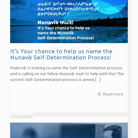
It’s Your chance to help us name the
Nunavik Self-Determination Process!
Makivvik is looking to name the Self-Determination process
and is calling on our fellow Nunavik Inuit to help with this! The
current Self-Determination process is aimed
[…]
Read more
01/26/2022