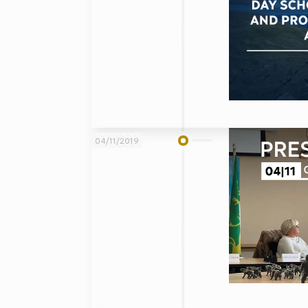
04/11/2019