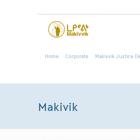
Home
Corporate
Makivvik Justice D
Makivik