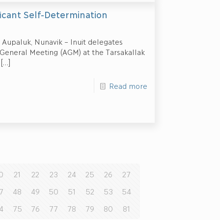
ficant Self-Determination
 Aupaluk, Nunavik – Inuit delegates
 General Meeting (AGM) at the Tarsakallak
[…]
Read more
0
21
22
23
24
25
26
27
7
48
49
50
51
52
53
54
4
75
76
77
78
79
80
81