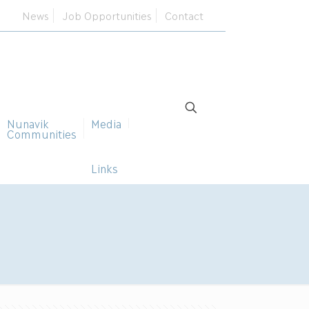
News
Job Opportunities
Contact
Nunavik
Media
Communities
Links