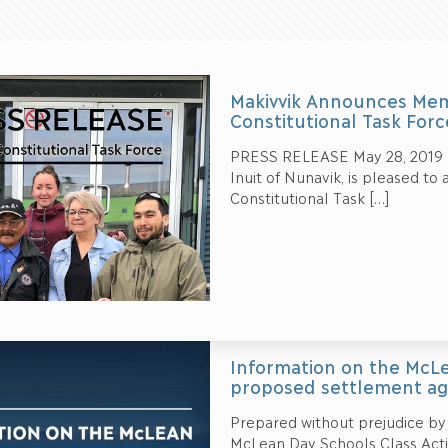
Makivvik Announces Mem
Constitutional Task Forc
PRESS RELEASE May 28, 2019 – 
Inuit of Nunavik, is pleased t
Constitutional Task
[…]
Information on the McLe
proposed settlement a
Prepared without prejudice by
McLean Day Schools Class Actio