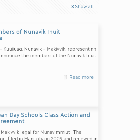
Show all
bers of Nunavik Inuit
e
Kuujjuaq, Nunavik – Makivvik, representing
o announce the members of the Nunavik Inuit
Read more
an Day Schools Class Action and
greement
 Makivvik legal for Nunavimmiut The
n, filed in Manitoba in 2009 and renewed in