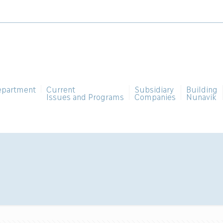
epartment
Current
Subsidiary
Building
Issues and Programs
Companies
Nunavik