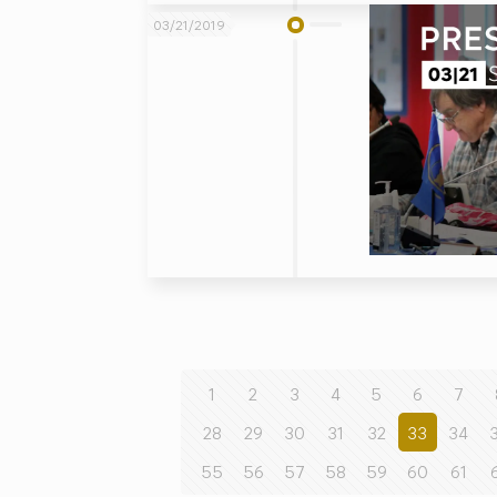
03/21/2019
1
2
3
4
5
6
7
28
29
30
31
32
33
34
55
56
57
58
59
60
61