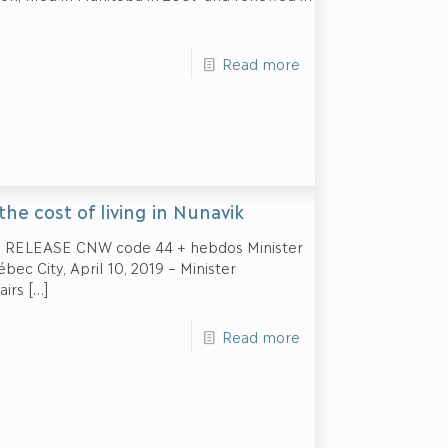
Read more
the cost of living in Nunavik
 RELEASE CNW code 44 + hebdos Minister
ec City, April 10, 2019 – Minister
airs
[…]
Read more