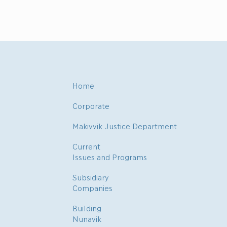
Home
Corporate
Makivvik Justice Department
Current
Issues and Programs
Subsidiary
Companies
Building
Nunavik