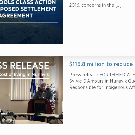
2016, concerns in the
[…]
$115.8 million to reduce 
Press release FOR IMMEDIATE
Sylvie D’Amours in Nunavik Québ
Responsible for Indigenous Aff