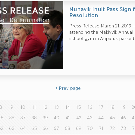
Nunavik Inuit Pass Signi
Resolution
Press Release March 21, 2019 –
attending the Makivvik Annual
school gym in Aupaluk passed
Prev page
8
9
10
11
12
13
14
15
16
17
18
19
2
35
36
37
38
39
40
41
42
43
44
45
46
4
62
63
64
65
66
67
68
69
70
71
72
73
7