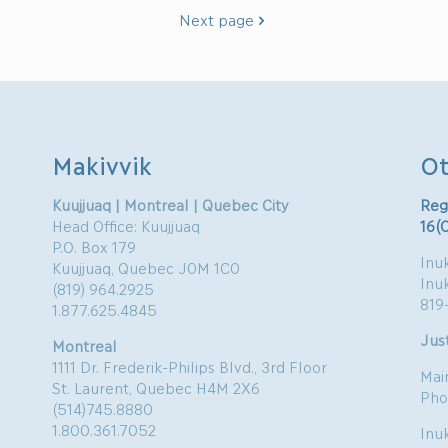
Next page
Makivvik
Ot
Kuujjuaq | Montreal | Quebec City
Reg
Head Office: Kuujjuaq
16(
P.O. Box 179
Inuk
Kuujjuaq, Quebec J0M 1C0
Inu
(819) 964.2925
819
1.877.625.4845
Just
Montreal
1111 Dr. Frederik-Philips Blvd., 3rd Floor
Mai
St. Laurent, Quebec H4M 2X6
Pho
(514)745.8880
1.800.361.7052
Inu