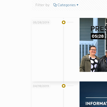
Filter by
Categories
05/28/2019
04/18/2019