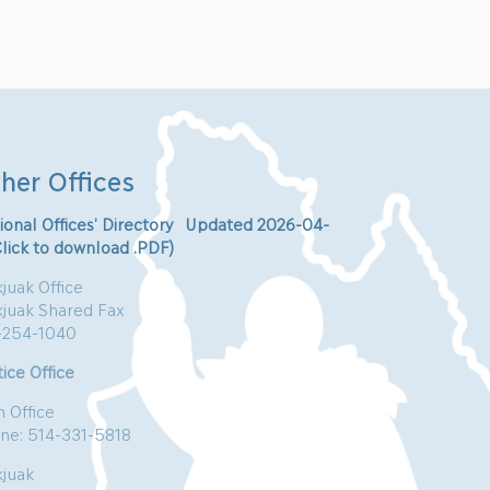
her Offices
ional Offices’ Directory Updated 2026-04-
Click to download .PDF)
juak Office
kjuak Shared Fax
-254-1040
ice Office
n Office
ne: 514-331-5818
kjuak