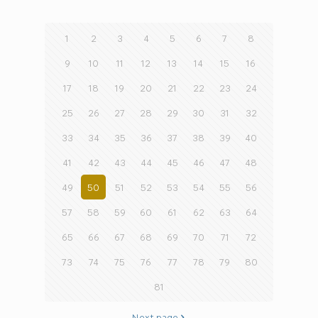
1
2
3
4
5
6
7
8
9
10
11
12
13
14
15
16
17
18
19
20
21
22
23
24
25
26
27
28
29
30
31
32
33
34
35
36
37
38
39
40
41
42
43
44
45
46
47
48
49
50
51
52
53
54
55
56
57
58
59
60
61
62
63
64
65
66
67
68
69
70
71
72
73
74
75
76
77
78
79
80
81
Next page