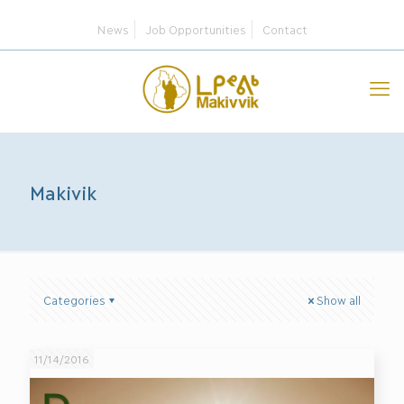
News
Job Opportunities
Contact
Makivik
Categories
Show all
11/14/2016