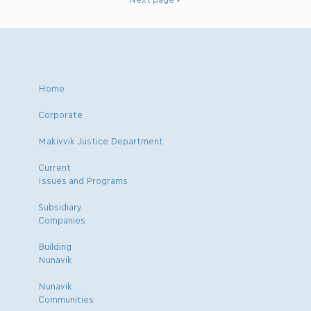
Home
Corporate
Makivvik Justice Department
Current
Issues and Programs
Subsidiary
Companies
Building
Nunavik
Nunavik
Communities