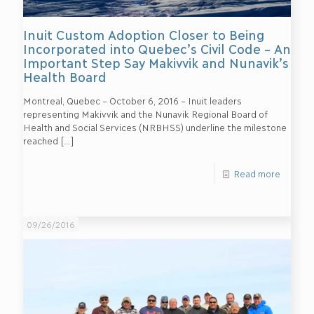
Inuit Custom Adoption Closer to Being
Incorporated into Quebec’s Civil Code – An
Important Step Say Makivvik and Nunavik’s
Health Board
Montreal, Quebec – October 6, 2016 – Inuit leaders
representing Makivvik and the Nunavik Regional Board of
Health and Social Services (NRBHSS) underline the milestone
reached
[…]
Read more
09/26/2016