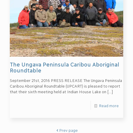
The Ungava Peninsula Caribou Aboriginal
Roundtable
September 21st, 2016 PRESS RELEASE The Ungava Peninsula
Caribou Aboriginal Roundtable (UPCART) is pleased to report
that their sixth meeting held at Indian House Lake on
[…]
Read more
Prev page