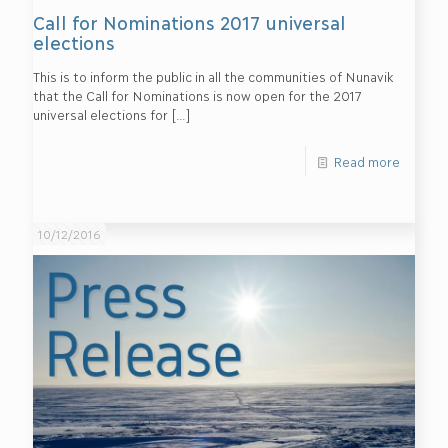
Call for Nominations 2017 universal
elections
This is to inform the public in all the communities of Nunavik
that the Call for Nominations is now open for the 2017
universal elections for
[…]
Read more
10/12/2016