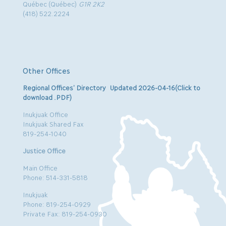
Québec (Québec)
G1R 2K2
(418) 522.2224
Other Offices
Regional Offices’ Directory Updated 2026-04-16(Click to
download .PDF)
Inukjuak Office
Inukjuak Shared Fax
819-254-1040
Justice Office
Main Office
Phone: 514-331-5818
Inukjuak
Phone: 819-254-0929
Private Fax: 819-254-0930