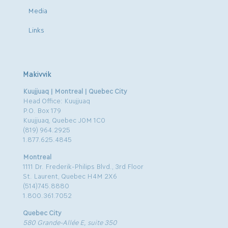
Media
Links
Makivvik
Kuujjuaq | Montreal | Quebec City
Head Office: Kuujjuaq
P.O. Box 179
Kuujjuaq, Quebec J0M 1C0
(819) 964.2925
1.877.625.4845
Montreal
1111 Dr. Frederik-Philips Blvd., 3rd Floor
St. Laurent, Quebec H4M 2X6
(514)745.8880
1.800.361.7052
Quebec City
580 Grande-Allée E, suite 350