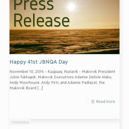
Happy 41st JBNQA Day
November 10, 2016 – Kuujjuaq, Nunavik – Makivvik President
Jobie Tukkiapik, Makivvik Executives Adamie Delisle Alaku,
Andy Moorhouse, Andy Pirti, and Adamie Padlayat, the
Makivvik Board
[…]
Read more
11/03/2016