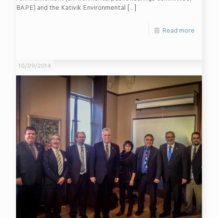
BAPE) and the Kativik Environmental
[…]
Read more
10/09/2014