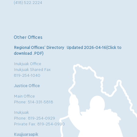
(418) 522.2224
Other Offices
Regional Offices’ Directory Updated 2026-04-16(Click to
download .PDF)
Inukjuak Office
Inukjuak Shared Fax
819-254-1040
Justice Office
Main Office
Phone: 514-331-5818
Inukjuak
Phone: 819-254-0929
Private Fax: 819-254-0930
Kuujjuaraapik