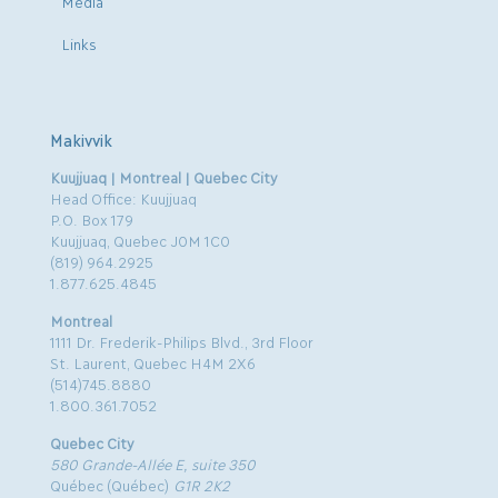
Media
Links
Makivvik
Kuujjuaq | Montreal | Quebec City
Head Office: Kuujjuaq
P.O. Box 179
Kuujjuaq, Quebec J0M 1C0
(819) 964.2925
1.877.625.4845
Montreal
1111 Dr. Frederik-Philips Blvd., 3rd Floor
St. Laurent, Quebec H4M 2X6
(514)745.8880
1.800.361.7052
Quebec City
580 Grande-Allée E, suite 350
Québec (Québec)
G1R 2K2