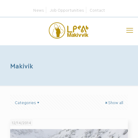
News
Job Opportunities
Contact
Makivik
Categories
Show all
12/14/2014