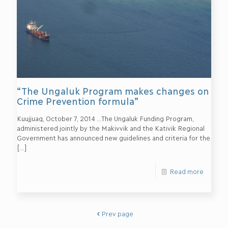
“The Ungaluk Program makes changes on
Crime Prevention formula”
Kuujjuaq, October 7, 2014 …The Ungaluk Funding Program,
administered jointly by the Makivvik and the Kativik Regional
Government has announced new guidelines and criteria for the
[…]
Read more
Prev page