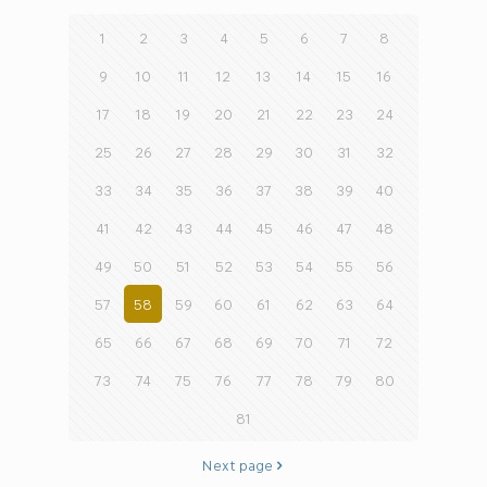
1
2
3
4
5
6
7
8
9
10
11
12
13
14
15
16
17
18
19
20
21
22
23
24
25
26
27
28
29
30
31
32
33
34
35
36
37
38
39
40
41
42
43
44
45
46
47
48
49
50
51
52
53
54
55
56
57
58
59
60
61
62
63
64
65
66
67
68
69
70
71
72
73
74
75
76
77
78
79
80
81
Next page