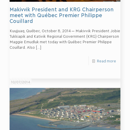
Makivvik President and KRG Chairperson
meet with Québec Premier Philippe
Couillard
Kuujjuaq, Québec, October 8, 2014 ─ Makivvik President Jobie
Tukkiapik and Kativik Regional Government (KRG) Chairperson
Maggie Emudluk met today with Québec Premier Philippe
Couillard. Also
[…]
Read more
10/07/2014