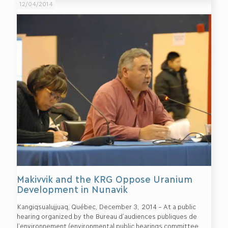
12/04/2014
Makivvik and the KRG Oppose Uranium
Development in Nunavik
Kangiqsualujjuaq, Québec, December 3, 2014 – At a public
hearing organized by the Bureau d’audiences publiques de
l’environnement (environmental public hearings committee,