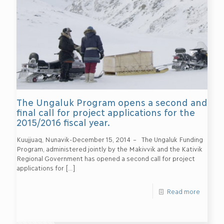
The Ungaluk Program opens a second and
final call for project applications for the
2015/2016 fiscal year.
Kuujjuaq, Nunavik-December 15, 2014 – The Ungaluk Funding
Program, administered jointly by the Makivvik and the Kativik
Regional Government has opened a second call for project
applications for
[…]
Read more