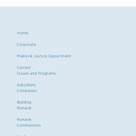
Home
Corporate
Makivvik Justice Department
Current
Issues and Programs
Subsidiary
Companies
Building
Nunavik
Nunavik
Communities