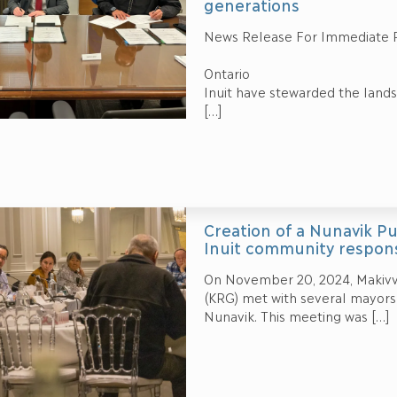
generations
News Release For Immediate 
Ottaw
Ontario Par
Inuit have stewarded the lands,
[…]
Creation of a Nunavik P
Inuit community respons
On November 20, 2024, Makivv
(KRG) met with several mayors t
Nunavik. This meeting was
[…]