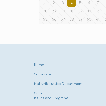
1
2
3
4
5
6
7
28
29
30
31
32
33
34
55
56
57
58
59
60
61
Home
Corporate
Makivvik Justice Department
Current
Issues and Programs