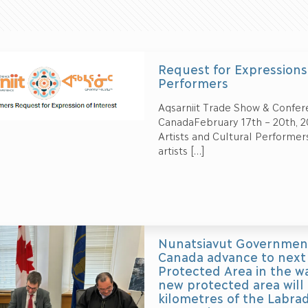
Request for Expressions 
Performers
Aqsarniit Trade Show & Confer
CanadaFebruary 17th – 20th, 2
Artists and Cultural Performer
artists
[…]
Nunatsiavut Government
Canada advance to next 
Protected Area in the w
new protected area will
kilometres of the Labrad