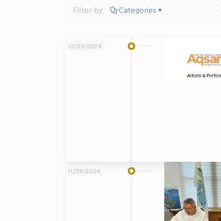
Filter by
Categories
12/09/2024
11/29/2024