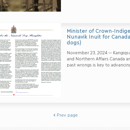
Minister of Crown-Indige
Nunavik Inuit for Canada’
dogs)
November 23, 2024 — Kangiqsu
and Northern Affairs Canada a
past wrongs is key to advancing
Prev page