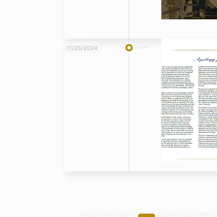
11/23/2024