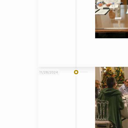
11/28/2024