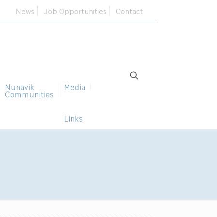
News
Job Opportunities
Contact
Nunavik
Media
Communities
Links