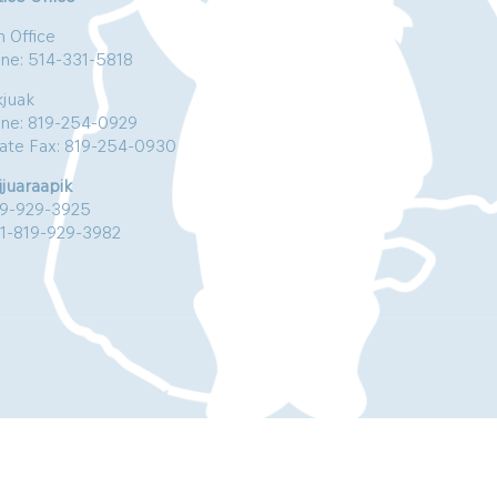
n Office
ne: 514-331-5818
kjuak
ne: 819-254-0929
vate Fax: 819-254-0930
jjuaraapik
19-929-3925
:1-819-929-3982