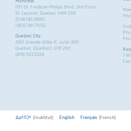
Montreal
1111 Dr. Frederik-Philips Blvd., 3rd Floor
Mai
St. Laurent, Quebec H4M 2X6
Pho
(514)745.8880
1.800.361.7052
Inu
Pho
Quebec City
Pri
580 Grande-Allée E, suite 350
Québec (Québec)
G1R 2K2
Kuu
(418) 522.2224
1-8
Fax
ᐃᓄᑦᑎᑐᑦ
(
Inuktitut
)
English
Français
(
French
)