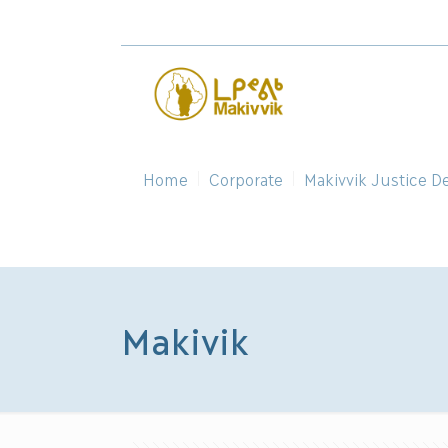
Home
Corporate
Makivvik Justice D
Makivik