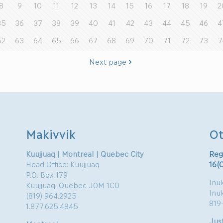
8
9
10
11
12
13
14
15
16
17
18
19
2
35
36
37
38
39
40
41
42
43
44
45
46
4
62
63
64
65
66
67
68
69
70
71
72
73
7
Next page
Makivvik
Ot
Kuujjuaq | Montreal | Quebec City
Reg
Head Office: Kuujjuaq
16(
P.O. Box 179
Inuk
Kuujjuaq, Quebec J0M 1C0
Inu
(819) 964.2925
819
1.877.625.4845
Just