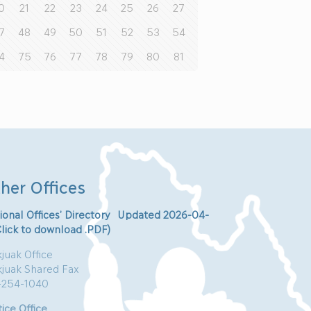
0
21
22
23
24
25
26
27
7
48
49
50
51
52
53
54
4
75
76
77
78
79
80
81
her Offices
ional Offices’ Directory Updated 2026-04-
Click to download .PDF)
juak Office
kjuak Shared Fax
-254-1040
ice Office