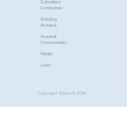
Subsidiary
Companies
Building
Nunavik
Nunavik
Communities
Media
Links
Copyright Makivvik 2026