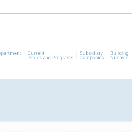
epartment
Current
Subsidiary
Building
Issues and Programs
Companies
Nunavik