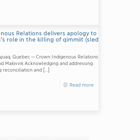
nous Relations delivers apology to
s role in the killing of qimmiit (sled
juaq, Quebec — Crown-Indigenous Relations
nd Makivvik Acknowledging and addressing
 reconciliation and
[…]
Read more