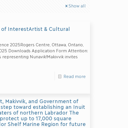
Show all
of InterestArtist & Cultural
ence 2025Rogers Centre, Ottawa, Ontario,
025 Downloads Application Form Attention:
s representing Nunavik!Makivvik invites
Read more
, Makivvik, and Government of
step toward establishing an Inuit
aters of northern Labrador The
 protect up to 17,000 square
or Shelf Marine Region for future