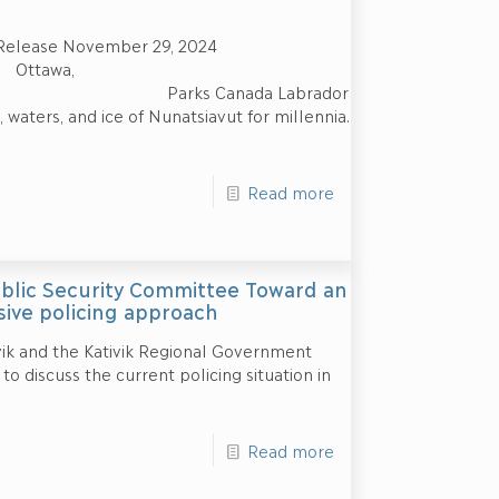
Release November 29, 2024
a,
ks Canada Labrador
 waters, and ice of Nunatsiavut for millennia.
Read more
ublic Security Committee Toward an
ive policing approach
ik and the Kativik Regional Government
o discuss the current policing situation in
Read more