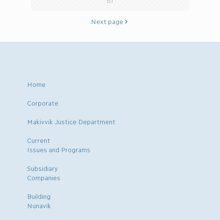
81
Next page
Home
Corporate
Makivvik Justice Department
Current
Issues and Programs
Subsidiary
Companies
Building
Nunavik