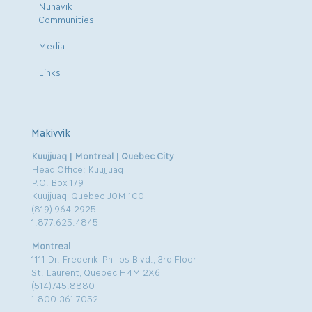
Nunavik
Communities
Media
Links
Makivvik
Kuujjuaq | Montreal | Quebec City
Head Office: Kuujjuaq
P.O. Box 179
Kuujjuaq, Quebec J0M 1C0
(819) 964.2925
1.877.625.4845
Montreal
1111 Dr. Frederik-Philips Blvd., 3rd Floor
St. Laurent, Quebec H4M 2X6
(514)745.8880
1.800.361.7052