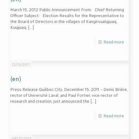
March 15, 2012 Public Announcement From: Chief Returning
Officer Subject: Election Results for the Representative to
the Board of Directors in the villages of Kangirsualujjuaq,
Kuujjuaq,
[…]
Read more
12/15/2011
(en)
Press Release Québec City, December 15, 2011 – Denis Brière,
rector of Université Laval, and Paul Fortier, vice rector of
research and creation, just announced the
[…]
Read more
08/21/2011