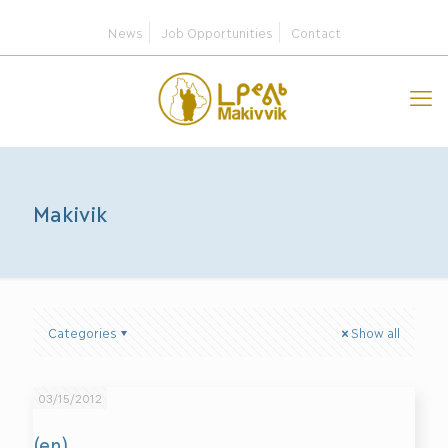
News
Job Opportunities
Contact
Makivik
Categories
Show all
03/15/2012
(en)