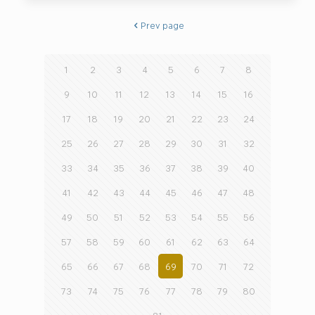
Prev page
1
2
3
4
5
6
7
8
9
10
11
12
13
14
15
16
17
18
19
20
21
22
23
24
25
26
27
28
29
30
31
32
33
34
35
36
37
38
39
40
41
42
43
44
45
46
47
48
49
50
51
52
53
54
55
56
57
58
59
60
61
62
63
64
65
66
67
68
69
70
71
72
73
74
75
76
77
78
79
80