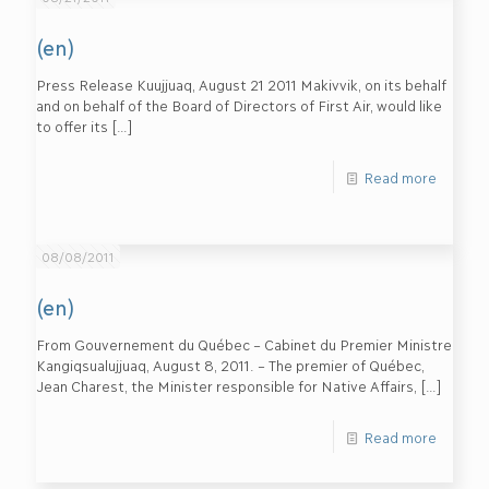
(en)
Press Release Kuujjuaq, August 21 2011 Makivvik, on its behalf
and on behalf of the Board of Directors of First Air, would like
to offer its
[…]
Read more
08/08/2011
(en)
From Gouvernement du Québec – Cabinet du Premier Ministre
Kangiqsualujjuaq, August 8, 2011. – The premier of Québec,
Jean Charest, the Minister responsible for Native Affairs,
[…]
Read more