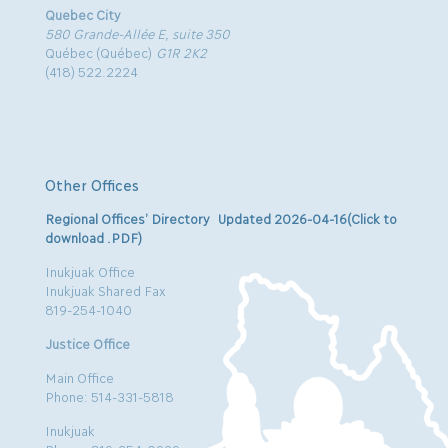
Quebec City
580 Grande-Allée E, suite 350
Québec (Québec)
G1R 2K2
(418) 522.2224
Other Offices
Regional Offices’ Directory Updated 2026-04-16(Click to
download .PDF)
Inukjuak Office
Inukjuak Shared Fax
819-254-1040
Justice Office
Main Office
Phone: 514-331-5818
Inukjuak