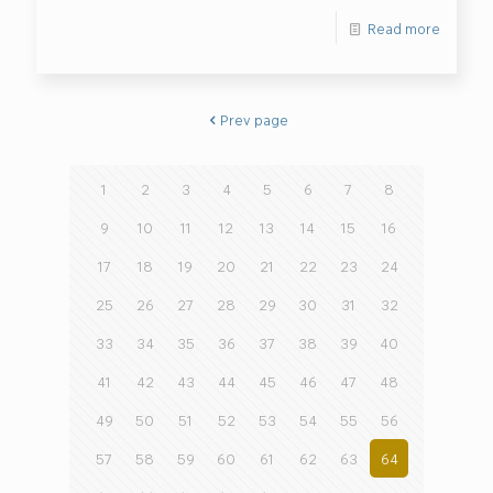
Read more
Prev page
1
2
3
4
5
6
7
8
9
10
11
12
13
14
15
16
17
18
19
20
21
22
23
24
25
26
27
28
29
30
31
32
33
34
35
36
37
38
39
40
41
42
43
44
45
46
47
48
49
50
51
52
53
54
55
56
57
58
59
60
61
62
63
64