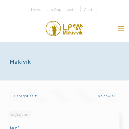
News
Job Opportunities
Contact
Makivik
Categories
Show all
05/13/2013
(en)