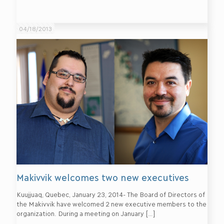
04/18/2013
Makivvik welcomes two new executives
Kuujjuaq, Quebec, January 23, 2014- The Board of Directors of
the Makivvik have welcomed 2 new executive members to the
organization. During a meeting on January
[…]