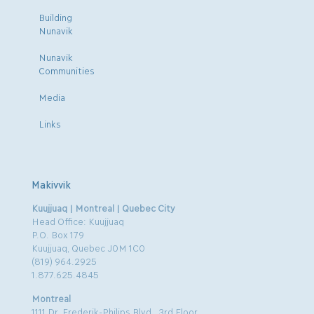
Building
Nunavik
Nunavik
Communities
Media
Links
Makivvik
Kuujjuaq | Montreal | Quebec City
Head Office: Kuujjuaq
P.O. Box 179
Kuujjuaq, Quebec J0M 1C0
(819) 964.2925
1.877.625.4845
Montreal
1111 Dr. Frederik-Philips Blvd., 3rd Floor