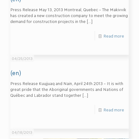
Press Release May 13, 2013 Montreal, Quebec – The Makivvik
has created a new construction company to meet the growing
demand for construction projects in the
[…]
Read more
04/25/2013
(en)
Press Release Kuujjuaq and Nain, April 24th 2013 – It is with
great pride that the Aboriginal governments and Nations of
Québec and Labrador stand together
[…]
Read more
04/18/2013