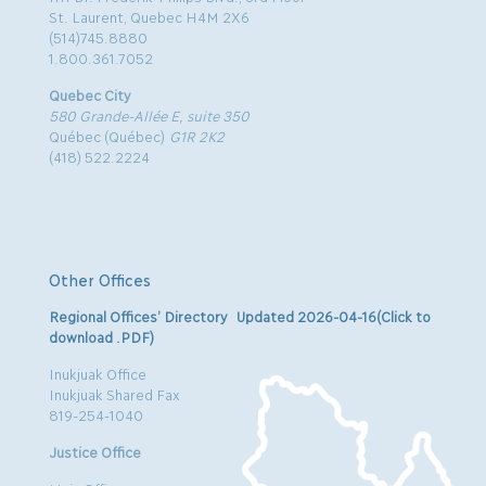
St. Laurent, Quebec H4M 2X6
(514)745.8880
1.800.361.7052
Quebec City
580 Grande-Allée E, suite 350
Québec (Québec)
G1R 2K2
(418) 522.2224
Other Offices
Regional Offices’ Directory Updated 2026-04-16(Click to
download .PDF)
Inukjuak Office
Inukjuak Shared Fax
819-254-1040
Justice Office