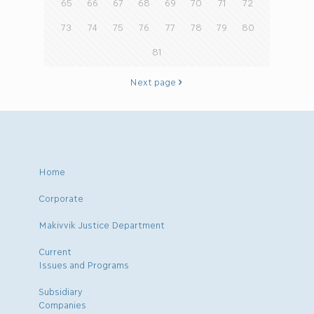
65
66
67
68
69
70
71
72
73
74
75
76
77
78
79
80
81
Next page
Home
Corporate
Makivvik Justice Department
Current
Issues and Programs
Subsidiary
Companies