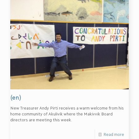
(en)
New Treasurer Andy Pirti receives a warm welcome from his
home community of Akulivik where the Makivvik Board
directors are meeting this week.
Read more