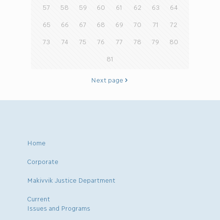
57
58
59
60
61
62
63
64
65
66
67
68
69
70
71
72
73
74
75
76
77
78
79
80
81
Next page
Home
Corporate
Makivvik Justice Department
Current
Issues and Programs