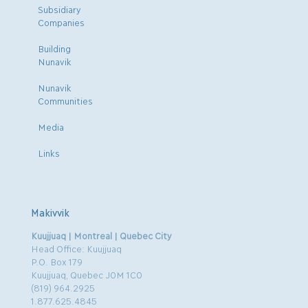
Subsidiary
Companies
Building
Nunavik
Nunavik
Communities
Media
Links
Makivvik
Kuujjuaq | Montreal | Quebec City
Head Office: Kuujjuaq
P.O. Box 179
Kuujjuaq, Quebec J0M 1C0
(819) 964.2925
1.877.625.4845