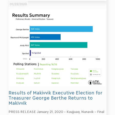
01/23/2020
Results of Makivvik Executive Election for
Treasurer George Berthe Returns to
Makivvik
PRESS RELEASE January 21, 2020 – Kuujjuaq, Nunavik – Final