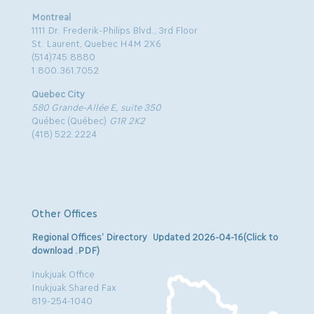
Montreal
1111 Dr. Frederik-Philips Blvd., 3rd Floor
St. Laurent, Quebec H4M 2X6
(514)745.8880
1.800.361.7052
Quebec City
580 Grande-Allée E, suite 350
Québec (Québec)
G1R 2K2
(418) 522.2224
Other Offices
Regional Offices’ Directory Updated 2026-04-16(Click to
download .PDF)
Inukjuak Office
Inukjuak Shared Fax
819-254-1040