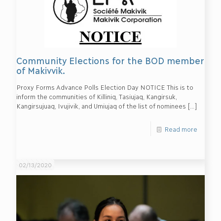
Community Elections for the BOD member
of Makivvik.
Proxy Forms Advance Polls Election Day NOTICE This is to
inform the communities of Killiniq, Tasiujaq, Kangirsuk,
Kangirsujuaq, Ivujivik, and Umiujaq of the list of nominees
[…]
Read more
02/13/2020