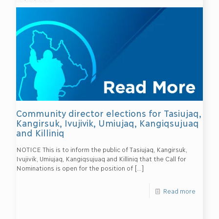
Community director elections for Tasiujaq,
Kangirsuk, Ivujivik, Umiujaq, Kangiqsujuaq
and Killiniq
NOTICE This is to inform the public of Tasiujaq, Kangirsuk,
Ivujivik, Umiujaq, Kangiqsujuaq and Killiniq that the Call for
Nominations is open for the position of
[…]
Read more