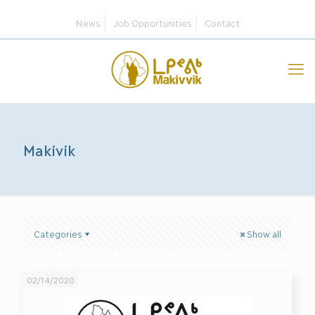
News
Job Opportunities
Contact
Makivik
Categories
Show all
02/14/2020