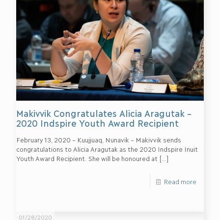
Makivvik Congratulates Alicia Aragutak –
2020 Indspire Youth Award Recipient
February 13, 2020 – Kuujjuaq, Nunavik – Makivvik sends
congratulations to Alicia Aragutak as the 2020 Indspire Inuit
Youth Award Recipient. She will be honoured at
[…]
Read more
01/28/2020