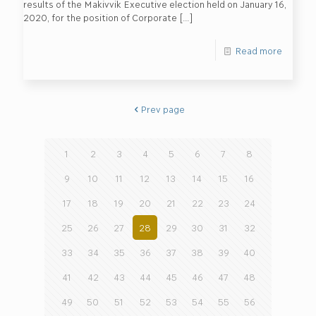
results of the Makivvik Executive election held on January 16,
2020, for the position of Corporate
[…]
Read more
Prev page
1
2
3
4
5
6
7
8
9
10
11
12
13
14
15
16
17
18
19
20
21
22
23
24
25
26
27
28
29
30
31
32
33
34
35
36
37
38
39
40
41
42
43
44
45
46
47
48
49
50
51
52
53
54
55
56