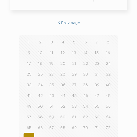
Prev page
1
2
3
4
5
6
7
8
9
10
11
12
13
14
15
16
17
18
19
20
21
22
23
24
25
26
27
28
29
30
31
32
33
34
35
36
37
38
39
40
41
42
43
44
45
46
47
48
49
50
51
52
53
54
55
56
57
58
59
60
61
62
63
64
65
66
67
68
69
70
71
72