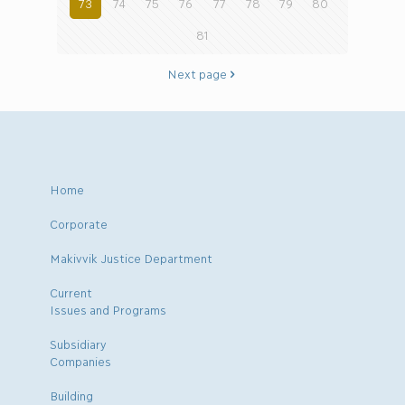
73
74
75
76
77
78
79
80
81
Next page
Home
Corporate
Makivvik Justice Department
Current
Issues and Programs
Subsidiary
Companies
Building