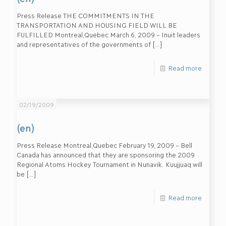
Press Release THE COMMITMENTS IN THE
TRANSPORTATION AND HOUSING FIELD WILL BE
FULFILLED Montreal,Quebec March 6, 2009 – Inuit leaders
and representatives of the governments of
[…]
Read more
02/19/2009
(en)
Press Release Montreal,Quebec February 19, 2009 – Bell
Canada has announced that they are sponsoring the 2009
Regional Atoms Hockey Tournament in Nunavik. Kuujjuaq will
be
[…]
Read more