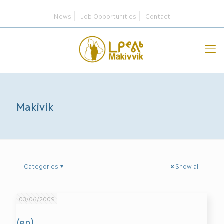
News
Job Opportunities
Contact
Makivik
Categories
Show all
03/06/2009
(en)