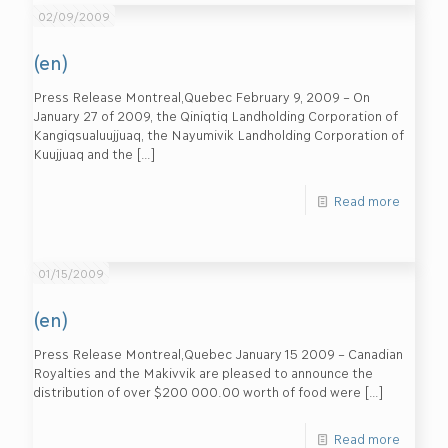
02/09/2009
(en)
Press Release Montreal,Quebec February 9, 2009 – On
January 27 of 2009, the Qiniqtiq Landholding Corporation of
Kangiqsualuujjuaq, the Nayumivik Landholding Corporation of
Kuujjuaq and the
[…]
Read more
01/15/2009
(en)
Press Release Montreal,Quebec January 15 2009 – Canadian
Royalties and the Makivvik are pleased to announce the
distribution of over $200 000.00 worth of food were
[…]
Read more