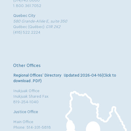
1.800.361.7052
Quebec City
580 Grande-Allée E, suite 350
Québec (Québec)
G1R 2K2
(418) 522.2224
Other Offices
Regional Offices’ Directory Updated 2026-04-16(Click to
download .PDF)
Inukjuak Office
Inukjuak Shared Fax
819-254-1040
Justice Office
Main Office
Phone: 514-331-5818