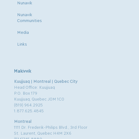
Nunavik
Nunavik
Communities
Media
Links
Makivvik
Kuujjuaq | Montreal | Quebec City
Head Office: Kuujjuaq
P.O. Box 179
Kuujjuaq, Quebec J0M 1C0
(819) 964.2925
1.877.625.4845
Montreal
1111 Dr. Frederik-Philips Blvd., 3rd Floor
St. Laurent, Quebec H4M 2X6
(514)745.8880