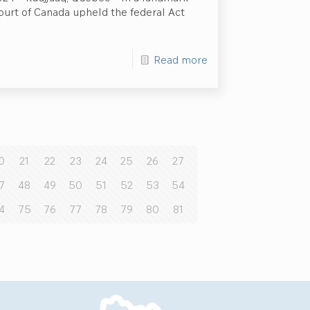
ourt of Canada upheld the federal Act
Read more
0
21
22
23
24
25
26
27
7
48
49
50
51
52
53
54
4
75
76
77
78
79
80
81