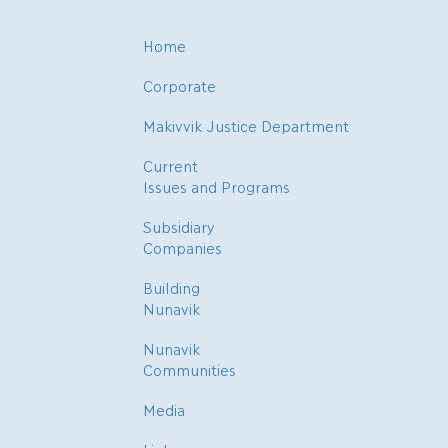
Home
Corporate
Makivvik Justice Department
Current
Issues and Programs
Subsidiary
Companies
Building
Nunavik
Nunavik
Communities
Media