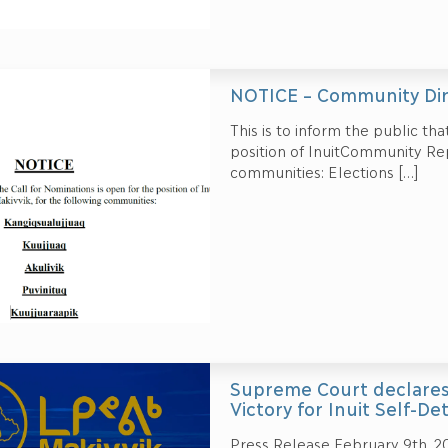
NOTICE – Community Dir
This is to inform the public tha
position of InuitCommunity Rep
communities: Elections
[…]
Supreme Court declares C
Victory for Inuit Self-D
Press Release February 9th, 2