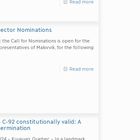
Read more
ector Nominations
t the Call for Nominations is open for the
resentatives of Makivvik, for the following
Read more
-92 constitutionally valid: A
etermination
024 – Kuujjuaq, Quebec – In a landmark