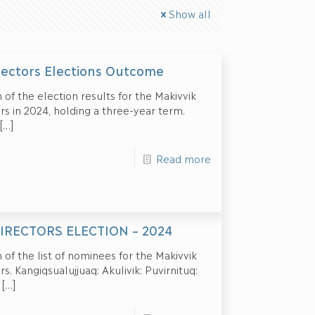
Show all
ectors Elections Outcome
 of the election results for the Makivvik
s in 2024, holding a three-year term.
[…]
Read more
IRECTORS ELECTION – 2024
 of the list of nominees for the Makivvik
. Kangiqsualujjuaq: Akulivik: Puvirnituq:
[…]