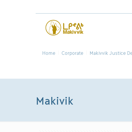
Home
Corporate
Makivvik Justice D
Makivik