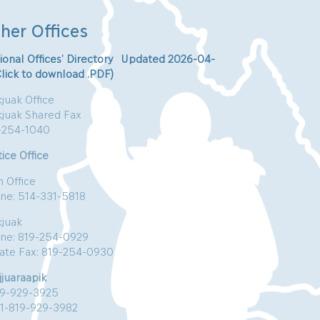
her Offices
ional Offices’ Directory Updated 2026-04-
Click to download .PDF)
juak Office
kjuak Shared Fax
-254-1040
ice Office
n Office
ne: 514-331-5818
kjuak
ne: 819-254-0929
vate Fax: 819-254-0930
jjuaraapik
19-929-3925
:1-819-929-3982