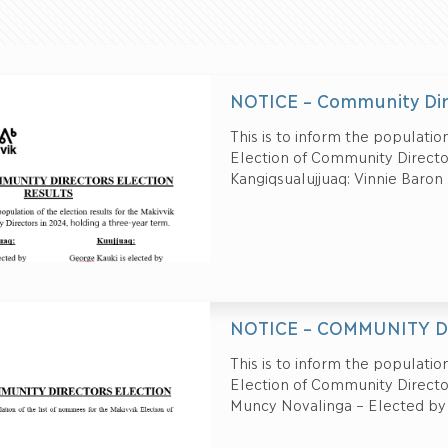
NOTICE – Community Dir
This is to inform the population
Election of Community Director
Kangiqsualujjuaq: Vinnie Baron
NOTICE – COMMUNITY D
This is to inform the population
Election of Community Directors
Muncy Novalinga – Elected by