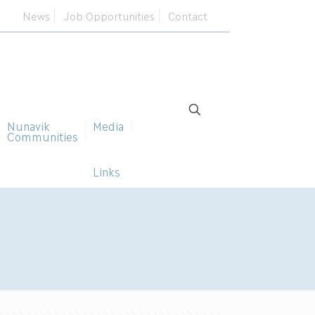
News
Job Opportunities
Contact
Nunavik
Media
Communities
Links