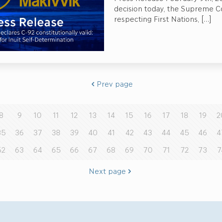
decision today, the Supreme C
respecting First Nations,
[…]
Prev page
8
9
10
11
12
13
14
15
16
17
18
19
2
35
36
37
38
39
40
41
42
43
44
45
46
4
62
63
64
65
66
67
68
69
70
71
72
73
7
Next page