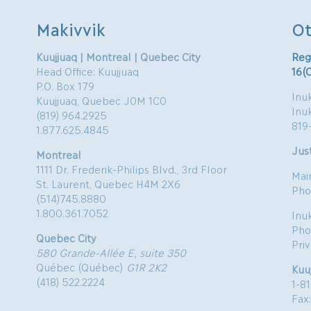
Makivvik
Ot
Kuujjuaq | Montreal | Quebec City
Reg
Head Office: Kuujjuaq
16(
P.O. Box 179
Inuk
Kuujjuaq, Quebec J0M 1C0
Inu
(819) 964.2925
819
1.877.625.4845
Just
Montreal
1111 Dr. Frederik-Philips Blvd., 3rd Floor
Mai
St. Laurent, Quebec H4M 2X6
Pho
(514)745.8880
1.800.361.7052
Inu
Pho
Quebec City
Pri
580 Grande-Allée E, suite 350
Québec (Québec)
G1R 2K2
Kuu
(418) 522.2224
1-8
Fax