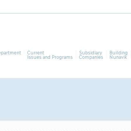
epartment
Current
Subsidiary
Building
Issues and Programs
Companies
Nunavik