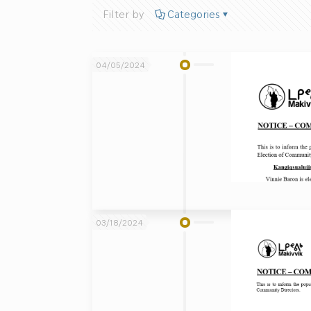
Filter by
Categories
04/05/2024
03/18/2024