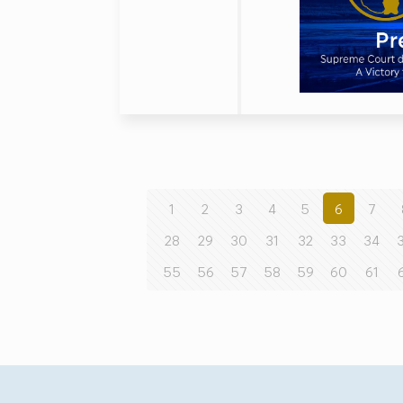
1
2
3
4
5
6
7
28
29
30
31
32
33
34
55
56
57
58
59
60
61