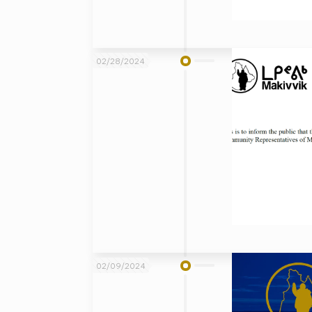
02/28/2024
02/09/2024