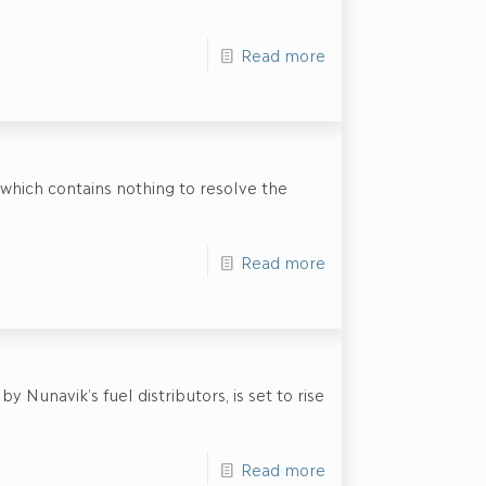
Read more
hich contains nothing to resolve the
Read more
 Nunavik’s fuel distributors, is set to rise
Read more