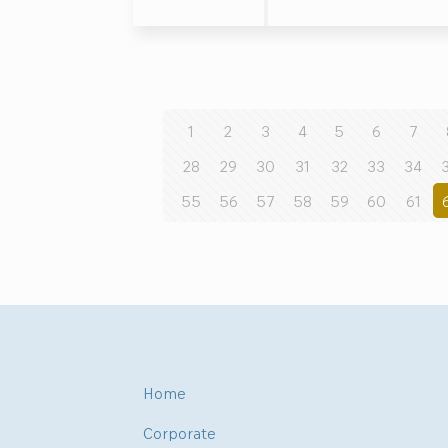
1
2
3
4
5
6
7
28
29
30
31
32
33
34
55
56
57
58
59
60
61
Home
Corporate