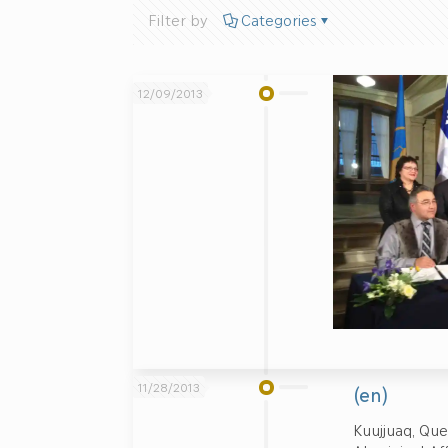
Filter by
Categories
12/09/2013
11/28/2013
(en)
Kuujjuaq, Que