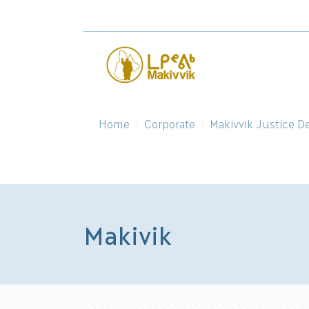
Home
Corporate
Makivvik Justice D
Makivik