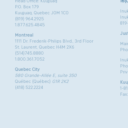
Head Office: Kuujjuaq
16(
P.O. Box 179
Inuk
Kuujjuaq, Quebec J0M 1C0
Inu
(819) 964.2925
819
1.877.625.4845
Just
Montreal
1111 Dr. Frederik-Philips Blvd., 3rd Floor
Mai
St. Laurent, Quebec H4M 2X6
Pho
(514)745.8880
1.800.361.7052
Inu
Pho
Quebec City
Pri
580 Grande-Allée E, suite 350
Québec (Québec)
G1R 2K2
Kuu
(418) 522.2224
1-8
Fax