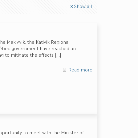
Show all
e Makivvik, the Kativik Regional
ébec government have reached an
 to mitigate the effects
[…]
Read more
portunity to meet with the Minister of