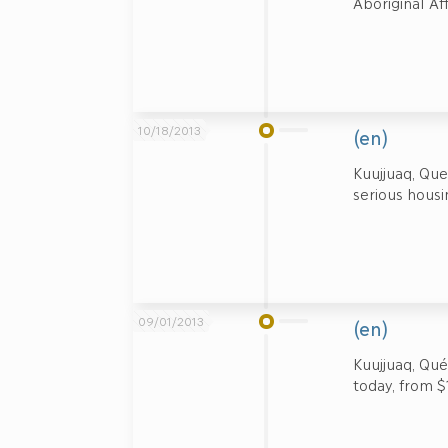
Aboriginal A
10/18/2013
(en)
Kuujjuaq, Qu
serious housin
09/01/2013
(en)
Kuujjuaq, Qué
today, from $1