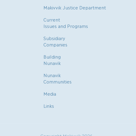
Makivvik Justice Department
Current
Issues and Programs
Subsidiary
Companies
Building
Nunavik
Nunavik
Communities
Media
Links
Copyright Makivvik 2026