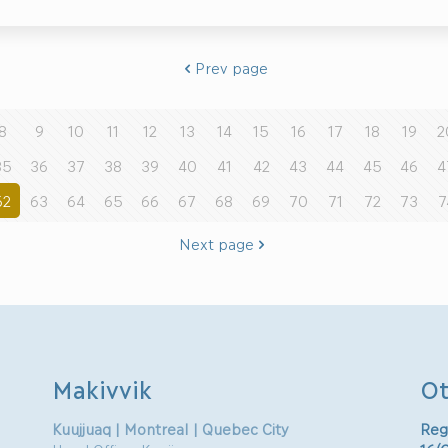
Prev page
8
9
10
11
12
13
14
15
16
17
18
19
2
35
36
37
38
39
40
41
42
43
44
45
46
4
62
63
64
65
66
67
68
69
70
71
72
73
7
Next page
Makivvik
Ot
Kuujjuaq | Montreal | Quebec City
Reg