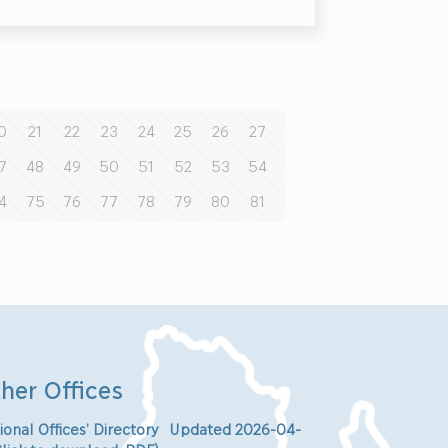
0
21
22
23
24
25
26
27
7
48
49
50
51
52
53
54
4
75
76
77
78
79
80
81
her Offices
ional Offices’ Directory Updated 2026-04-