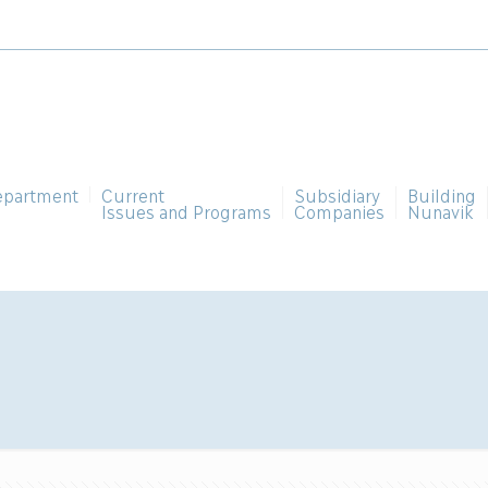
epartment
Current
Subsidiary
Building
Issues and Programs
Companies
Nunavik