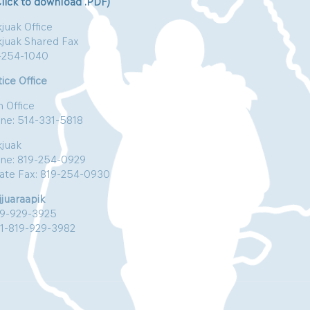
Click to download .PDF)
juak Office
kjuak Shared Fax
-254-1040
ice Office
n Office
ne: 514-331-5818
kjuak
ne: 819-254-0929
vate Fax: 819-254-0930
jjuaraapik
19-929-3925
:1-819-929-3982