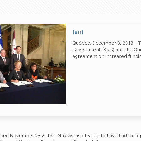
(en)
Québec, December 9, 2013 – Th
Government (KRG) and the Qu
agreement on increased funding
bec November 28 2013 – Makivvik is pleased to have had the op