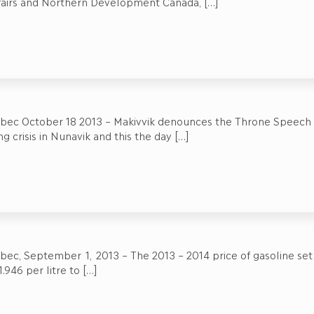
ffairs and Northern Development Canada,
[…]
ebec October 18 2013 – Makivvik denounces the Throne Speech w
g crisis in Nunavik and this the day
[…]
bec, September 1, 2013 – The 2013 – 2014 price of gasoline set by
.946 per litre to
[…]