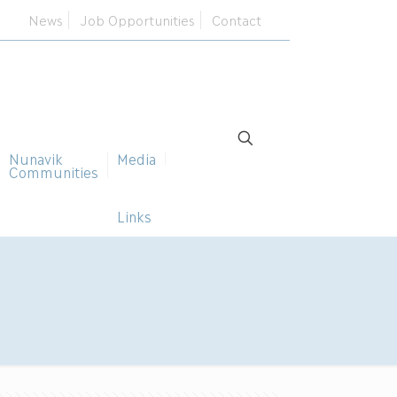
News
Job Opportunities
Contact
Nunavik
Media
Communities
Links