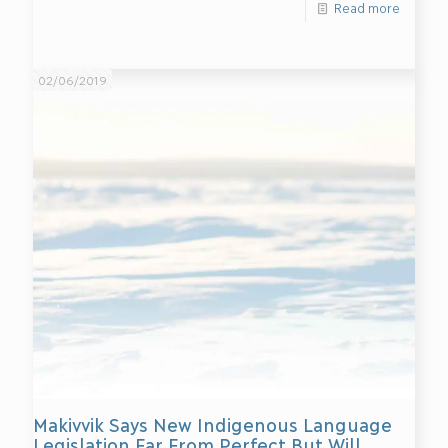
Read more
02/06/2019
Makivvik Says New Indigenous Language
Legislation Far From Perfect But Will