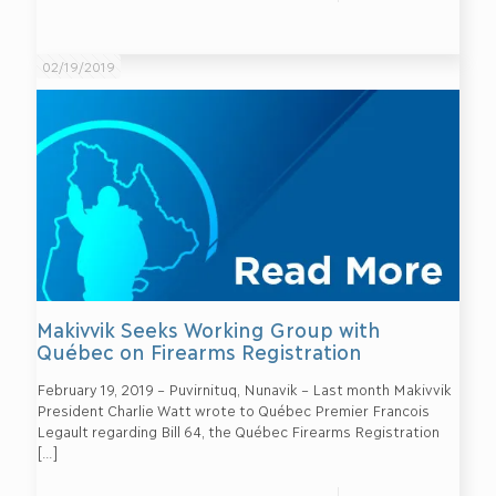
02/19/2019
Makivvik Seeks Working Group with
Québec on Firearms Registration
February 19, 2019 – Puvirnituq, Nunavik – Last month Makivvik
President Charlie Watt wrote to Québec Premier Francois
Legault regarding Bill 64, the Québec Firearms Registration
[…]