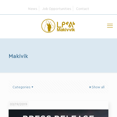
News
Job Opportunities
Contact
Makivik
Categories
Show all
03/19/2019