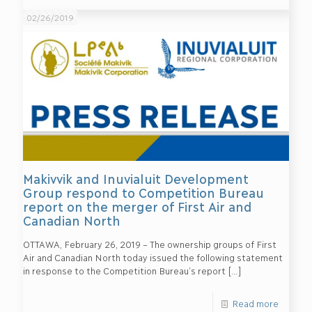
02/26/2019
Makivvik and Inuvialuit Development
Group respond to Competition Bureau
report on the merger of First Air and
Canadian North
OTTAWA, February 26, 2019 – The ownership groups of First
Air and Canadian North today issued the following statement
in response to the Competition Bureau’s report
[…]
Read more