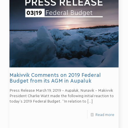
Makivvik Comments on 2019 Federal
Budget from its AGM in Aupaluk
Press Release March 19, 2019 – Aupaluk, Nunavik – Makivvik
President Charlie Watt made the following initial reaction to
today’s 2019 Federal Budget. “In relation to
[…]
Read more