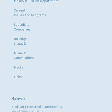
Makivvik Justice Department
Current
Issues and Programs
Subsidiary
Companies
Building
Nunavik
Nunavik
Communities
Media
Links
Makivvik
Kuujjuaq | Montreal | Quebec City
Head Office: Kuujjuaq