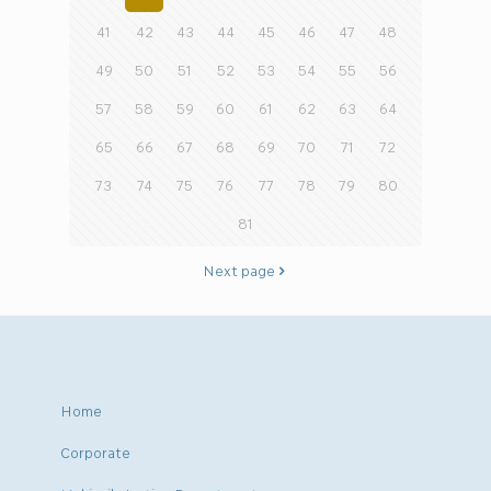
41
42
43
44
45
46
47
48
49
50
51
52
53
54
55
56
57
58
59
60
61
62
63
64
65
66
67
68
69
70
71
72
73
74
75
76
77
78
79
80
81
Next page
Home
Corporate