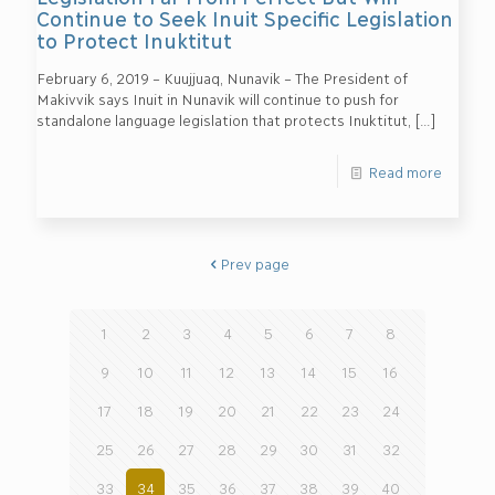
Continue to Seek Inuit Specific Legislation
to Protect Inuktitut
February 6, 2019 – Kuujjuaq, Nunavik – The President of
Makivvik says Inuit in Nunavik will continue to push for
standalone language legislation that protects Inuktitut,
[…]
Read more
Prev page
1
2
3
4
5
6
7
8
9
10
11
12
13
14
15
16
17
18
19
20
21
22
23
24
25
26
27
28
29
30
31
32
33
34
35
36
37
38
39
40