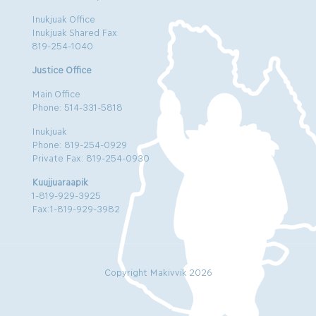
Inukjuak Office
Inukjuak Shared Fax
819-254-1040
Justice Office
Main Office
Phone: 514-331-5818
Inukjuak
Phone: 819-254-0929
Private Fax: 819-254-0930
Kuujjuaraapik
1-819-929-3925
Fax:1-819-929-3982
Copyright Makivvik 2026