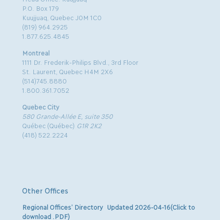
P.O. Box 179
Kuujjuaq, Quebec J0M 1C0
(819) 964.2925
1.877.625.4845
Montreal
1111 Dr. Frederik-Philips Blvd., 3rd Floor
St. Laurent, Quebec H4M 2X6
(514)745.8880
1.800.361.7052
Quebec City
580 Grande-Allée E, suite 350
Québec (Québec)
G1R 2K2
(418) 522.2224
Other Offices
Regional Offices’ Directory Updated 2026-04-16(Click to
download .PDF)