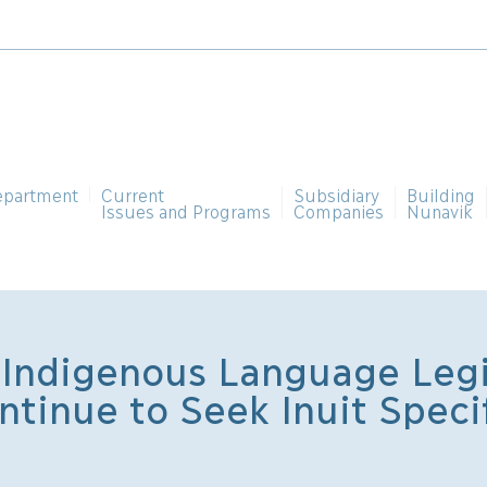
epartment
Current
Subsidiary
Building
Issues and Programs
Companies
Nunavik
Indigenous Language Legi
ntinue to Seek Inuit Specif