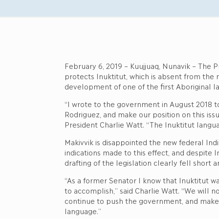
February 6, 2019 – Kuujjuaq, Nunavik – The Pr
protects Inuktitut, which is absent from the
development of one of the first Aboriginal l
“I wrote to the government in August 2018 t
Rodriguez, and make our position on this issu
President Charlie Watt. “The Inuktitut langua
Makivvik is disappointed the new federal Indi
indications made to this effect, and despite
drafting of the legislation clearly fell shor
“As a former Senator I know that Inuktitut wa
to accomplish,” said Charlie Watt. “We will n
continue to push the government, and make ou
language.”