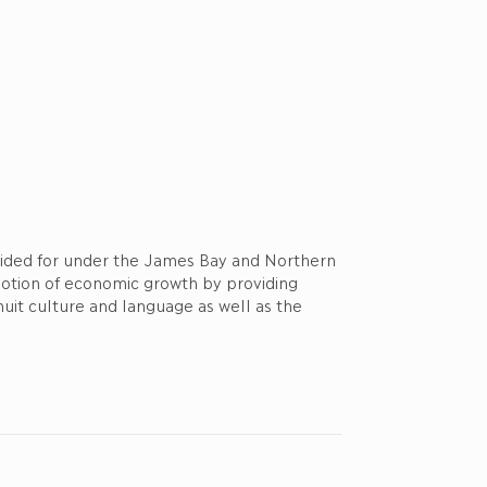
ovided for under the James Bay and Northern
motion of economic growth by providing
nuit culture and language as well as the