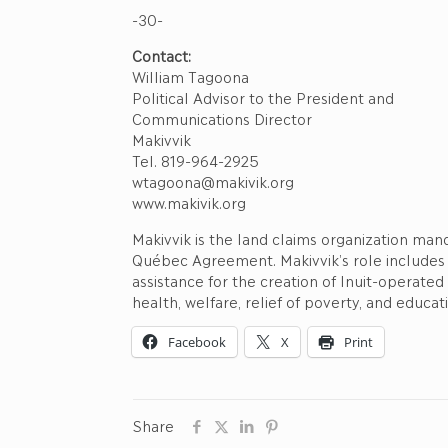
-30-
Contact:
William Tagoona
Political Advisor to the President and
Communications Director
Makivvik
Tel. 819-964-2925
wtagoona@makivik.org
www.makivik.org
Makivvik is the land claims organization ma
Québec Agreement. Makivvik’s role includes
assistance for the creation of Inuit-operate
health, welfare, relief of poverty, and educat
Facebook
X
Print
Share