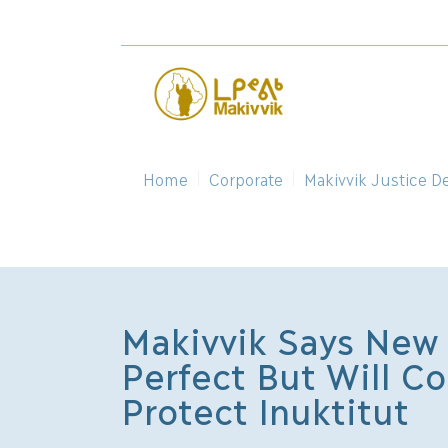
Home
Corporate
Makivvik Justice D
Makivvik Says New 
Perfect But Will Co
Protect Inuktitut