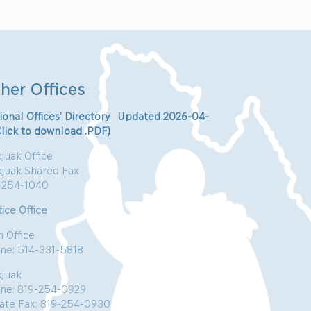
her Offices
ional Offices’ Directory Updated 2026-04-
Click to download .PDF)
juak Office
kjuak Shared Fax
-254-1040
ice Office
n Office
ne: 514-331-5818
kjuak
ne: 819-254-0929
vate Fax: 819-254-0930