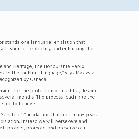
for standalone language legislation that
falls short of protecting and enhancing the
re and Heritage, The Honourable Pablo
ds to the Inuktitut language,” says Makivvik
 recognized by Canada.”
sions for the protection of Inuktitut, despite
t several months. The process leading to the
e led to believe.
he Senate of Canada, and that took many years
gislation. Instead we will persevere and
will protect, promote, and preserve our