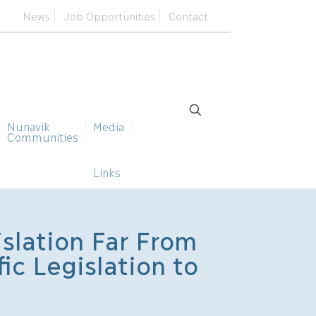
News
Job Opportunities
Contact
Nunavik
Media
Communities
Links
slation Far From
ic Legislation to