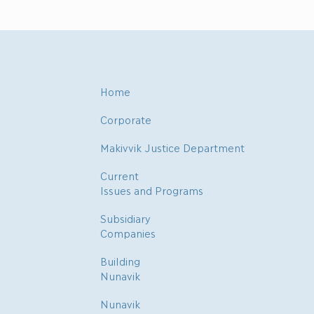
Home
Corporate
Makivvik Justice Department
Current
Issues and Programs
Subsidiary
Companies
Building
Nunavik
Nunavik