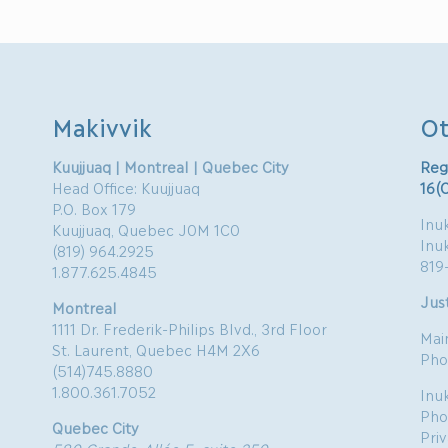
Makivvik
Ot
Kuujjuaq | Montreal | Quebec City
Reg
Head Office: Kuujjuaq
16(
P.O. Box 179
Inuk
Kuujjuaq, Quebec J0M 1C0
Inu
(819) 964.2925
819
1.877.625.4845
Just
Montreal
1111 Dr. Frederik-Philips Blvd., 3rd Floor
Mai
St. Laurent, Quebec H4M 2X6
Pho
(514)745.8880
1.800.361.7052
Inu
Pho
Quebec City
Pri