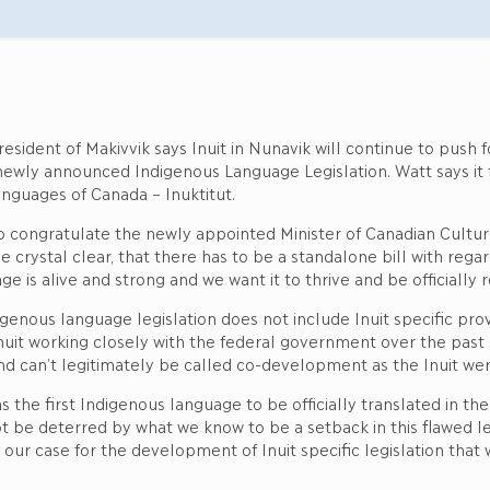
esident of Makivvik says Inuit in Nunavik will continue to push 
 newly announced Indigenous Language Legislation. Watt says it 
anguages of Canada – Inuktitut.
o congratulate the newly appointed Minister of Canadian Cultu
e crystal clear, that there has to be a standalone bill with regar
ge is alive and strong and we want it to thrive and be officially
genous language legislation does not include Inuit specific provi
 Inuit working closely with the federal government over the pas
t and can’t legitimately be called co-development as the Inuit wer
s the first Indigenous language to be officially translated in t
ot be deterred by what we know to be a setback in this flawed le
r case for the development of Inuit specific legislation that 