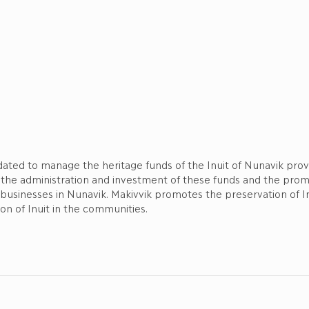
ndated to manage the heritage funds of the Inuit of Nunavik pr
 the administration and investment of these funds and the pro
d businesses in Nunavik. Makivvik promotes the preservation of I
ion of Inuit in the communities.