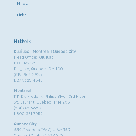
Media
Links
Makivvik
Kuujjuaq | Montreal | Quebec City
Head Office: Kuujjuaq
P.O. Box 179
Kuujjuaq, Quebec J0M 1C0
(819) 964.2925
1.877.625.4845
Montreal
1111 Dr. Frederik-Philips Blvd., 3rd Floor
St. Laurent, Quebec H4M 2X6
(514)745.8880
1.800.361.7052
Quebec City
580 Grande-Allée E, suite 350
Québec (Québec)
G1R 2K2