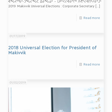
ᐊᖓᔪᕐᖄᑉ-ᑐᖓᓕᖓᑕ ᐃᓂᖓᓄᑦ – ᒪᑭᑉᐸᓕᐊᓂᕐᒥᒃ ᐱᕙᓪᓕᐊᑎᑦᓯᓂᕐᒧᑦ
2019 Makivvik Universal Elections : Corporate Secretary
[…]
Read more
01/17/2019
2018 Universal Election for President of
Makivvik
Read more
01/02/2019