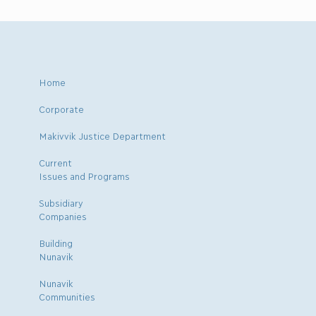
Home
Corporate
Makivvik Justice Department
Current
Issues and Programs
Subsidiary
Companies
Building
Nunavik
Nunavik
Communities