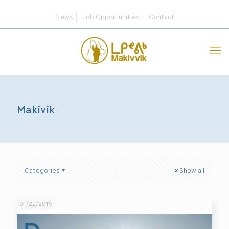
News
Job Opportunities
Contact
Makivik
Categories
Show all
01/22/2019