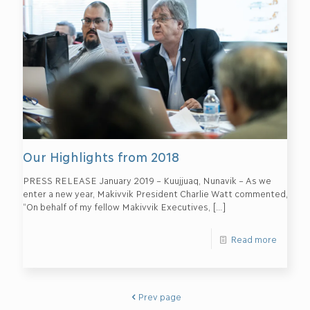
Our Highlights from 2018
PRESS RELEASE January 2019 – Kuujjuaq, Nunavik – As we
enter a new year, Makivvik President Charlie Watt commented,
“On behalf of my fellow Makivvik Executives,
[…]
Read more
Prev page