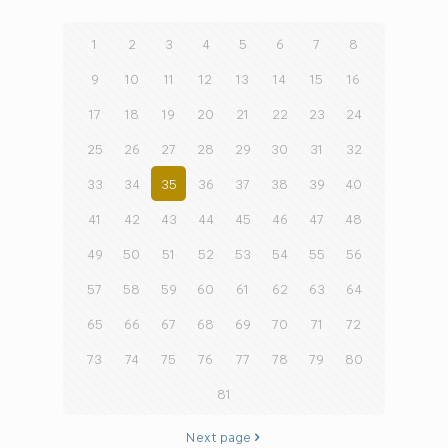
1
2
3
4
5
6
7
8
9
10
11
12
13
14
15
16
17
18
19
20
21
22
23
24
25
26
27
28
29
30
31
32
33
34
35
36
37
38
39
40
41
42
43
44
45
46
47
48
49
50
51
52
53
54
55
56
57
58
59
60
61
62
63
64
65
66
67
68
69
70
71
72
73
74
75
76
77
78
79
80
81
Next page