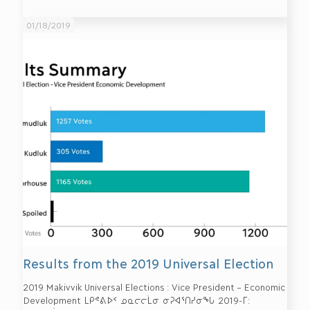
01/18/2019
Results from the 2019 Universal Election
2019 Makivvik Universal Elections : Vice President – Economic
Development ᒪᑭᕝᕕᐅᑉ ᓄᓇᓕᓕᒫᓂ ᓂᕈᐊᕐᑎᓯᓂᖓ 2019-ᒥ: