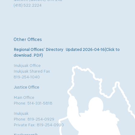
(418) 522.2224
Other Offices
Regional Offices’ Directory Updated 2026-04-16(Click to
download .PDF)
Inukjuak Office
Inukjuak Shared Fax
819-254-1040
Justice Office
Main Office
Phone: 514-331-5818
Inukjuak
Phone: 819-254-0929
Private Fax: 819-254-0930
Kuujjuaraapik