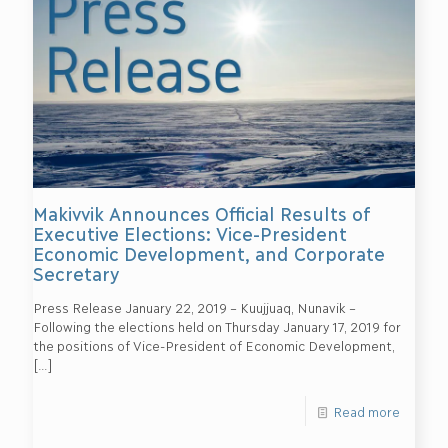
Makivvik Announces Official Results of
Executive Elections: Vice-President
Economic Development, and Corporate
Secretary
Press Release January 22, 2019 – Kuujjuaq, Nunavik –
Following the elections held on Thursday January 17, 2019 for
the positions of Vice-President of Economic Development,
[…]
Read more