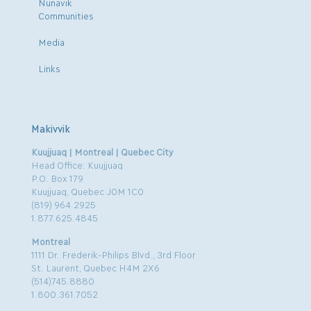
Nunavik
Communities
Media
Links
Makivvik
Kuujjuaq | Montreal | Quebec City
Head Office: Kuujjuaq
P.O. Box 179
Kuujjuaq, Quebec J0M 1C0
(819) 964.2925
1.877.625.4845
Montreal
1111 Dr. Frederik-Philips Blvd., 3rd Floor
St. Laurent, Quebec H4M 2X6
(514)745.8880
1.800.361.7052