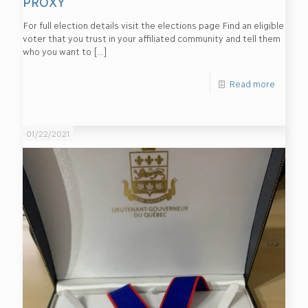
PROXY
For full election details visit the elections page Find an eligible
voter that you trust in your affiliated community and tell them
who you want to
[…]
Read more
01/22/2021