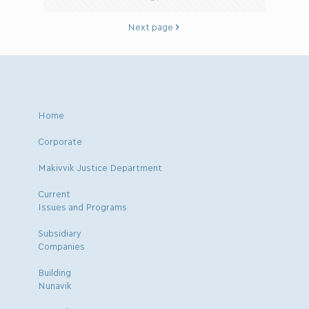
Next page
Home
Corporate
Makivvik Justice Department
Current
Issues and Programs
Subsidiary
Companies
Building
Nunavik