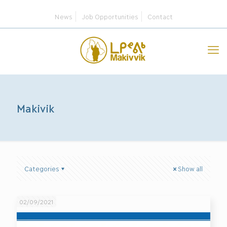
News
Job Opportunities
Contact
Makivik
Categories
Show all
02/09/2021