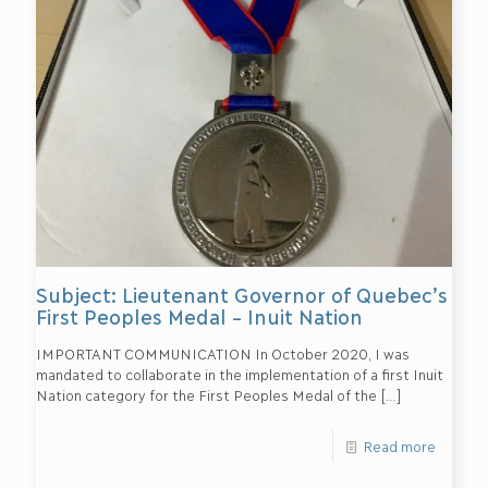
Subject: Lieutenant Governor of Quebec’s
First Peoples Medal – Inuit Nation
IMPORTANT COMMUNICATION In October 2020, I was
mandated to collaborate in the implementation of a first Inuit
Nation category for the First Peoples Medal of the
[…]
Read more