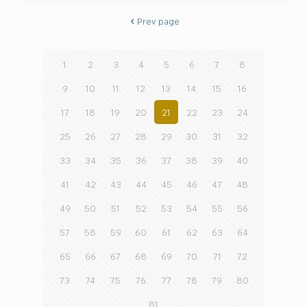
Prev page
1
2
3
4
5
6
7
8
9
10
11
12
13
14
15
16
17
18
19
20
21
22
23
24
25
26
27
28
29
30
31
32
33
34
35
36
37
38
39
40
41
42
43
44
45
46
47
48
49
50
51
52
53
54
55
56
57
58
59
60
61
62
63
64
65
66
67
68
69
70
71
72
73
74
75
76
77
78
79
80
81