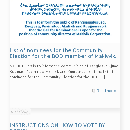
List of nominees for the Community
Election for the BOD member of Makivvik.
NOTICE This is to inform the communities of Kangiqsualujjuaq,
Kuujjuaq, Puvirnituq, Akulivik and Kuujjuaraapik of the list of
nominees for the Community Election for the BOD
[…]
Read more
01/27/2021
INSTRUCTIONS ON HOW TO VOTE BY