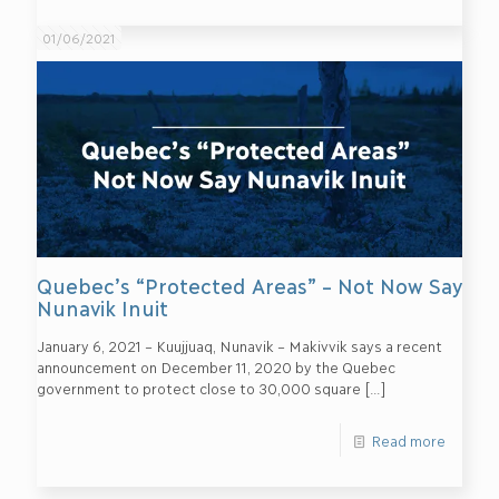
01/06/2021
Quebec’s “Protected Areas” – Not Now Say
Nunavik Inuit
January 6, 2021 – Kuujjuaq, Nunavik – Makivvik says a recent
announcement on December 11, 2020 by the Quebec
government to protect close to 30,000 square
[…]
Read more