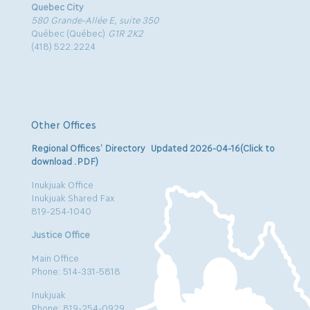
Quebec City
580 Grande-Allée E, suite 350
Québec (Québec)
G1R 2K2
(418) 522.2224
Other Offices
Regional Offices’ Directory Updated 2026-04-16(Click to
download .PDF)
Inukjuak Office
Inukjuak Shared Fax
819-254-1040
Justice Office
Main Office
Phone: 514-331-5818
Inukjuak
Phone: 819-254-0929