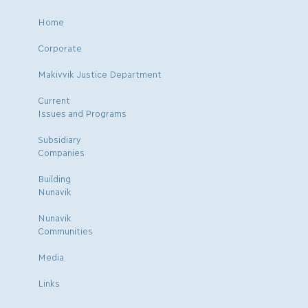
Home
Corporate
Makivvik Justice Department
Current
Issues and Programs
Subsidiary
Companies
Building
Nunavik
Nunavik
Communities
Media
Links