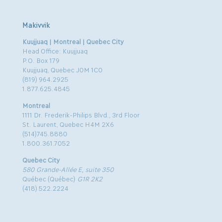
Makivvik
Kuujjuaq | Montreal | Quebec City
Head Office: Kuujjuaq
P.O. Box 179
Kuujjuaq, Quebec J0M 1C0
(819) 964.2925
1.877.625.4845
Montreal
1111 Dr. Frederik-Philips Blvd., 3rd Floor
St. Laurent, Quebec H4M 2X6
(514)745.8880
1.800.361.7052
Quebec City
580 Grande-Allée E, suite 350
Québec (Québec)
G1R 2K2
(418) 522.2224