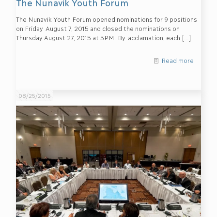
The Nunavik Youth Forum
The Nunavik Youth Forum opened nominations for 9 positions
on Friday August 7, 2015 and closed the nominations on
Thursday August 27, 2015 at 5PM. By acclamation, each
[…]
Read more
08/25/2015