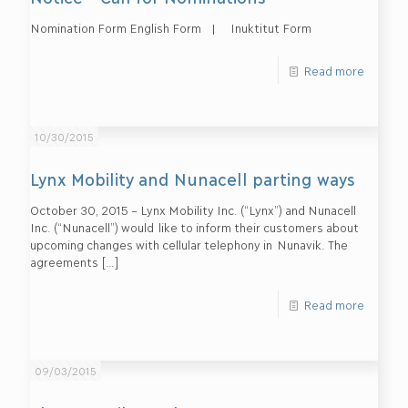
Nomination Form English Form | Inuktitut Form
Read more
10/30/2015
Lynx Mobility and Nunacell parting ways
October 30, 2015 – Lynx Mobility Inc. (“Lynx”) and Nunacell
Inc. (“Nunacell”) would like to inform their customers about
upcoming changes with cellular telephony in Nunavik. The
agreements
[…]
Read more
09/03/2015