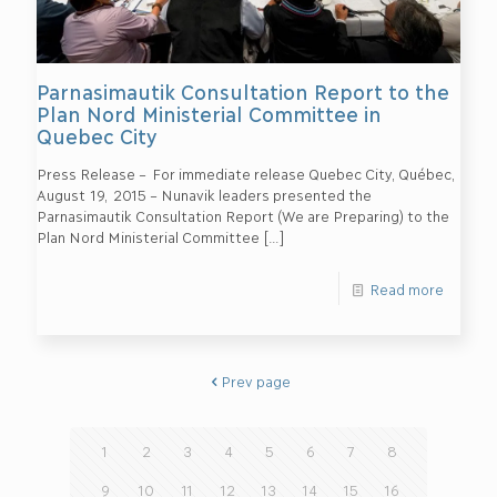
Parnasimautik Consultation Report to the
Plan Nord Ministerial Committee in
Quebec City
Press Release – For immediate release Quebec City, Québec,
August 19, 2015 – Nunavik leaders presented the
Parnasimautik Consultation Report (We are Preparing) to the
Plan Nord Ministerial Committee
[…]
Read more
Prev page
1
2
3
4
5
6
7
8
9
10
11
12
13
14
15
16