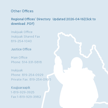
Other Offices
Regional Offices’ Directory Updated 2026-04-16(Click to
download .PDF)
Inukjuak Office
Inukjuak Shared Fax
819-254-1040
Justice Office
Main Office
Phone: 514-331-5818
Inukjuak
Phone: 819-254-0929
Private Fax: 819-254-0930
Kuujjuaraapik
1-819-929-3925
Fax:1-819-929-3982