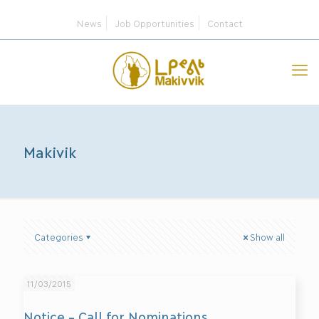
News
Job Opportunities
Contact
Makivik
Categories
Show all
11/03/2015
Notice – Call for Nominations