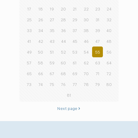
17
18
19
20
21
22
23
24
25
26
27
28
29
30
31
32
33
34
35
36
37
38
39
40
41
42
43
44
45
46
47
48
49
50
51
52
53
54
55
56
57
58
59
60
61
62
63
64
65
66
67
68
69
70
71
72
73
74
75
76
77
78
79
80
81
Next page