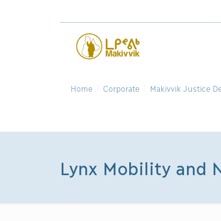
Home
Corporate
Makivvik Justice D
Lynx Mobility and 