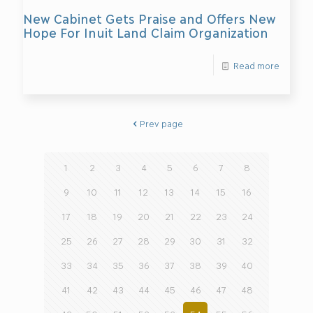
New Cabinet Gets Praise and Offers New
Hope For Inuit Land Claim Organization
Read more
Prev page
1
2
3
4
5
6
7
8
9
10
11
12
13
14
15
16
17
18
19
20
21
22
23
24
25
26
27
28
29
30
31
32
33
34
35
36
37
38
39
40
41
42
43
44
45
46
47
48