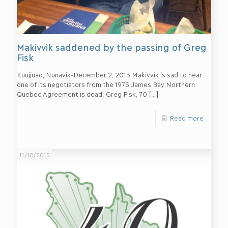
Makivvik saddened by the passing of Greg
Fisk
Kuujjuaq, Nunavik-December 2, 2015 Makivvik is sad to hear
one of its negotiators from the 1975 James Bay Northern
Quebec Agreement is dead. Greg Fisk, 70
[…]
Read more
11/10/2015