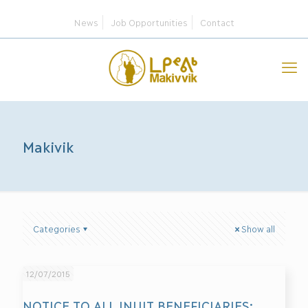
News
Job Opportunities
Contact
Makivik
Categories
Show all
12/07/2015
NOTICE TO ALL INUIT BENEFICIARIES: