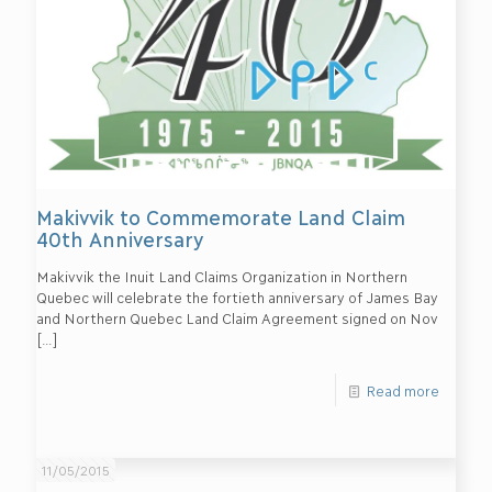
Makivvik to Commemorate Land Claim
40th Anniversary
Makivvik the Inuit Land Claims Organization in Northern
Quebec will celebrate the fortieth anniversary of James Bay
and Northern Quebec Land Claim Agreement signed on Nov
[…]
Read more
11/05/2015