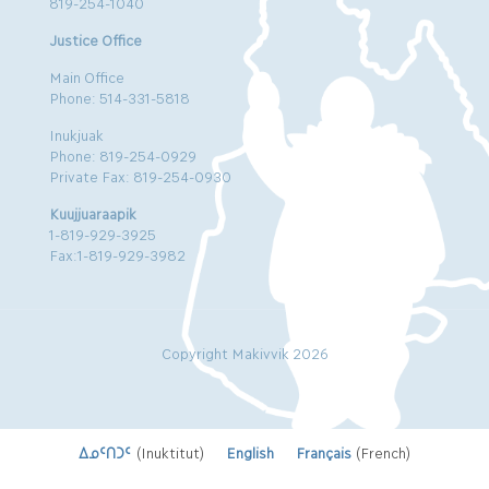
819-254-1040
Justice Office
Main Office
Phone: 514-331-5818
Inukjuak
Phone: 819-254-0929
Private Fax: 819-254-0930
Kuujjuaraapik
1-819-929-3925
Fax:1-819-929-3982
Copyright Makivvik 2026
ᐃᓄᑦᑎᑐᑦ
(
Inuktitut
)
English
Français
(
French
)