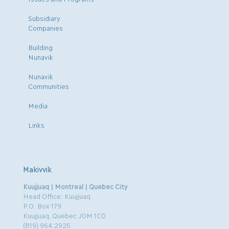
Subsidiary
Companies
Building
Nunavik
Nunavik
Communities
Media
Links
Makivvik
Kuujjuaq | Montreal | Quebec City
Head Office: Kuujjuaq
P.O. Box 179
Kuujjuaq, Quebec J0M 1C0
(819) 964.2925