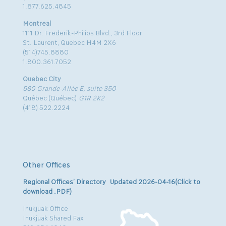
1.877.625.4845
Montreal
1111 Dr. Frederik-Philips Blvd., 3rd Floor
St. Laurent, Quebec H4M 2X6
(514)745.8880
1.800.361.7052
Quebec City
580 Grande-Allée E, suite 350
Québec (Québec)
G1R 2K2
(418) 522.2224
Other Offices
Regional Offices’ Directory Updated 2026-04-16(Click to
download .PDF)
Inukjuak Office
Inukjuak Shared Fax