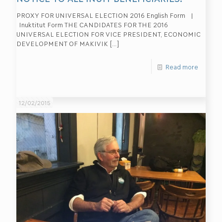
PROXY FOR UNIVERSAL ELECTION 2016 English Form |
Inuktitut Form THE CANDIDATES FOR THE 2016
UNIVERSAL ELECTION FOR VICE PRESIDENT, ECONOMIC
DEVELOPMENT OF MAKIVIK
[…]
Read more
12/02/2015