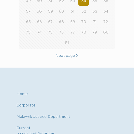
49
50
51
52
53
54
55
56
57
58
59
60
61
62
63
64
65
66
67
68
69
70
71
72
73
74
75
76
77
78
79
80
81
Next page
Home
Corporate
Makivvik Justice Department
Current
Issues and Programs