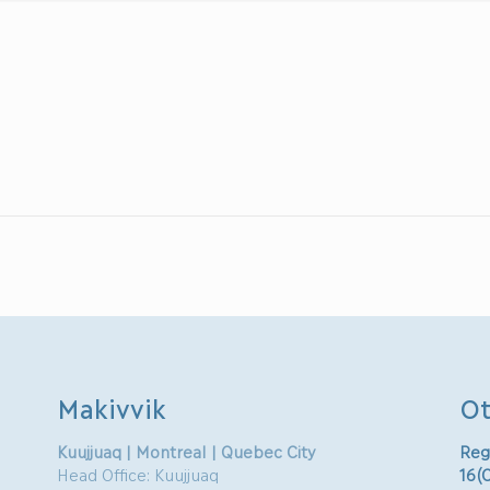
Makivvik
Ot
Kuujjuaq | Montreal | Quebec City
Reg
Head Office: Kuujjuaq
16(