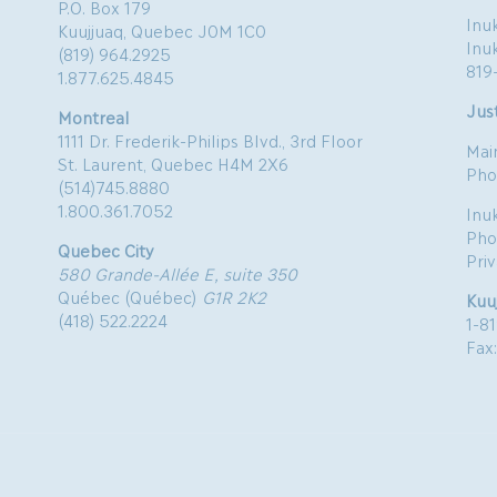
P.O. Box 179
Inuk
Kuujjuaq, Quebec J0M 1C0
Inu
(819) 964.2925
819
1.877.625.4845
Just
Montreal
1111 Dr. Frederik-Philips Blvd., 3rd Floor
Mai
St. Laurent, Quebec H4M 2X6
Pho
(514)745.8880
1.800.361.7052
Inu
Pho
Quebec City
Pri
580 Grande-Allée E, suite 350
Québec (Québec)
G1R 2K2
Kuu
(418) 522.2224
1-8
Fax