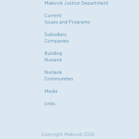
Makivvik Justice Department
Current
Issues and Programs
Subsidiary
Companies
Building
Nunavik
Nunavik
Communities
Media
Links
Copyright Makivvik 2026