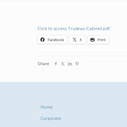
Click to access Trudeau-Cabinet.pdf
Facebook
X
Print
Share
Home
Corporate