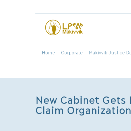
Home
Corporate
Makivvik Justice D
New Cabinet Gets P
Claim Organizatio