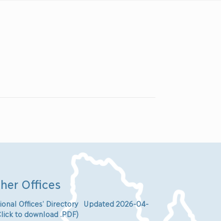
her Offices
ional Offices’ Directory Updated 2026-04-
Click to download .PDF)