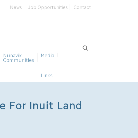
News
Job Opportunities
Contact
Nunavik
Media
Communities
Links
 For Inuit Land