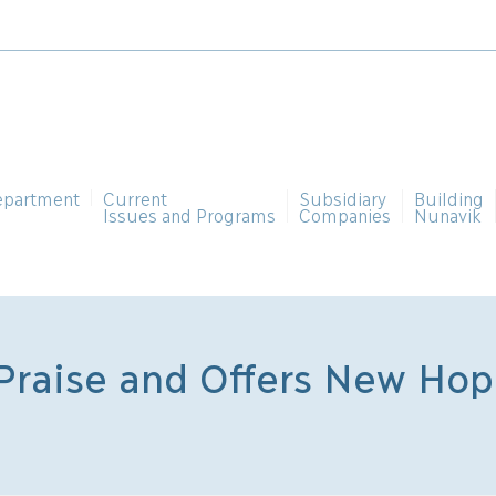
epartment
Current
Subsidiary
Building
Issues and Programs
Companies
Nunavik
raise and Offers New Hope
n