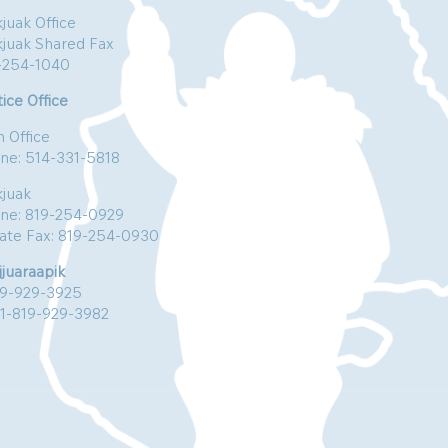
juak Office
kjuak Shared Fax
-254-1040
ice Office
n Office
ne: 514-331-5818
kjuak
ne: 819-254-0929
vate Fax: 819-254-0930
jjuaraapik
19-929-3925
:1-819-929-3982