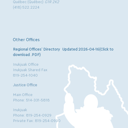
Québec (Québec)
G1R 2K2
(418) 522.2224
Other Offices
Regional Offices’ Directory Updated 2026-04-16(Click to
download .PDF)
Inukjuak Office
Inukjuak Shared Fax
819-254-1040
Justice Office
Main Office
Phone: 514-331-5818
Inukjuak
Phone: 819-254-0929
Private Fax: 819-254-0930