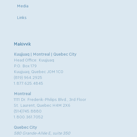
Media
Links
Makivvik
Kuujjuaq | Montreal | Quebec City
Head Office: Kuujjuaq
P.O. Box 179
Kuujjuaq, Quebec J0M 1C0
(819) 964.2925
1.877.625.4845
Montreal
1111 Dr. Frederik-Philips Blvd., 3rd Floor
St. Laurent, Quebec H4M 2X6
(514)745.8880
1.800.361.7052
Quebec City
580 Grande-Allée E, suite 350