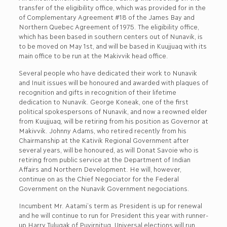
transfer of the eligibility office, which was provided for in the
of Complementary Agreement #18 of the James Bay and
Northern Quebec Agreement of 1975. The eligibility office,
which has been based in southern centers out of Nunavik, is
to be moved on May 1st, and will be based in Kuujjuaq with its
main office to be run at the Makivvik head office.
Several people who have dedicated their work to Nunavik
and Inuit issues will be honoured and awarded with plaques of
recognition and gifts in recognition of their lifetime
dedication to Nunavik. George Koneak, one of the first
political spokespersons of Nunavik, and now a reowned elder
from Kuujjuaq, will be retiring from his position as Governor at
Makivvik. Johnny Adams, who retired recently from his
Chairmanship at the Kativik Regional Government after
several years, will be honoured, as will Donat Savoie who is
retiring from public service at the Department of Indian
Affairs and Northern Development. He will, however,
continue on as the Chief Negociator for the Federal
Government on the Nunavik Government negociations.
Incumbent Mr. Aatami’s term as President is up for renewal
and he will continue to run for President this year with runner-
up Harry Tulugak of Puvirnituq. Universal elections will run