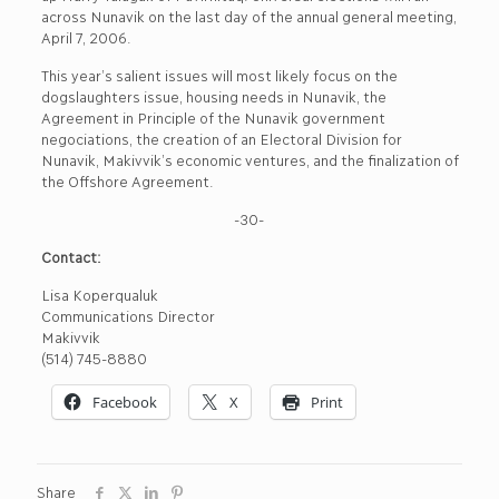
across Nunavik on the last day of the annual general meeting,
April 7, 2006.
This year’s salient issues will most likely focus on the
dogslaughters issue, housing needs in Nunavik, the
Agreement in Principle of the Nunavik government
negociations, the creation of an Electoral Division for
Nunavik, Makivvik’s economic ventures, and the finalization of
the Offshore Agreement.
-30-
Contact:
Lisa Koperqualuk
Communications Director
Makivvik
(514) 745-8880
Facebook
X
Print
Share