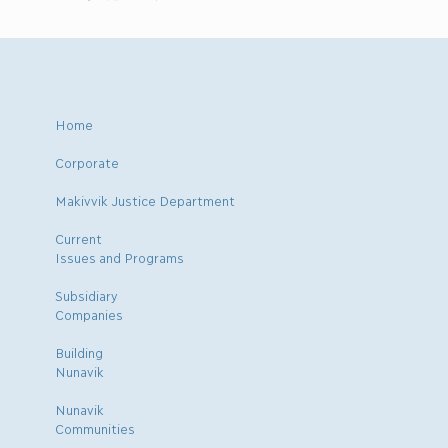
Home
Corporate
Makivvik Justice Department
Current
Issues and Programs
Subsidiary
Companies
Building
Nunavik
Nunavik
Communities