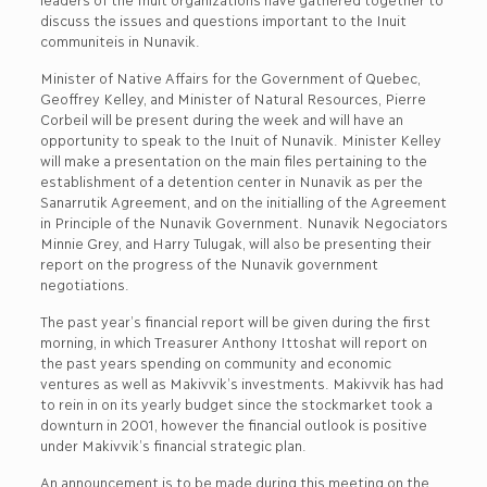
discuss the issues and questions important to the Inuit
communiteis in Nunavik.
Minister of Native Affairs for the Government of Quebec,
Geoffrey Kelley, and Minister of Natural Resources, Pierre
Corbeil will be present during the week and will have an
opportunity to speak to the Inuit of Nunavik. Minister Kelley
will make a presentation on the main files pertaining to the
establishment of a detention center in Nunavik as per the
Sanarrutik Agreement, and on the initialling of the Agreement
in Principle of the Nunavik Government. Nunavik Negociators
Minnie Grey, and Harry Tulugak, will also be presenting their
report on the progress of the Nunavik government
negotiations.
The past year’s financial report will be given during the first
morning, in which Treasurer Anthony Ittoshat will report on
the past years spending on community and economic
ventures as well as Makivvik’s investments. Makivvik has had
to rein in on its yearly budget since the stockmarket took a
downturn in 2001, however the financial outlook is positive
under Makivvik’s financial strategic plan.
An announcement is to be made during this meeting on the