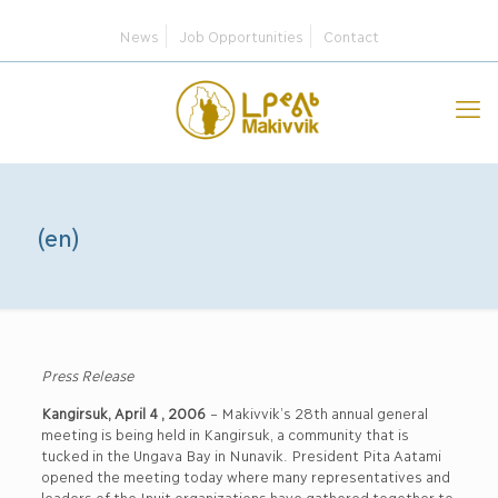
News
Job Opportunities
Contact
(en)
Press Release
Kangirsuk, April 4 , 2006
– Makivvik’s 28th annual general
meeting is being held in Kangirsuk, a community that is
tucked in the Ungava Bay in Nunavik. President Pita Aatami
opened the meeting today where many representatives and
leaders of the Inuit organizations have gathered together to