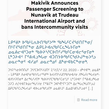
ᒪᑭᕝᕕᒃ ᐅᖃᒻᒪᕆᐅᑎᖃᕐᐳᖅ ᖃᖓᑦᑕᔫᖁᑎᒥᓐᓂ/
ᑎᒻᒥᔫᖁᑎᒥᓐᓂ ᐃᑭᒪᔨᐊᕆᖃᑦᑕᓚᖓᔭᒥᓂᒃ
ᓄᓇᕕᓕᐊᕐᑐᓂᒃ ᖃᐅᔨᓴᕐᑕᐅᑎᑦᓯᖃᑦᑕᓂᐊᓕᕐᓂᒥᓂᒃ
ᒪᓐᑐᔨᐊᑉ ᒥᕝᕕᐊᓗᖓᓂ ᐊᑑᑎᔭᐅᖃᑦᑕᖁᔨᒍᓐᓀᐳᕐᓗ
ᓄᓇᓕᓐᓂᑦ ᐊᓯᓄᑦ ᓄᓇᓕᓐᓄᑦ ᐃᓐᓂᐊᑲᑕᓐᓂᓂᒃ.
ᑐᓴᕋᑦᓴᓂᐅᑎᑎᒍᑦ ᑐᓴᕐᑕᐅᑎᑦᓯᒍᑏᑦ ᒫᑦᔨ/ᒫᑦᓯ 22, 2020 – ᑰᒃᔪᐊᖅ, ᓄᓇᕕᒃ
– ᒪᑭᕝᕕᒃ ᐱᓂᐊᕐᓂᖃᕐᓯᒪᓕᕐᖁᖅ ᑲᔪᓯᑎᑦᓯᒍᑎᖃᕐᓂᐊᓱᓂ ᐱᖓᓲᓕᖓᔪᓂᒃ-
ᐊᐱᕐᓱᕈᑎᓂᒃ ᐃᓕᖓᑦᓱᑎᒃ ᖃᐅᔨᓴᕐᑕᖃᖃᑦᑕᓂᕐᒧᑦ ᒪᓐᑐᔨᐊᑉ ᒥᕝᕕᐊᓗᖓᓂ
ᑐᕈᑑ ᓯᓚᕐᔪᐊᒥᐅᓅᓕᖓᑦᓱᓂ ᒥᕝᕕᒥᒃ ᑐᐊᕐᕚᓪᒦᑦᑐᒥᒃ ᐃᓕᖓᓚᖓᑎᓪᓗᒍ
ᐃᑭᒪᖃᑦᑕᓚᖓᔪᓄᑦ ᐊᐅᓚᓂᖃᕐᓗᑎᒃ ᓄᓇᕕᒻᒧᑦ ᐃᓄᐃᑦᑯᑎᒍᓪᓗᓃᑦ
[…]
Read more