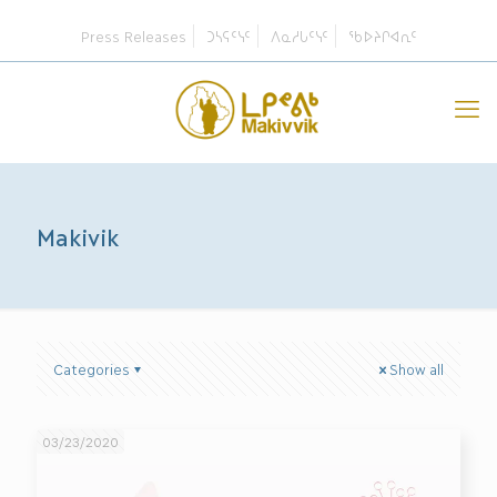
Press Releases
ᑐᓴᕋᑦᓭᑦ
ᐱᓇᓱᒐᑦᓭᑦ
ᖃᐅᔨᒋᐊᕆᑦ
Makivik
Categories
Show all
03/23/2020