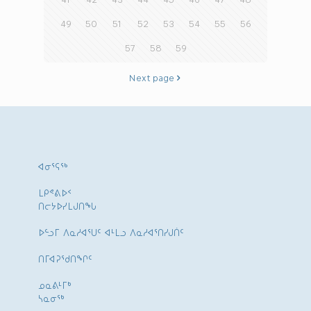
49
50
51
52
53
54
55
56
57
58
59
Next page
ᐊᓂᕐᕋᖅ
ᒪᑭᕝᕕᐅᑉ
ᑎᓕᔭᐅᓯᒪᒍᑎᖓ
ᐅᓪᓗᒥ ᐱᓇᓱᐊᕐᑌᑦ ᐊᒻᒪᓗ ᐱᓇᓱᐊᕐᑎᓯᒍᑏᑦ
ᑎᒥᐊᕈᕐᑯᑎᖏᑦ
ᓄᓇᕕᒻᒥᒃ
ᓴᓇᓂᕐᒃ