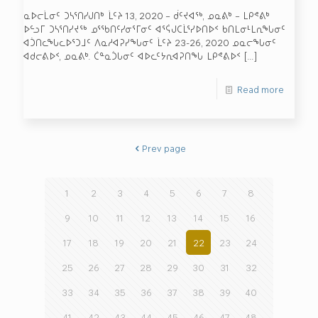
ᓇᐅᓕᒫᓂᑦ ᑐᓴᕐᑎᓯᒍᑎᒃ ᒫᑦᔨ 13, 2020 – ᑰᑦᔪᐊᖅ, ᓄᓇᕕᒃ – ᒪᑭᕝᕕᒃ
ᐅᓪᓗᒥ ᑐᓴᕐᑎᓯᔪᖅ ᓄᕐᖃᑎᑦᓯᓂᕐᒥᓂᑦ ᐊᕐᕌᒍᑕᒫᕐᓯᐅᑎᐅᑉ ᑲᑎᒪᓂᒻᒪᕆᖓᓂᑦ
ᐊᑑᑎᓚᖓᓚᐅᕐᑐᒧᑦ ᐱᓇᓱᐊᕈᓯᖓᓂᑦ ᒫᑦᔨ 23-26, 2020 ᓄᓇᓕᖓᓂᑦ
ᐊᑯᓕᕕᐅᑉ, ᓄᓇᕕᒃ. ᑖᓐᓇᑑᒐᓂᑦ ᐊᐅᓚᑦᔭᕆᐊᕈᑎᖓ ᒪᑭᕝᕕᐅᑉ
[…]
Read more
Prev page
1
2
3
4
5
6
7
8
9
10
11
12
13
14
15
16
17
18
19
20
21
22
23
24
25
26
27
28
29
30
31
32
33
34
35
36
37
38
39
40
41
42
43
44
45
46
47
48