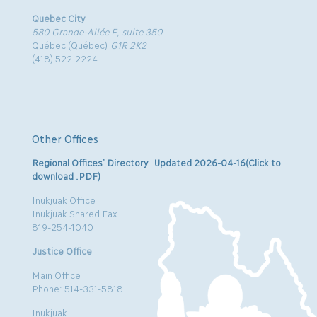
Quebec City
580 Grande-Allée E, suite 350
Québec (Québec)
G1R 2K2
(418) 522.2224
Other Offices
Regional Offices’ Directory Updated 2026-04-16(Click to
download .PDF)
Inukjuak Office
Inukjuak Shared Fax
819-254-1040
Justice Office
Main Office
Phone: 514-331-5818
Inukjuak