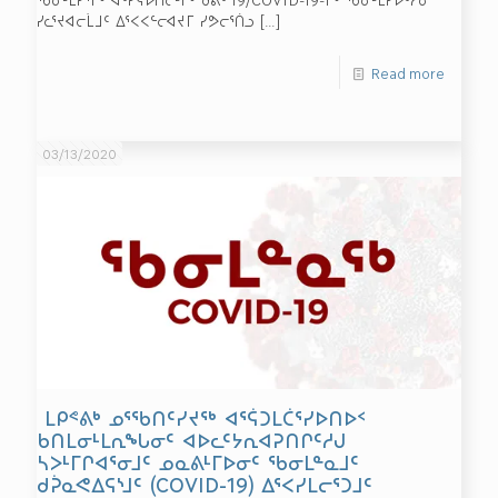
ᓯᓚᕐᔪᐊᓕᒫᒧᑦ ᐃᕐᐸᐸᓪᓕᐊᔪᒥ ᓯᕗᓕᕐᑏᓗ
[…]
Read more
03/13/2020
ᒪᑭᕝᕕᒃ ᓄᕐᖃᑎᑦᓯᔪᖅ ᐊᕐᕌᑐᒪᑖᕐᓯᐅᑎᐅᑉ
ᑲᑎᒪᓂᒻᒪᕆᖓᓂᑦ ᐊᐅᓚᑦᔭᕆᐊᕈᑎᒋᑦᓱᒍ
ᓴᐳᒻᒥᒋᐊᕐᓂᒧᑦ ᓄᓇᕕᒻᒥᐅᓂᑦ ᖃᓂᒪᓐᓇᒧᑦ
ᑯᕉᓇᕙᐃᕋᔅᒧᑦ (COVID-19) ᐃᕐᐸᓯᒪᓕᕐᑐᒧᑦ