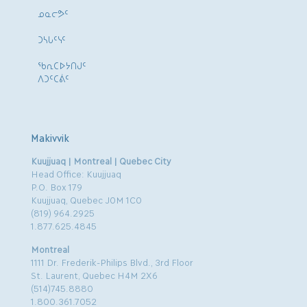
ᓄᓇᓕᕗᑦ
ᑐᓴᒐᑦᓭᑦ
ᖃᕆᑕᐅᔭᑎᒍᑦ
ᐱᑐᑦᑕᕖᑦ
Makivvik
Kuujjuaq | Montreal | Quebec City
Head Office: Kuujjuaq
P.O. Box 179
Kuujjuaq, Quebec J0M 1C0
(819) 964.2925
1.877.625.4845
Montreal
1111 Dr. Frederik-Philips Blvd., 3rd Floor
St. Laurent, Quebec H4M 2X6
(514)745.8880
1.800.361.7052