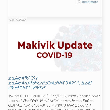
Read more
03/17/2020
ᓄᓇᕕᓕᐊᖃᑦᑕᕋᓯ
ᓄᓇᕕᓕᐊᕆᐊᖃᓪᓚᕆᓪᓗᑐᐊᓗᖕᖏᑐᐊᕈᑦᓯ, ᐃᓄᐃᑦ
ᓯᕗᓕᕐᑎᖏᑦ ᐅᖃᕐᐳᑦ
ᑐᓴᕋᑦᓴᓂᐅᑎᑎᒍᑦ ᑐᓴᕐᑕᐅᑎᑦᓯᒍᑏᑦ ᒫᑦᔨ/ᒫᑦᓯ 17, 2020 – ᑯᒃᔪᐊᖅ, ᓄᓇᕕᒃ
– ᓄᓇᕕᐅᑉ ᓯᕗᓕᕐᑎᖏᑦ ᐅᒃᑯᐊᑐᐃᓕᕐᐳᑦ ᓄᓇᕕᓕᐊᕐᕕᓂᒃ ᐊᕐᖁᑎᓂᒃ
ᑕᒪᑐᒥᖓᓗ ᐱᓂᐊᕐᓂᖃᓕᕐᖁᑦ ᑲᒪᒋᐊᕈᑎᒋᑦᓱᒍ ᑲᑉᐱᐊᓇᕐᑐᖃᓕᕐᑐᒥᒃ
ᖃᓂᒻᒪᓯᕐᒥᒃ ᐊᑦᓯᕋᐅᑎᓕᒻᒥᒃ ᑰᕕᑦ 19/COVID-19-ᒥᒃ ᖃᓂᒻᒪᓯᐅᑦᓱᓂ