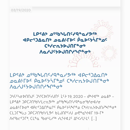
03/19/2020
ᒪᑭᕝᕕᒃ ᓄᕐᖃᖓᑎᑦᓯᑫᓐᓇᓯᕗᖅ ᐊᑭᓕᕐᑐᐃᓇᑎᒃ
ᓄᓇᕕᒻᒥᐅᑦ ᑮᓇᐅᑦᔭᓵᒥᓐᓄᑦ ᑕᒃᓯᓕᕆᔭᐅᒍᑎᒥᓐᓂᒃ
ᐱᓇᓱᒍᑦᔭᐅᒍᑎᒋᓱᖏᓐᓂᒃ
ᑐᓴᕋᑦᓴᓂᐅᑎᑎᒍᑦ ᑐᓴᕐᑕᐅᑎᑦᓯᒍᑏᑦ ᒫᑦᔨ 19, 2020 – ᑰᒃᔪᐊᖅ ᓄᓇᕕᒃ –
ᒪᑭᕝᕕᒃ ᑐᑭᑖᕈᑎᖃᕐᓯᒪᓕᕆᕗᖅ ᓄᕐᖃᖓᑎᑦᓯᑫᓐᓇᓂᖃᕐᓂᐊᓱᓂ
ᓄᓇᕕᒻᒥᐅᓂᒃ ᐊᑭᓕᕐᑐᐃᑎᓐᓇᒋᑦ ᑮᓇᐅᑦᔭᓵᖏᓐᓄ ᑖᒃᓯᓕᕆᔭᐅᒍᑎᓲᖏᓐᓂᒃ
ᑕᒪᑐᒥᖓᓗ ᑐᑭᑖᕈᑎᖃᕐᓯᒪᕗᑦ ᑲᒪᒍᑎᒋᑦᓱᒍ ᓄᕙᓐᓇᕐᔪᐊᒥ 19-ᒥᒃ
ᐱᔪᖃᓕᕐᑐᒥᒃ, ᑕᒪᓐᓇ ᖃᓂᒻᒪᓯᖅ ᓯᓚᕐᔪᐊᒧᑦ ᐃᕐᐸᓯᒪᒻᒪᑦ.
[…]