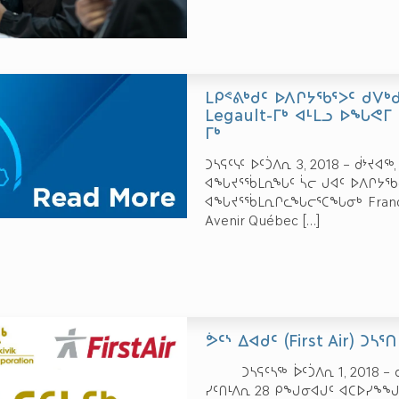
ᒪᑭᕝᕕᒃᑯᑦ ᐅᐱᒋᔭᖃᕐᐳᑦ ᑯᐯᒃ
Legault-ᒥᒃ ᐊᒻᒪᓗ ᐅᖓᕙᒥ 
ᒥᒃ
ᑐᓴᕋᑦᓭᑦ ᐅᑦᑑᐱᕆ 3, 2018 – ᑰᔾᔪᐊ
ᐊᖓᔪᕐᖄᒪᕆᖓᑦ ᓵᓕ ᒍᐊᑦ ᐅᐱᒋᔭᖃᓚ
ᐊᖓᔪᕐᖄᒪᕆᒋᓚᖓᓕᕐᑕᖓᓂᒃ François 
Avenir Québec
[…]
ᕘᑦᔅ ᐃᐊᑯᑦ (First Air) ᑐᓴ
ᑐᓴᕋᑦᓴᖅ ᐆᑦᑑᐱᕆ 1, 2018 – ᑰ
ᓯᑦᑎᒻᐱᕆ 28 ᑭᖑᓂᐊᒍᑦ ᐊᑕᐅᓯᖕᖑᑎ