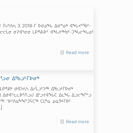
 ᑏᓯᒻᐱᕆ 3, 2018-ᒥ ᐅᑯᓄᖓ ᐃᓃᓐᓄᒃ ᐊᖓᔪᕐᖄᑉ-
 ᓄᓇᓕᓕᒫᓂ ᓂᕈᐊᕐᓂᓂ ᒪᑭᕝᕕᐅᑉ ᐊᖓᔪᖅᑳᑉ-ᑐᖓᓕᖓᓄᑦ
Read more
ᔭᕐᓗᓂ ᐃᖃᓗᒻᒥᐅᓂᒃ
 – ᒪᑭᕝᕕᒃ ᑯᐊᐳᕇᓴ ᐃᓱᒫᓗᑉᐳᖅ ᐃᖃᓗᒻᒥᐅᓂᒃ
rt ᐃᑯᐊᓪᓚᓚᐅᕐᑎᓗᒍ ᐃᓪᓗᔪᐊᖓᑕ ᐃᓚᖓ ᐃᓗᓕᖏᓪᓗ
ᒪᔪᖅ. “ᐅᑉᐱᓇᖕᖏᑐᕋᑕᖅ ᑕᒪᓐᓇ ᓄᓇᕗᒻᒥᐅᑦ
]
Read more