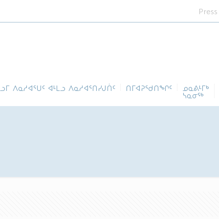
Press
ᓪᓗᒥ ᐱᓇᓱᐊᕐᑌᑦ ᐊᒻᒪᓗ ᐱᓇᓱᐊᕐᑎᓯᒍᑏᑦ
ᑎᒥᐊᕈᕐᑯᑎᖏᑦ
ᓄᓇᕕᒻᒥᒃ
ᓴᓇᓂᕐᒃ