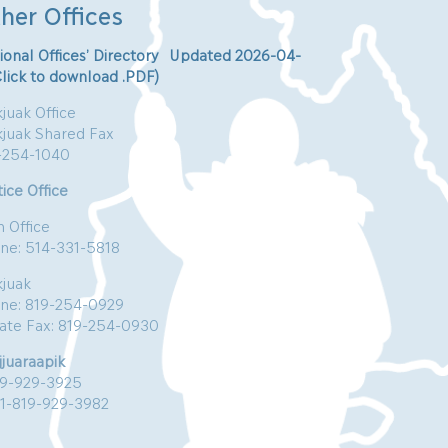
her Offices
ional Offices’ Directory Updated 2026-04-
Click to download .PDF)
juak Office
kjuak Shared Fax
-254-1040
ice Office
n Office
ne: 514-331-5818
kjuak
ne: 819-254-0929
vate Fax: 819-254-0930
jjuaraapik
19-929-3925
:1-819-929-3982