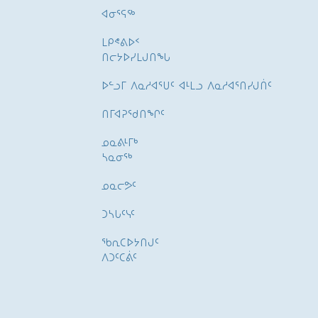
ᐊᓂᕐᕋᖅ
ᒪᑭᕝᕕᐅᑉ
ᑎᓕᔭᐅᓯᒪᒍᑎᖓ
ᐅᓪᓗᒥ ᐱᓇᓱᐊᕐᑌᑦ ᐊᒻᒪᓗ ᐱᓇᓱᐊᕐᑎᓯᒍᑏᑦ
ᑎᒥᐊᕈᕐᑯᑎᖏᑦ
ᓄᓇᕕᒻᒥᒃ
ᓴᓇᓂᕐᒃ
ᓄᓇᓕᕗᑦ
ᑐᓴᒐᑦᓭᑦ
ᖃᕆᑕᐅᔭᑎᒍᑦ
ᐱᑐᑦᑕᕖᑦ