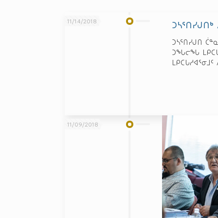
11/14/2018
ᑐᓴᕐᑎᓯᒍᑎᒃ
ᑐᓴᕐᑎᓯᒍᑎ ᑖᓐ
ᑐᖓᓕᖓ ᒪᑭᑕᒐᓱ
ᒪᑭᑕᒐᓱᐊᕐᓂᒧᑦ 
11/09/2018