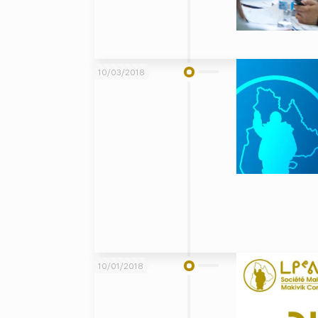
10/03/2018
10/01/2018