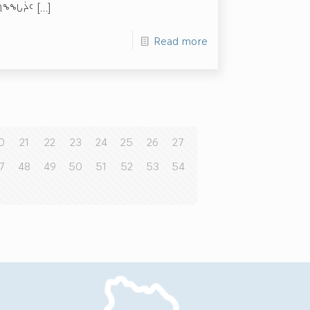
ᑲᑎᖕᖓᔩᑦ
[…]
Read more
0
21
22
23
24
25
26
27
7
48
49
50
51
52
53
54