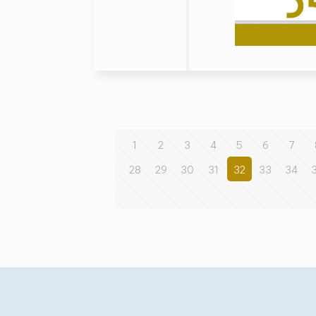
1
2
3
4
5
6
7
28
29
30
31
32
33
34