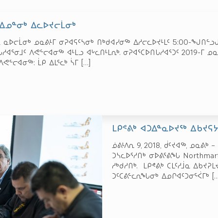
 ᐃᓄᓐᓂᒃ ᐃᓚᐅᔪᓕᒫᓂᒃ
ᓇ ᓇᐅᓕᒫᓂᒃ ᓄᓇᕕᒻᒥ ᓂᕈᐊᕋᑦᓴᓂᒃ ᑎᒃᑯᐊᓯᓂᖅ ᐃᓱᓕᓚᐅᔪᒻᒪᑦ 5:00-ᖑᑎᓪᓗᒍ
ᐊᕐᓂᒧᑦ ᐱᕙᓪᓕᐊᓂᖅ ᐊᒻᒪᓗ ᐊᒡᓚᑎᒻᒪᕆᒃ. ᓂᕈᐊᕐᑕᐅᑎᒐᓱᐊᕐᑐᑦ 2019-ᒥ
ᐱᕙᓪᓕᐊᓂᖅ: ᒫᑭ ᐃᒪᕐᓚᒃ ᓵᒥ
[…]
ᒪᑭᕝᕕᒃ ᐊᑐᐃᓐᓇᐅᔪᖅ ᐃᑲᔪᕋ
ᓅᕕᒻᐱᕆ 9, 2018, ᑰᑦᔪᐊᖅ, ᓄᓇᕕᒃ
ᑐᓴᓚᐅᕐᓱᑎᒃ ᓂᐅᕕᕐᕕᖓ Northma
ᓱᒃᑯᓱᑎᒃ. ᒪᑭᕝᕕᒃ ᑕᒪᑦᓱᒨᓇ ᐃᑲᔪᕈ
ᑐᑦᑕᕕᓪᓚᕆᖓᓂᒃ ᐃᓄᒋᐊᑦᑐᓂᕐᐹᒥᒃ
[…