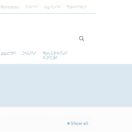
 Releases
ᑐᓴᕋᑦᓭᑦ
ᐱᓇᓱᒐᑦᓭᑦ
ᖃᐅᔨᒋᐊᕆᑦ
ᓄᓇᓕᕗᑦ
ᑐᓴᒐᑦᓭᑦ
ᖃᕆᑕᐅᔭᑎᒍᑦ
ᐱᑐᑦᑕᕖᑦ
Show all