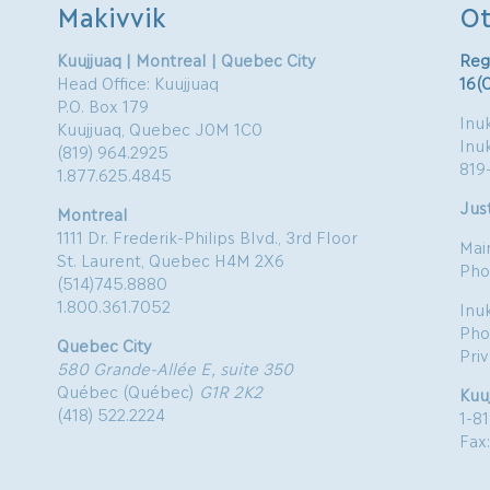
Makivvik
Ot
Kuujjuaq | Montreal | Quebec City
Reg
Head Office: Kuujjuaq
16(
P.O. Box 179
Inuk
Kuujjuaq, Quebec J0M 1C0
Inu
(819) 964.2925
819
1.877.625.4845
Just
Montreal
1111 Dr. Frederik-Philips Blvd., 3rd Floor
Mai
St. Laurent, Quebec H4M 2X6
Pho
(514)745.8880
1.800.361.7052
Inu
Pho
Quebec City
Pri
580 Grande-Allée E, suite 350
Québec (Québec)
G1R 2K2
Kuu
(418) 522.2224
1-8
Fax