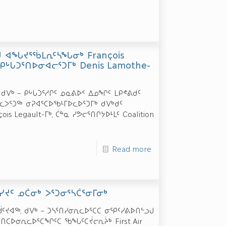
ᑯ ᐊᖓᔪᕐᖄᒪᕆᑦᓴᖓᓂᒃ François
ᑭᒡᒐᑐᕐᑎᐅᓂᐊᓕᕐᑐᒥᒃ Denis Lamothe-
ᖅ, ᑯᐯᒃ – ᑭᒡᒐᑐᕐᓱᒋᑦ ᓄᓇᕕᐅᑉ ᐃᓄᖏᑦ ᒪᑭᕝᕕᑯᑦ
ᐳᕐᑐᖅ ᓂᕈᐊᕐᑕᐅᖃᒻᒥᐅᓚᐅᕐᑐᒥᒃ ᑯᐯᒃᑯᑦ
Legault-ᒥᒃ, ᑖᓐᓇ ᓯᕗᓕᕐᑎᒋᔭᐅᒻᒪᑦ Coalition
Read more
ᕐᑎᓯᔪᑦ ᓄᑖᓂᒃ ᐳᕐᑐᓂᕐᓴᑖᕐᓂᒥᓂᒃ
ᑦᔪᐊᖅ, ᑯᐯᒃ – ᑐᓴᕐᑎᓯᓂᕆᓚᐅᕐᑕᑕ ᓂᕿᑦᓯᕕᐅᑎᓪᓗᒍ
ᑕᐅᓂᕆᓚᐅᕐᑕᖏᑦᑕ ᖃᖓᑦᑕᔫᓕᕆᔩᒃ First Air