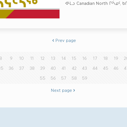
ᐊᒻᒪᓗ Canadian North ᒥᑦᓵᓄᑦ, 
Prev page
8
9
10
11
12
13
14
15
16
17
18
19
2
35
36
37
38
39
40
41
42
43
44
45
46
4
55
56
57
58
59
Next page