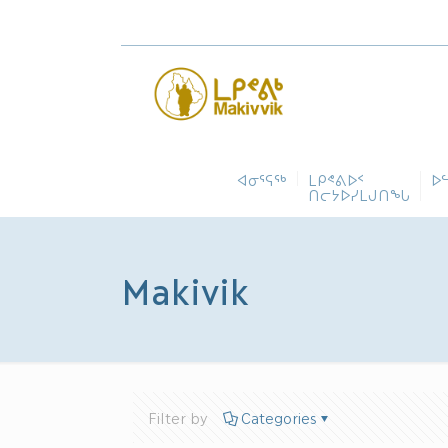
ᐊᓂᕐᕋᖅ
ᒪᑭᕝᕕᐅᑉ
ᐅ
ᑎᓕᔭᐅᓯᒪᒍᑎᖓ
Makivik
Filter by
Categories