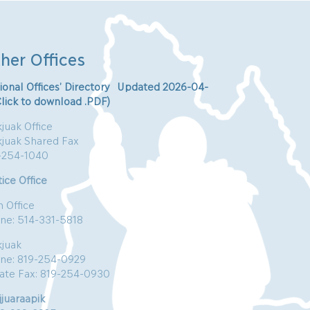
her Offices
ional Offices’ Directory Updated 2026-04-
Click to download .PDF)
juak Office
kjuak Shared Fax
-254-1040
ice Office
n Office
ne: 514-331-5818
kjuak
ne: 819-254-0929
vate Fax: 819-254-0930
jjuaraapik