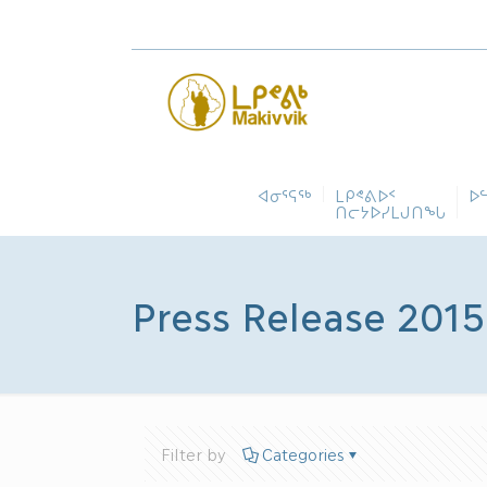
ᐊᓂᕐᕋᖅ
ᒪᑭᕝᕕᐅᑉ
ᐅ
ᑎᓕᔭᐅᓯᒪᒍᑎᖓ
Press Release 2015
Filter by
Categories