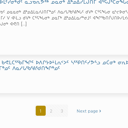
ᖃᐅᒪᑦᓯᓂᒃᑯᑦ ᓇᓗᓀᕆᕗᖅ ᓄᓇᓂᒃ ᐃᓐᓄᐃᓯᒪᒍᑎᒥ ᐊᕐᕌᒍᕐᑖᓂᖓᓂ
ᓐᓀᑦ ᓄᓇᓇᓂᒃ ᐃᓐᓄᐃᒪᓇᓱᒍᑎᒥᓐᓄᑦ ᐱᓇᓱᒐᖃᕐᕕᖓᑦ ᑯᐯᒃ ᑕᕐᕋᖓᓂ ᓇᓪᓕᐅᓂ
ᔦᒥᓯ ᐯ ᐊᒻᒪᓗ ᑯᐯᒃ ᑕᕐᕋᖓᓂᒃ ᓄᓇᒥᒃ ᐃᓐᓄᐃᒪᓇᓱᓐᓂᒧᑦ ᐊᖏᖃᑎᒌᒍᑎᐅᓯᒪᔪᓂ
ᕌᒍᓂᒃ ᐊᕙᑎ
[…]
 ᑲᕙᒪᑕᕐᖃᒥᖏᑦ ᐅᐱᒋᔭᐅᒻᒪᕆᑉᐳᑦ ᓴᕐᕿᑎᑦᓯᕗᓪᓗ ᓄᑖᓂᒃ ᓂᕆ
ᒥᓐᓄᑦ ᐱᓇᓱᒐᖃᕐᕕᖁᑎᖏᓐᓄᑦ
1
2
3
Next page