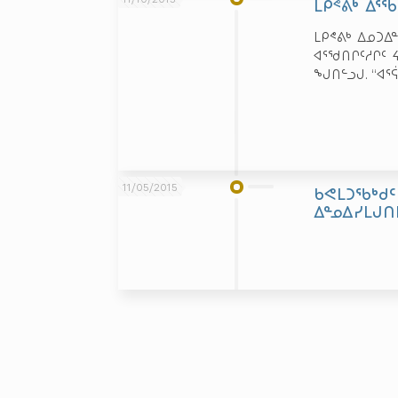
ᒪᑭᕝᕕᒃ ᐃᕐ
ᒪᑭᕝᕕᒃ ᐃᓄᑐᐃ
ᐊᕐᖁᑎᒋᑦᓱᒋᑦ 
ᖑᑎᓪᓗᒍ. “ᐊᕐ
11/05/2015
ᑲᕙᒪᑐᖃᒃᑯᑦ
ᐃᓐᓄᐃᓯᒪᒍᑎ