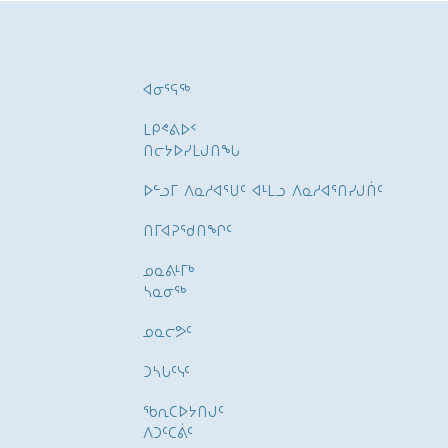
ᐊᓂᕐᕋᖅ
ᒪᑭᕝᕕᐅᑉ
ᑎᓕᔭᐅᓯᒪᒍᑎᖓ
ᐅᓪᓗᒥ ᐱᓇᓱᐊᕐᑌᑦ ᐊᒻᒪᓗ ᐱᓇᓱᐊᕐᑎᓯᒍᑏᑦ
ᑎᒥᐊᕈᕐᑯᑎᖏᑦ
ᓄᓇᕕᒻᒥᒃ
ᓴᓇᓂᕐᒃ
ᓄᓇᓕᕗᑦ
ᑐᓴᒐᑦᓭᑦ
ᖃᕆᑕᐅᔭᑎᒍᑦ
ᐱᑐᑦᑕᕖᑦ