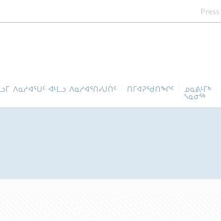
Press
ᓪᓗᒥ ᐱᓇᓱᐊᕐᑌᑦ ᐊᒻᒪᓗ ᐱᓇᓱᐊᕐᑎᓯᒍᑏᑦ
ᑎᒥᐊᕈᕐᑯᑎᖏᑦ
ᓄᓇᕕᒻᒥᒃ
ᓴᓇᓂᕐᒃ