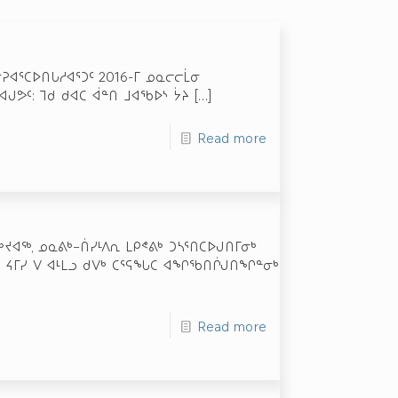
ᓂᕈᐊᕐᑕᐅᑎᒐᓱᐊᕐᑐᑦ 2016-ᒥ ᓄᓇᓕᓕᒫᓂ
ᒍᕗᑦ: ᒣᑯ ᑯᐊᑕ ᐋᓐᑎ ᒧᐊᖃᐅᔅ ᔮᔨ
[…]
Read more
ᔪᐊᖅ, ᓄᓇᕕᒃ–ᑏᓯᒻᐱᕆ ᒪᑭᕝᕕᒃ ᑐᓴᕐᑎᑕᐅᒍᑎᒥᓂᒃ
 ᔦᒥᓯ ᐯ ᐊᒻᒪᓗ ᑯᐯᒃ ᑕᕐᕋᖓᑕ ᐊᖏᖃᑎᒌᒍᑎᖏᓐᓂᒃ
Read more