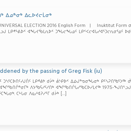
ᒃ ᐃᓄᓐᓂᒃ ᐃᓚᐅᔪᓕᒫᓂᒃ
NIVERSAL ELECTION 2016 English Form | Inuktitut Form 
ᓗᒍ ᒪᑭᕝᖦᕕᐅᑉ ᐊᖓᔪᖄᒪᕆᐅᑉ ᑐᖓᓕᖓᓄᑦ ᒪᑭᑉᐸᓕᐊᒐᓱᐊᕐᑐᓕᕆᓂᕐᓄᑦ ᐅᑯᐊ
addened by the passing of Greg Fisk (iu)
ᑦ ᑐᓴᕐᑕᐅᑎᑦᓯᒍᑏᑦ ᒪᑭᕝᕕᒃ ᑯᔩᒃ ᕖᔅᑭᐅᑉ ᐃᓅᒍᓐᓀᓂᖓᓂᒃ ᑭᑦᓴᕈᑎᖃᕐᐳᖅ ᑰᒃ
 ᐊᖏᖃᑎᒌᓐᓂᒥᒃ ᐱᔭᖃᕋᓱᑦᓱᑎᒃ ᐊᖏᖃᑎᒌᒐᓱᖃᑕᐅᓯᒪᔪᖅ 1975-ᖑᑎᓪᓗᒍ
ᑕᖓᓂᒃ. ᑕᒡᒐᓂ ᐱᓇᓱᐊᕈᓯᕐᒥ ᑯᔩᒃ
[…]