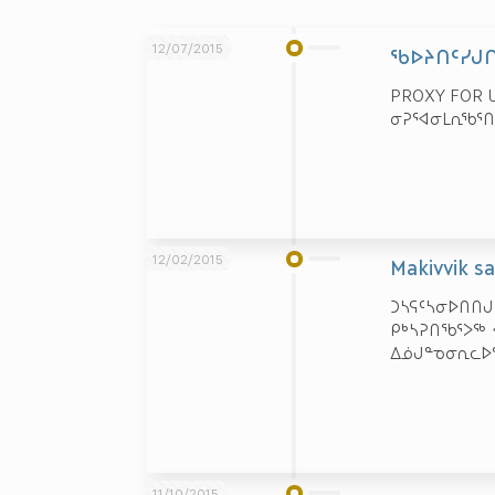
12/07/2015
ᖃᐅᔨᑎᑦᓯᒍᑎ
PROXY FOR U
ᓂᕈᕐᐊᓂᒪᕆᖃᕐᑎ
12/02/2015
Makivvik s
ᑐᓴᕋᑦᓴᓂᐅᑎᑎᒍ
ᑭᒃᓴᕈᑎᖃᕐᐳᖅ
ᐃᓅᒍᓐᓀᓂᕆᓚᐅᕐ
11/10/2015