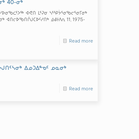
ᒃ 40-ᓂᒃ
ᕐᓯᐅᓂᖃᓛᕐᐳᖅ ᐊᕙᑎ ᒪᕐᕈᓂ ᓴᕐᕿᔮᕐᓂᖃᓕᕐᓂᒥᓂᒃ
ᒃ ᐊᑎᓕᐅᖃᑎᒌᒍᑕᐅᑦᓱᑎᒃ ᓅᕕᒻᐱᕆ 11, 1975-
Read more
ᐅᒍᑎᑦᓴᓂᒃ ᐃᓄᑐᐃᓐᓀᑦ ᓄᓇᓂᒃ
Read more