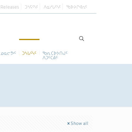
 Releases
ᑐᓴᕋᑦᓭᑦ
ᐱᓇᓱᒐᑦᓭᑦ
ᖃᐅᔨᒋᐊᕆᑦ
ᓄᓇᓕᕗᑦ
ᑐᓴᒐᑦᓭᑦ
ᖃᕆᑕᐅᔭᑎᒍᑦ
ᐱᑐᑦᑕᕖᑦ
Show all