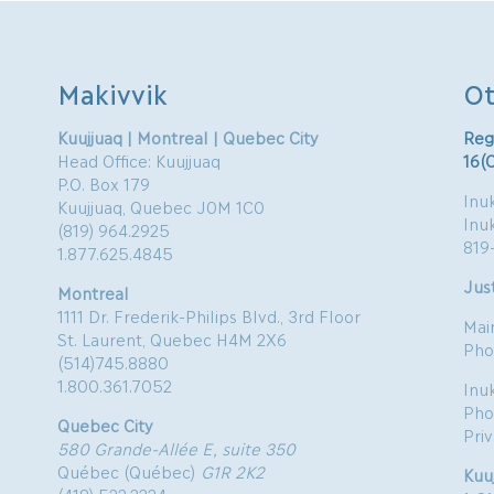
Makivvik
Ot
Kuujjuaq | Montreal | Quebec City
Reg
Head Office: Kuujjuaq
16(
P.O. Box 179
Inuk
Kuujjuaq, Quebec J0M 1C0
Inu
(819) 964.2925
819
1.877.625.4845
Just
Montreal
1111 Dr. Frederik-Philips Blvd., 3rd Floor
Mai
St. Laurent, Quebec H4M 2X6
Pho
(514)745.8880
1.800.361.7052
Inu
Pho
Quebec City
Pri
580 Grande-Allée E, suite 350
Québec (Québec)
G1R 2K2
Kuu