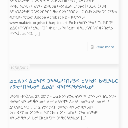
ᐃᕐᖃᑐᐃᔨᒃᑯᑦ ᑐᑦᓯᕋᕐᑕᖏᑦ ᐱᒍᑦᔨᒍᑎᐅᓯᑉᐸᑕ, ᑐᓂᔭᐅᓗᑎᒃ
ᑭᓯᐊᓂᐅᓚᖓᔪᑦ ᑯᐯᒃᓯ ᐃᕐᖃᑐᐃᔨᕐᔪᐊᑯᓄᑦ, ᒪᓐᑐᔨᐊᒦᑦᑐᓄᑦ. ᑖᒃᑯᐊ
ᐃᕐᖃᑐᐃᔨᒃᑯᑦ ᑐᑦᓯᕋᐅᑎᖏᑦ ᖃᕆᑕᐅᔭᒦᑦᑎᑕᐅᒻᒪᑕ ᑎᒍᔭᐅᒍᓐᓇᑐᑦ ᑕᕝᕘᓇ
ᐊᑐᕐᑕᐅᔪᖃᕐᓗᓂ Adobe Acrobat PDF ᐅᕙᖕᖓᑦ:
www.makivik.org/hart-harptcourt ᑮᓇᐅᔭᖁᑎᖏᓐᓂᒃ ᑎᒍᒥᐊᕐᑏᑦ
ᓄᐃᑕᐅᑎᑦᓯᒋᐊᓪᓚᖑᓱᑦᑐᑦ ᐊᓪᓚᓯᒪᔪᒋᐊᓪᓚᓂᒃ ᐊᖑᒪᑦᓯᑎᑦᓯᒋᐊᕈᑎᓂᓪᓗ
ᑭᖕᖒᒪᓇᓕᕐᐸᑕ
[…]
Read more
10/31/2017
ᓄᓇᕕᐅᑉ ᐃᓄᖏᑦ ᑐᖕᖓᓱᑦᑎᓯᕗᑦ ᑯᐯᒃᑯᑦ ᑲᕙᒪᖓᑕ
ᓯᕗᓕᕐᑎᖓᓂᒃ ᐃᓄᐃᑦ ᐊᖏᕐᕋᖃᕐᕕᖓᓄᑦ
ᑰᔾᔪᐊᒥ-ᐅᑦᑑᐱᕆ 27, 2017 – ᓄᓇᕕᐅᑉ ᓯᕗᓕᕐᓯᔨᖏᑦ ᑐᖕᖓᓱᑦᑎᓯᓚᐅᕐᐳᑦ
ᑯᐯᒃᑯᑦ ᐊᖓᔪᕐᖄᖓᓂᒃ ᐱᓕᑉ ᑯᐃᔮᕐᒥᒃ ᐃᓄᐃᑦ ᓄᓇᖓᓄᑦ ᓄᓇᕕᒻᒧᑦ
ᐃᑉᐸᓴᐅᓚᐅᕐᑐᒥ. ᑖᓐᓇ ᓯᕗᓪᓕᐹᒥ ᑯᐯᒃᑯᑦ ᐊᖓᔪᕐᖄᖓᓂᒃ
ᐳᓛᕆᐊᕐᑐᖃᓚᐅᕐᑐᖅ ᓂᕈᐊᕐᑕᐅᓕᓚᐅᕐᓯᒪᒐᒥᓂᑦ. ᑖᓐᓇ ᑯᐯᒃᑯᑦ
ᐊᖓᔪᕐᖄᖓᑦ ᒪᓕᑦᑕᐅᓚᐅᕐᑐᖅ ᑐᕐᖃᑕᕐᕕᖓᓄᑦ
[…]