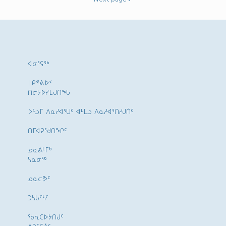
ᐊᓂᕐᕋᖅ
ᒪᑭᕝᕕᐅᑉ
ᑎᓕᔭᐅᓯᒪᒍᑎᖓ
ᐅᓪᓗᒥ ᐱᓇᓱᐊᕐᑌᑦ ᐊᒻᒪᓗ ᐱᓇᓱᐊᕐᑎᓯᒍᑏᑦ
ᑎᒥᐊᕈᕐᑯᑎᖏᑦ
ᓄᓇᕕᒻᒥᒃ
ᓴᓇᓂᕐᒃ
ᓄᓇᓕᕗᑦ
ᑐᓴᒐᑦᓭᑦ
ᖃᕆᑕᐅᔭᑎᒍᑦ
ᐱᑐᑦᑕᕖᑦ