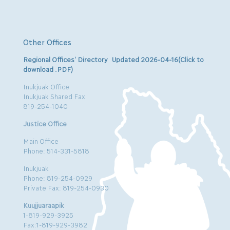
Other Offices
Regional Offices’ Directory Updated 2026-04-16(Click to
download .PDF)
Inukjuak Office
Inukjuak Shared Fax
819-254-1040
Justice Office
Main Office
Phone: 514-331-5818
Inukjuak
Phone: 819-254-0929
Private Fax: 819-254-0930
Kuujjuaraapik
1-819-929-3925
Fax:1-819-929-3982