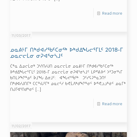
Read more
11/03/2017
ᓄᓇᕕᒻᒥ ᑎᒃᑯᐊᓯᖃᑦᑕᓂᖅ ᐅᒃᑯᐃᖓᓕᕐᒥᒪᑦ 2018-ᒥ
ᓄᓇᓕᓕᒫᓂ ᓂᕈᐊᕐᓂᓴᒧᑦ
ᑖᓐᓇ ᐃᓄᓕᒫᓂᒃ ᑐᓴᕐᑎᓯᒍᑎ ᓄᓇᓕᓕᒫᓂ ᓄᓇᕕᒻᒥ ᑎᒃᑯᐊᓯᖃᑦᑕᓂᖅ
ᐅᒃᑯᐃᖓᓕᕐᒥᒪᑦ 2018-ᒥ ᓄᓇᓕᓕᒫᓂ ᓂᕈᐊᕐᓂᓴᒧᑦ ᒪᑭᕝᕕᐅᑉ ᐳᕐᑐᓂᕐᓴᒥ
ᑲᑎᒪᔨᖏᓐᓄᑦ ᐆᒧᖓ ᐃᓂᒧᑦ: ᐊᖓᔪᕐᖄᖅ ᑐᑦᓯᕋᕈᓐᓇᑐᑎᑦ
ᑎᒃᑯᐊᓯᒍᑎᒥᒃ ᑕᑕᕐᓴᒐᕐᒥᒃ ᓄᓇᓕᑦᓯ ᑲᕙᒫᐱᒃᑯᖏᓐᓂᑦ ᐅᕝᕙᓗᓗᓐᓃᑦ ᓄᓇᒥᒃ
ᑎᒍᒥᐊᕐᑎᑯᓐᓂᑦ
[…]
Read more
11/02/2017