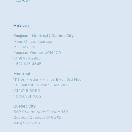
Makivvik
Kuujjuaq | Montreal | Quebec City
Head Office: Kuujjuaq
P.O. Box 179
Kuujjuaq, Quebec J0M 1C0
(819) 964.2925
1.877.625.4845
Montreal
1111 Dr. Frederik-Philips Blvd., 3rd Floor
St. Laurent, Quebec H4M 2X6
(514)745.8880
1.800.361.7052
Quebec City
580 Grande-Allée E, suite 350
Québec (Québec)
G1R 2K2
(418) 522.2224