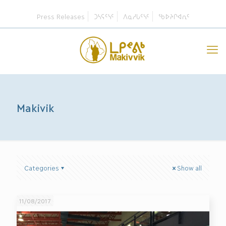
Press Releases
ᑐᓴᕋᑦᓭᑦ
ᐱᓇᓱᒐᑦᓭᑦ
ᖃᐅᔨᒋᐊᕆᑦ
Makivik
Categories
Show all
11/08/2017