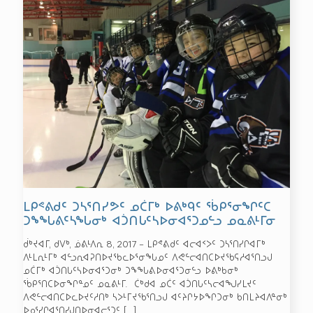
ᒪᑭᕝᕕᑯᑦ ᑐᓴᕐᑎᓯᕗᑦ ᓄᑖᒥᒃ ᐅᕕᒃᑫᑦ ᖄᑭᕐᓂᖏᑦᑕ
ᑐᖕᖓᕕᑦᓴᖓᓂᒃ ᐊᑑᑎᒐᑦᓴᐅᓂᐊᕐᑐᓄᓪᓗ ᓄᓇᕕᒻᒥᓂ
ᑰᒃᔪᐊᒥ, ᑯᐯᒃ, ᓅᕕᒻᐱᕆ 8, 2017 – ᒪᑭᕝᕕᑯᑦ ᐊᓕᐊᑉᐳᑦ ᑐᓴᕐᑎᓯᒋᐊᒥᒃ
ᐱᒻᒪᕆᒻᒥᒃ ᐊᓪᓗᕆᐊᕈᑎᐅᔪᖃᓚᐅᕐᓂᖓᓄᑦ ᐱᕙᓪᓕᐊᑎᑕᐅᔪᖃᕋᓱᐊᕐᑎᓗᒍ
ᓄᑖᒥᒃ ᐊᑑᑎᒐᑦᓴᐅᓂᐊᕐᑐᓂᒃ ᑐᖕᖓᕕᐅᓂᐊᕐᑐᓂᓪᓗ ᐅᕕᒃᑲᓂᒃ
ᖄᑭᕐᑎᑕᐅᓂᖏᓐᓄᑦ ᓄᓇᕕᒻᒥ. ᑖᒃᑯᐊ ᓄᑖᑦ ᐊᑑᑎᒐᑦᓴᓕᐊᖑᓯᒪᔪᑦ
ᐱᕙᓪᓕᐊᑎᑕᐅᓚᐅᔪᑦᓱᑎᒃ ᓴᐳᒻᒥᔪᖃᕐᑎᓗᒍ ᐊᑦᔨᒋᔭᐅᖏᑐᓂᒃ ᑲᑎᒪᔨᐊᐱᓐᓂᒃ
ᐅᓄᕐᓯᒋᐊᕐᑎᓯᒍᑎᐅᓂᐊᓕᕐᑐᑦ
[…]