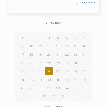
Read more
Prev page
1
2
3
4
5
6
7
8
9
10
11
12
13
14
15
16
17
18
19
20
21
22
23
24
25
26
27
28
29
30
31
32
33
34
35
36
37
38
39
40
41
42
43
44
45
46
47
48
49
50
51
52
53
54
55
56
57
58
59
Next page