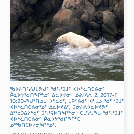
ᖃᐅᔨᑎᑦᓯᒍᒪᕗᒍᑦ ᖁᑦᓯᑐᒧᑦ ᐊᐅᓪᓛᑎᑕᕕᓃᑦ
ᑮᓇᐅᔭᖁᑎᖏᓐᓄᑦ ᐃᓚᐅᔪᓂᒃ ᓅᕕᒻᐱᕆ 2, 2017-ᒥ
10:20-ᖑᕐᑎᓗᒍ ᐅᓪᓛᑯᑦ, ᒪᑭᕝᕕᑯᑦ ᐊᒻᒪᓗ ᖁᑦᓯᑐᒧᑦ
ᐊᐅᓪᓛᑎᑕᕕᓂᕐᓄᑦ ᐃᓚᐅᔪᐃᑦ, ᑐᓂᔨᕕᐅᓚᐅᔪᕗᑦ
ᐃᕐᖃᑐᐃᔨᒃᑯᑦ ᑐᑦᓯᕋᐅᑎᖏᓐᓂᒃ ᑕᒪᑦᓱᒧᖓ ᖁᑦᓯᑐᒧᑦ
ᐊᐅᓪᓛᑎᑕᕕᓃᑦ ᑮᓇᐅᔭᖁᑎᖏᑦᑕ
ᓄᕐᖃᑎᑕᐅᓯᓂᖏᓐᓄᑦ.