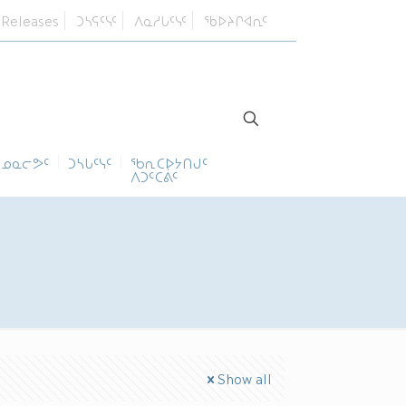
 Releases
ᑐᓴᕋᑦᓭᑦ
ᐱᓇᓱᒐᑦᓭᑦ
ᖃᐅᔨᒋᐊᕆᑦ
ᓄᓇᓕᕗᑦ
ᑐᓴᒐᑦᓭᑦ
ᖃᕆᑕᐅᔭᑎᒍᑦ
ᐱᑐᑦᑕᕖᑦ
Show all