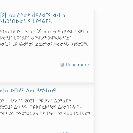
[2] ᓄᓇᓖᓐᓂᒃ ᑰᑦᔪᐊᒥᑦ ᐊᒻᒪᓗ
ᒐᑐᕐᑎᐅᓂᕐᒧᑦ ᒪᑭᕝᕕᒥᑦ.
ᓂᕈᐊᕐᓂᖃᕐᑐᖅ ᒪᕐᕉᓂᒃ [2] ᓄᓇᓖᓐᓂᒃ ᑰᑦᔪᐊᒥᑦ ᐊᒻᒪᓗ
ᐅᓂᕐᒧᑦ ᒪᑭᕝᕕᒥᑦ. ᓂᕈᐊᒐᑦᓴᑐᐊᖑᓂᕐᒥᓄᑦ
ᐅᓂᕐᒧᑦ ᒪᑭᕝᕕᑯᓐᓂᑦ ᓄᓇᓕᓐᓂᑦ ᐅᑯᓂᖓ ᐳᕕᕐᓂᑐᖅ,
Read more
 ᓱᑲᓕᐅᑎᔪᑦ ᐃᓱᓕᕝᕕᖓᓄᑦ!
 – ᒫᑦᔨ 11, 2021 – ᕿᒧᑦᓰᑦ ᐃᓘᓐᓇᑎᒃ
ᕐᓂᑐᒧᑦ ᐃᑉᐸᓴᖅ ᑎᑭᐅᑎᓚᐅᕐᖁᑦ, ᐃᓱᓕᑎᑦᓯᓱᑎᒃ
ᓂᕐᒥᒃ ᐃᖏᕐᕋᓂᖃᓚᐅᕐᓱᑎᒃ ᒥᑦᓯᑎᓐᓂ 450 ᑭᓚᒦᑕᓂᒃ