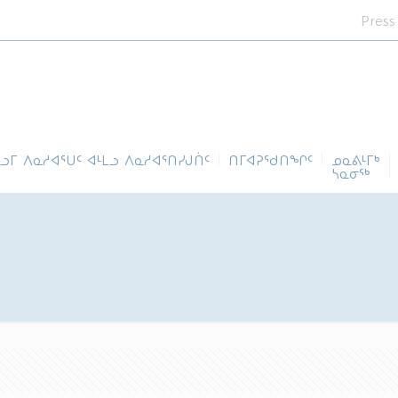
Press
ᓪᓗᒥ ᐱᓇᓱᐊᕐᑌᑦ ᐊᒻᒪᓗ ᐱᓇᓱᐊᕐᑎᓯᒍᑏᑦ
ᑎᒥᐊᕈᕐᑯᑎᖏᑦ
ᓄᓇᕕᒻᒥᒃ
ᓴᓇᓂᕐᒃ