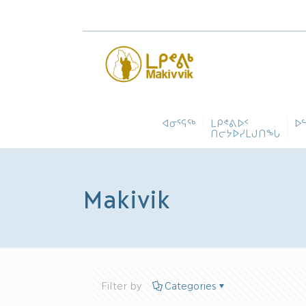
ᐊᓂᕐᕋᖅ
ᒪᑭᕝᕕᐅᑉ
ᐅ
ᑎᓕᔭᐅᓯᒪᒍᑎᖓ
Makivik
Filter by
Categories