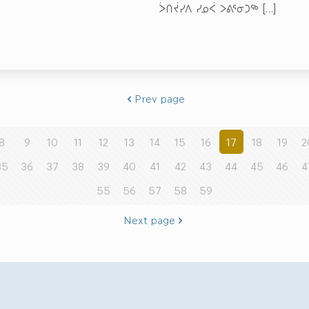
ᐴᑎᔫᓯᐱ ᓯᓄᐹ ᐳᕕᕐᓂᑐᖅ
[…]
Prev page
8
9
10
11
12
13
14
15
16
17
18
19
2
35
36
37
38
39
40
41
42
43
44
45
46
4
55
56
57
58
59
Next page