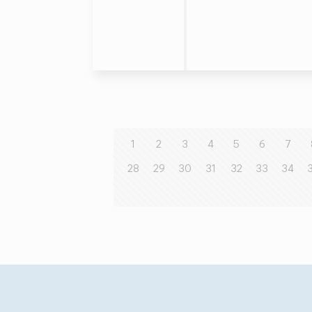
1
2
3
4
5
6
7
28
29
30
31
32
33
34