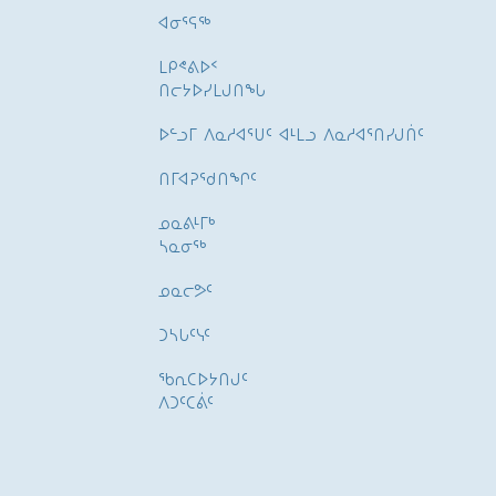
ᐊᓂᕐᕋᖅ
ᒪᑭᕝᕕᐅᑉ
ᑎᓕᔭᐅᓯᒪᒍᑎᖓ
ᐅᓪᓗᒥ ᐱᓇᓱᐊᕐᑌᑦ ᐊᒻᒪᓗ ᐱᓇᓱᐊᕐᑎᓯᒍᑏᑦ
ᑎᒥᐊᕈᕐᑯᑎᖏᑦ
ᓄᓇᕕᒻᒥᒃ
ᓴᓇᓂᕐᒃ
ᓄᓇᓕᕗᑦ
ᑐᓴᒐᑦᓭᑦ
ᖃᕆᑕᐅᔭᑎᒍᑦ
ᐱᑐᑦᑕᕖᑦ