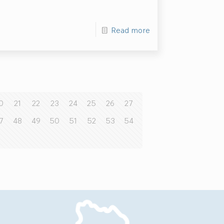
Read more
0
21
22
23
24
25
26
27
7
48
49
50
51
52
53
54