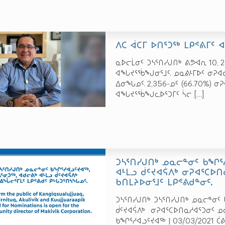
ᐱᑕ ᐋᑕᒥ ᐅᑎᕐᑐᖅ ᒪᑭᕝᕕᒥᑦ
ᓇᐅᓕᒫᓂᑦ ᑐᓴᕐᑎᓯᒍᑎᒃ ᕕᕗᐊᕆ 10, 2
ᐊᖓᔪᕐᖄᖑᓂᕐᒧᑦ. ᓄᓇᕕᒻᒥᐅᑦ ᓂᕈᐊᓚ
ᐃᓂᖓᓄᑦ. 2,356-ᓄᑦ (66.70%) ᓂ
ᐊᖓᔪᕐᖄᖑᓚᐅᕐᑐᒥᑦ ᓵᓕ
[…]
ᑐᓴᕐᑎᓯᒍᑎᒃ ᓄᓇᓕᓐᓂᑦ ᑲᖏᕐᓱ
ᐊᒻᒪᓗ ᑰᑦᔪᐊᕌᐱᒃ ᓂᕈᐊᕐᑕᐅᑎ
ᑲᑎᒪᔨᐅᓂᕐᒧᑦ ᒪᑭᕝᕕᑯᓐᓂᑦ.
ᑐᓴᕐᑎᓯᒍᑎᒃ ᑐᓴᕐᑎᓯᒍᑎᒃ ᓄᓇᓕᓐᓂᑦ ᑲ
ᑰᑦᔪᐊᕌᐱᒃ ᓂᕈᐊᕐᑕᐅᑎᓇᓱᐊᕐᑐᓂᑦ ᓄᓇ
ᑲᖏᕐᓱᐊᓗᑦᔪᐊᖅ | 03/03/2021 ᑖ