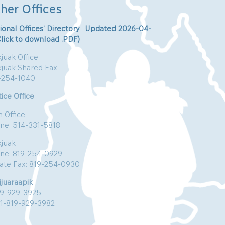
her Offices
ional Offices’ Directory Updated 2026-04-
Click to download .PDF)
juak Office
kjuak Shared Fax
-254-1040
ice Office
n Office
ne: 514-331-5818
kjuak
ne: 819-254-0929
vate Fax: 819-254-0930
jjuaraapik
19-929-3925
:1-819-929-3982