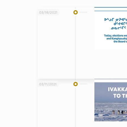
03/18/2021
03/11/2021