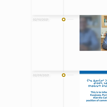
02/10/2021
02/09/2021