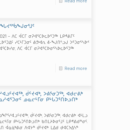
Read more
 ᐊᖓᔪᕐᖄᖑᓂᕐᒧᑦ
021 – ᐱᑕ ᐋᑕᒥ ᓂᕈᐊᕐᑕᐅᓚᐅᕐᑐᖅ ᒪᑭᕝᕕᒥᑦ
ᐅᕐᑐᐃᑦ ᓯᑕᒻᒥᑐᓂᑦ ᕕᕗᐊᕆ 4-ᖑᑎᓪᓗᒍ ᐳᕐᑐᓂᕐᓴᐅᑉ
ᕈᐊᕐᑕᐅᓱᓂ, ᐱᑕ ᐋᑕᒥ ᓂᕈᐊᕐᑕᐅᓂᕐᓴᐅᓚᐅᕐᑐᖅ
Read more
ᐊᓗᑦᔪᐊᖅ, ᑰᑦᔪᐊᒃ, ᐳᕕᕐᓂᑐᖅ, ᐊᑯᓕᕕᒃ
ᓇᓱᐊᕐᑐᓂᑦ ᓄᓇᓕᒻᒥᓂ ᑭᒡᒐᑐᕐᑎᐅᓗᑎᒃ
ᖏᕐᓱᐊᓗᑦᔪᐊᖅ, ᑰᑦᔪᐊᒃ, ᐳᕕᕐᓂᑐᖅ, ᐊᑯᓕᕕᒃ ᐊᒻᒪᓗ
ᓕᒻᒥᓂ ᑭᒡᒐᑐᕐᑎᐅᓗᑎᒃ ᑲᑎᒪᔨᐅᓂᕐᒧᑦ ᒪᑭᕝᕕᑯᓐᓂᑦ.
ᕕᑎ ᐋᓇᓈᒃᕕᓂ ᐱᐊᔭᓐ ᑰᑦᔪᐊᒃ ᒪᐃᑯ ᑯᐊᑕᔭᐃᓴᓐ