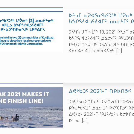
ᐅᓪᓗᒥ ᓂᕈᐊᕐᓂᖃᕐᑐᖅ ᒪᕐᕉᓂᒃ 
ᑲᖏᕐᓱᐊᓗᑦᔪᐊᒥᑦ ᓄᓇᓕᒻᒥᑦ ᑭᒡ
ᑐᓴᕐᑎᓯᒍᑎᒃ ᒫᑦᔨ 18, 2021 ᐅᓪᓗᒥ 
ᑲᖏᕐᓱᐊᓗᑦᔪᐊᒥᑦ ᓄᓇᓕᒻᒥᑦ ᑭᒡᒐᑐᕐᑎ
ᑭᒡᒐᑐᕐᑎᖑᕐᑐᑦ ᑐᕋᐃᓐᓇᑐᒥᑦ ᑲᑎᒪᔨ
ᐊᑯᓕᕕᒃ ᐊᒻᒪᓗ ᑰᑦᔪᐊᕌᐱᒃ.
[…]
ᐃᕙᒃᑲᑐᑦ 2021-ᒥ ᑎᑭᐅᑎᕗᑦ
ᑐᓴᕋᑦᓴᓂᐅᑎᑎᒍᑦ ᑐᓴᕐᑎᓯᒍᑏᑦ ᐳᕕᕐᓂᑐᖅ
ᑭᖑᓪᓕᐹᒧᑦ ᓄᓇᓕᒻᒧᑦ ᐅᐸᑦᑕᒥᓄᑦ ᐳᕕ
ᐃᕙᒃᑲᒃ 2021-ᒥ ᕿᒧᑦᓯᑯᑦ ᓱᑲᓕᐅᑎ
ᐅᓪᓗᓂ
[…]