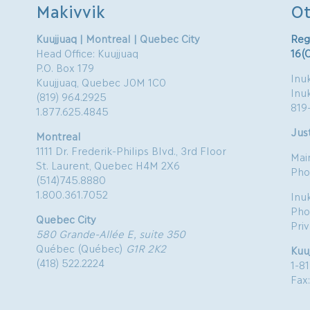
Makivvik
Ot
Kuujjuaq | Montreal | Quebec City
Reg
Head Office: Kuujjuaq
16(
P.O. Box 179
Inuk
Kuujjuaq, Quebec J0M 1C0
Inu
(819) 964.2925
819
1.877.625.4845
Just
Montreal
1111 Dr. Frederik-Philips Blvd., 3rd Floor
Mai
St. Laurent, Quebec H4M 2X6
Pho
(514)745.8880
1.800.361.7052
Inu
Pho
Quebec City
Pri
580 Grande-Allée E, suite 350
Québec (Québec)
G1R 2K2
Kuu
(418) 522.2224
1-8
Fax