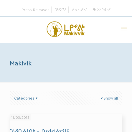
Press Releases
ᑐᓴᕋᑦᓭᑦ
ᐱᓇᓱᒐᑦᓭᑦ
ᖃᐅᔨᒋᐊᕆᑦ
Makivik
Categories
Show all
11/03/2015
ᑐᓴᕐᑎᓯᒍᑎᒃ – ᑎᒃᑯᐊᓯᓂᕐᒧᑦ