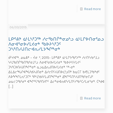
Read more
06/03/2015
ᒪᑭᕝᕕᒃ ᓈᒻᒪᓴᕐᑐᖅ ᓱᓕᖃᑎᒌᓐᓂᓄᓪᓗ ᓈᒻᒪᒋᐅᑎᓂᕐᓄᓗ
ᐱᓂᐊᕐᓂᐅᓯᒪᔪᓂᒃ ᖃᐅᔨᓴᕐᑐᑦ
ᑐᓴᕐᑎᓯᒍᑎᓕᐊᕆᓯᒪᔭᖏᓐᓂᒃ
ᑰᑦᔪᐊᖅ, ᓄᓇᕕᒃ – ᔫᓂ ᑉ, 2015- ᒪᑭᕝᕕᒃ ᓈᒻᒪᒋᔭᖃᕐᐳᖅ ᓱᓕᑎᑦᓯᓂᕐᒧᓗ
ᓭᒻᒪᖃᑎᒌᖃᑎᖃᕐᓂᒧᓪᓗ ᐱᓂᐊᕐᓂᐅᓯᒪᔪᓂᒃ ᖃᐅᔨᓴᕐᓯᒪᔪᑦ
ᑐᓴᕐᑕᐅᑎᓯᒍᑎᖏᓐᓂᒃ ᓇᓗᓇᐃᕆᒍᑎᐅᓯᒪᔪᓂᒃ ᓪᒃ-ᓂᒃ
ᐃᒪᐃᓕᖓᒋᐊᖓᖁᔨᒍᑎᓂᒃ ᐃᓱᓕᑎᑦᓯᒍᑎᐅᓛᕐᓗᑎᒃ ᑲᓇᑕᒥ ᑲᕙᒪᑐᖃᒃᑯᑦ
ᐱᐅᖕᖏᒪᕆᑦᑐᒥᒃ ᕿᒻᒪᖁᓰᓯᒪᒍᑎᖏᓐᓂᒃ ᐃᖏᕐᕋᑎᑦᓯᒍᑎᖃᕐᓂᒥᒍᑦ
ᓄᓇᓕᑐᖃᕐᓂᒃ ᐊᖏᕐᕋᖃᕐᑎᓱᒋᑦ ᐃᓕᓐᓂᐊᕆᐊᕐᓯᒪᑎᑦᓯᖃᑦᑕᓯᒪᓂᕐᓂᒃ. ᑖᒃᑯᐊ
[…]
Read more