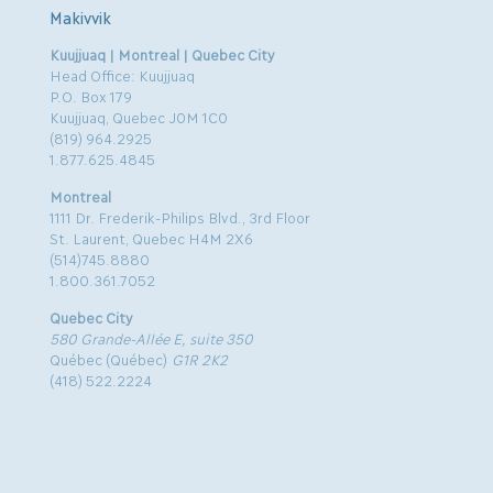
Makivvik
Kuujjuaq | Montreal | Quebec City
Head Office: Kuujjuaq
P.O. Box 179
Kuujjuaq, Quebec J0M 1C0
(819) 964.2925
1.877.625.4845
Montreal
1111 Dr. Frederik-Philips Blvd., 3rd Floor
St. Laurent, Quebec H4M 2X6
(514)745.8880
1.800.361.7052
Quebec City
580 Grande-Allée E, suite 350
Québec (Québec)
G1R 2K2
(418) 522.2224