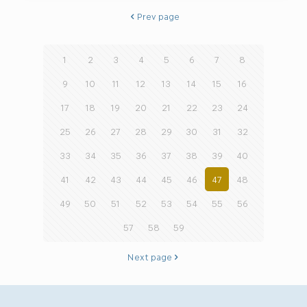
Prev page
1
2
3
4
5
6
7
8
9
10
11
12
13
14
15
16
17
18
19
20
21
22
23
24
25
26
27
28
29
30
31
32
33
34
35
36
37
38
39
40
41
42
43
44
45
46
47
48
49
50
51
52
53
54
55
56
57
58
59
Next page