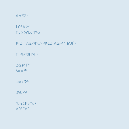
ᐊᓂᕐᕋᖅ
ᒪᑭᕝᕕᐅᑉ
ᑎᓕᔭᐅᓯᒪᒍᑎᖓ
ᐅᓪᓗᒥ ᐱᓇᓱᐊᕐᑌᑦ ᐊᒻᒪᓗ ᐱᓇᓱᐊᕐᑎᓯᒍᑏᑦ
ᑎᒥᐊᕈᕐᑯᑎᖏᑦ
ᓄᓇᕕᒻᒥᒃ
ᓴᓇᓂᕐᒃ
ᓄᓇᓕᕗᑦ
ᑐᓴᒐᑦᓭᑦ
ᖃᕆᑕᐅᔭᑎᒍᑦ
ᐱᑐᑦᑕᕖᑦ