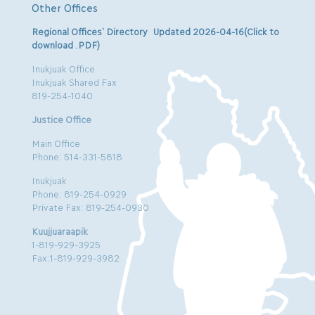
Other Offices
Regional Offices’ Directory Updated 2026-04-16(Click to
download .PDF)
Inukjuak Office
Inukjuak Shared Fax
819-254-1040
Justice Office
Main Office
Phone: 514-331-5818
Inukjuak
Phone: 819-254-0929
Private Fax: 819-254-0930
Kuujjuaraapik
1-819-929-3925
Fax:1-819-929-3982