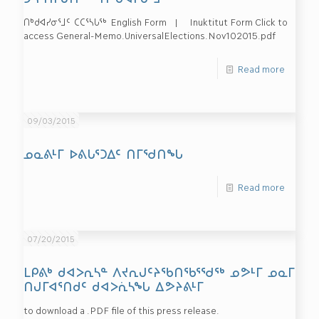
ᑎᒃᑯᐊᓯᓂᕐᒧᑦ ᑕᑕᕐᓴᒐᖅ English Form | Inuktitut Form Click to
access General-Memo.UniversalElections.Nov102015.pdf
Read more
09/03/2015
ᓄᓇᕕᒻᒥ ᐅᕕᒐᕐᑐᐃᑦ ᑎᒥᖁᑎᖓ
Read more
07/20/2015
ᒪᑭᕕᒃ ᑯᐊᐳᕆᓴᓐ ᐱᔪᕆᒍᑦᔨᖃᑎᖃᕐᖁᖅ ᓄᕗᒻᒥ ᓄᓇᒥ
ᑎᒍᒥᐊᕐᑎᑯᑦ ᑯᐊᐳᕇᓴᖓ ᐃᕗᔨᕕᒻᒥ
to download a .PDF file of this press release.