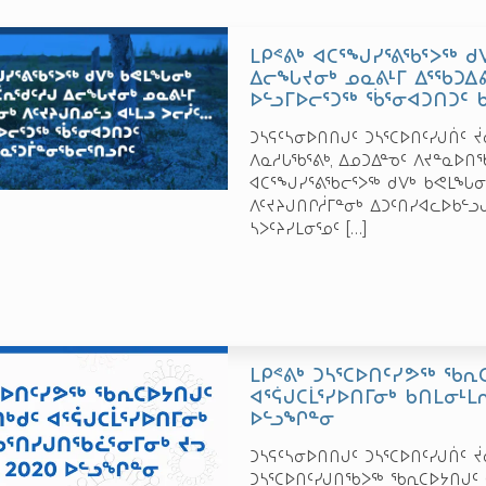
ᒪᑭᕝᕕᒃ ᐊᑕᕐᖑᓯᕐᕕᖃᕐᐳᖅ 
ᐃᓕᖓᔪᓂᒃ ᓄᓇᕕᒻᒥ ᐃᕐᖃᑐᐃᕕ
ᐅᓪᓗᒥᐅᓕᕐᑐᖅ ᖄᕐᓂᐊᑐᑎᑐᑦ 
ᑐᓴᕋᑦᓴᓂᐅᑎᑎᒍᑦ ᑐᓴᕐᑕᐅᑎᑦᓯᒍᑏᑦ ᔫᓂ 
ᐱᓇᓱᒐᖃᕐᕕᒃ, ᐃᓄᑐᐃᓐᓀᑦ ᐱᔪᓐᓇ
ᐊᑕᕐᖑᓯᕐᕕᖃᓕᕐᐳᖅ ᑯᐯᒃ ᑲᕙᒪᖓᓂᒃ
ᐱᑦᔪᔨᒍᑎᒋᓲᒥᓐᓂᒃ ᐃᑐᑦᑎᓯᐊᓚᐅᑲᓪᓗ
ᓴᐳᑦᔨᓯᒪᓂᕐᓄᑦ
[…]
ᒪᑭᕝᕕᒃ ᑐᓴᕐᑕᐅᑎᑦᓯᕗᖅ ᖃᕆ
ᐊᕐᕌᒍᑕᒫᕐᓯᐅᑎᒥᓂᒃ ᑲᑎᒪᓂᒻᒪ
ᐅᓪᓗᖏᓐᓂ
ᑐᓴᕋᑦᓴᓂᐅᑎᑎᒍᑦ ᑐᓴᕐᑕᐅᑎᑦᓯᒍᑏᑦ ᔫᓂ
ᑐᓴᕐᑕᐅᑎᑦᓯᒍᑎᖃᐳᖅ ᖃᕆᑕᐅᔭᑎᒍᑦ 