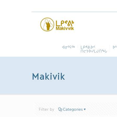
ᐊᓂᕐᕋᖅ
ᒪᑭᕝᕕᐅᑉ
ᐅ
ᑎᓕᔭᐅᓯᒪᒍᑎᖓ
Makivik
Filter by
Categories