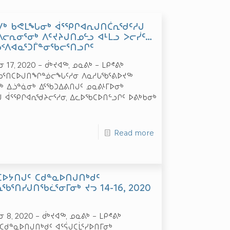
ᑯᐯᒃ ᑲᕙᒪᖓᓂᒃ ᐋᕐᕿᒋᐊᕆᒍᑎᑖᕆᖁᑦᓱᒍ
ᓕᕆᓂᕐᓂᒃ ᐱᑦᔪᔨᒍᑎᓄᓪᓗ ᐊᒻᒪᓗ ᐳᓕᓰᑦ…
ᑲᑉᐱᐊᓇᕐᑐᒦᓐᓂᖃᓕᕐᑎᓗᒋᑦ
17, 2020 – ᑰᒃᔪᐊᖅ, ᓄᓇᕕᒃ – ᒪᑭᕝᕕᒃ
ᐅᑎᖃᕐᑎᑕᐅᒍᑎᖏᓐᓅᓕᖓᑦᓱᓂ ᐱᓇᓱᒐᖃᕐᕕᐅᔪᖅ
 ᐃᓘᓐᓈᓂᒃ ᐃᕐᖃᑐᐃᕕᑎᒍᑦ ᓄᓇᕕᒻᒥᐅᓂᒃ
ᒍ ᐋᕐᕿᒋᐊᕆᖁᔨᓕᕐᓱᓂ, ᐃᓚᐅᖃᑕᐅᑎᓪᓗᒋᑦ ᐅᕕᒃᑲᓂᒃ
Read more
ᑕᐅᔭᑎᒍᑦ ᑕᑯᓐᓇᐅᑎᒍᑎᒃᑯᑦ
ᕆᖃᕐᑎᓯᒍᑎᖃᓛᕐᓂᒥᓂᒃ ᔪᓓ 14-16, 2020
 8, 2020 – ᑰᒃᔪᐊᖅ, ᓄᓇᕕᒃ – ᒪᑭᕝᕕᒃ
ᑕᑯᓐᓇᐅᑎᒍᑎᒃᑯᑦ ᐊᕐᕌᒍᑕᒫᕐᓯᐅᑎᒥᓂᒃ