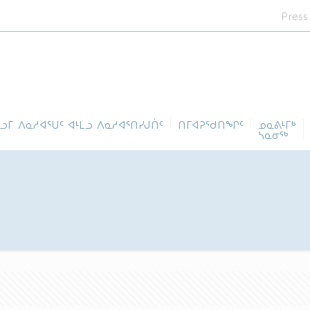
Press
ᓪᓗᒥ ᐱᓇᓱᐊᕐᑌᑦ ᐊᒻᒪᓗ ᐱᓇᓱᐊᕐᑎᓯᒍᑏᑦ
ᑎᒥᐊᕈᕐᑯᑎᖏᑦ
ᓄᓇᕕᒻᒥᒃ
ᓴᓇᓂᕐᒃ