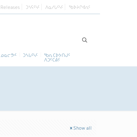
 Releases
ᑐᓴᕋᑦᓭᑦ
ᐱᓇᓱᒐᑦᓭᑦ
ᖃᐅᔨᒋᐊᕆᑦ
ᓄᓇᓕᕗᑦ
ᑐᓴᒐᑦᓭᑦ
ᖃᕆᑕᐅᔭᑎᒍᑦ
ᐱᑐᑦᑕᕖᑦ
Show all