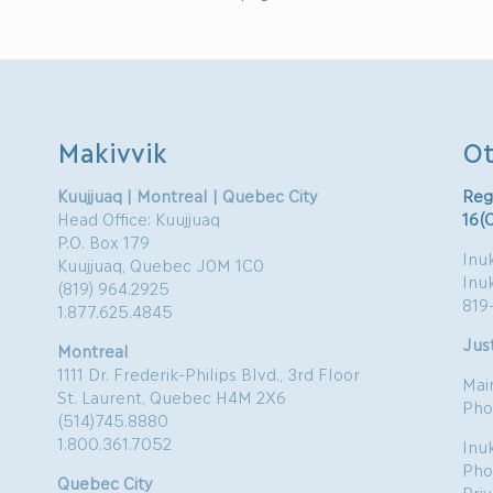
Makivvik
Ot
Kuujjuaq | Montreal | Quebec City
Reg
Head Office: Kuujjuaq
16(
P.O. Box 179
Inuk
Kuujjuaq, Quebec J0M 1C0
Inu
(819) 964.2925
819
1.877.625.4845
Just
Montreal
1111 Dr. Frederik-Philips Blvd., 3rd Floor
Mai
St. Laurent, Quebec H4M 2X6
Pho
(514)745.8880
1.800.361.7052
Inu
Pho
Quebec City
Pri