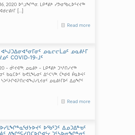
 16, 2020 ᐅᓪᓗᖏᓐᓂ. ᒪᑭᕝᕕᒃ ᓯᕗᓂᖃᓚᐅᕐᔪᔪᖅ
ᐊᑯᓕᕕᒻᒥ
[…]
Read more
 ᐊᒡᒍᑐᐃᓂᐊᕐᓂᒥᓂᑦ ᓄᓇᓕᓕᒫᓄᑦ ᓄᓇᕕᒻᒥ
ᓄᑦ COVID-19-ᒧᑦ
20 – ᑰᑦᔪᐊᖅ, ᓄᓇᕕᒃ – ᒪᑭᕝᕕᒃ ᑐᓴᕐᑎᓯᔪᖅ
ᓐᓂᑦ ᑲᓇᑕᐅᑉ ᑲᕙᒪᖓᓂᑦ ᐃᑉᐸᓴᖅ. ᑖᒃᑯᐊ ᑮᓇᐅᔦᑦ
 ᓴᐳᑦᔨᒋᐊᕈᑎᓕᐊᖑᓯᒪᔪᓂᑦ ᓄᓇᕕᒻᒥᐅᑦ ᐃᓄᖏᑦ
Read more
ᑕᐅᓯᒪᖏᓐᓇᖁᔭᐅᔪᑦ ᐅᖃᕐᑐᑦ ᐃᓄᑐᐃᓐᓀᑦ
ᐊᕖᑦ ᐃᖏᕐᕋᓯᑎᑕᐅᒋᐊᓪᓚᑐᑦᓴᐅᓂᖏᓐᓂᑦ