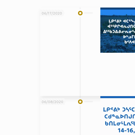
06/17/2020
06/08/2020