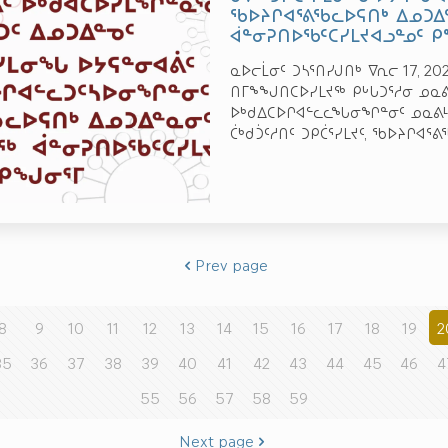
ᖃᐅᔨᒋᐊᕐᕕᖃᓚᐅᕋᑎᒃ ᐃᓄᑐᐃ
ᐋᓐᓂᕈᑎᐅᖃᑦᑕᓯᒪᔪᐊᓗᓐᓄᑦ 
ᓇᐅᓕᒫᓂᑦ ᑐᓴᕐᑎᓯᒍᑎᒃ ᐁᕆᓕ 17, 2
ᑎᒥᖕᖑᑎᑕᐅᓯᒪᔪᖅ ᑭᒡᒐᑐᕐᓱᓂ ᓄᓇᕕᒻ
ᐅᒃᑯᐃᑕᐅᒋᐊᓪᓚᓚᖓᓂᖏᓐᓂᑦ ᓄᓇᕕᒻᒥ,
ᑖᒃᑯᑑᑦᓱᑎᑦ ᑐᑭᑖᕐᓯᒪᔪᑦ, ᖃᐅᔨᒋᐊᕐᕕ
Prev page
8
9
10
11
12
13
14
15
16
17
18
19
2
35
36
37
38
39
40
41
42
43
44
45
46
4
55
56
57
58
59
Next page