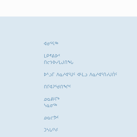
ᐊᓂᕐᕋᖅ
ᒪᑭᕝᕕᐅᑉ
ᑎᓕᔭᐅᓯᒪᒍᑎᖓ
ᐅᓪᓗᒥ ᐱᓇᓱᐊᕐᑌᑦ ᐊᒻᒪᓗ ᐱᓇᓱᐊᕐᑎᓯᒍᑏᑦ
ᑎᒥᐊᕈᕐᑯᑎᖏᑦ
ᓄᓇᕕᒻᒥᒃ
ᓴᓇᓂᕐᒃ
ᓄᓇᓕᕗᑦ
ᑐᓴᒐᑦᓭᑦ