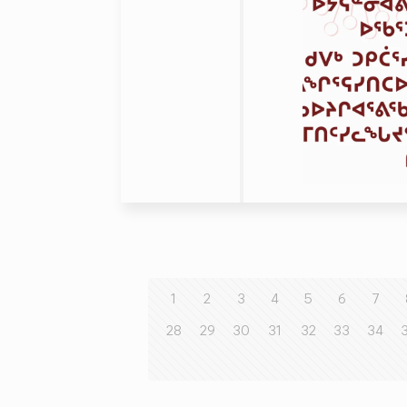
1
2
3
4
5
6
7
28
29
30
31
32
33
34