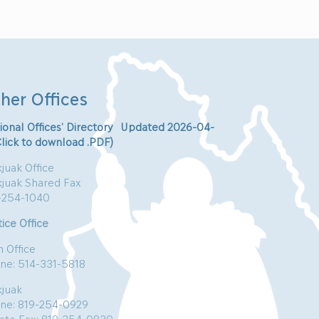
her Offices
ional Offices’ Directory Updated 2026-04-
Click to download .PDF)
juak Office
kjuak Shared Fax
-254-1040
ice Office
n Office
ne: 514-331-5818
kjuak
ne: 819-254-0929
vate Fax: 819-254-0930