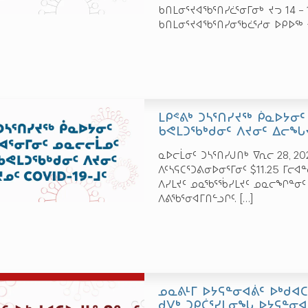
ᑲᑎᒪᓂᕐᔪᐊᖃᕐᑎᓯᓛᕐᓂᒥᓂᒃ ᔪᓓ 14 –
ᑲᑎᒪᓂᕐᔪᐊᖃᕐᑎᓯᓂᖃᓛᕐᓱᓂ ᐅᑭᐅᖅ 
ᒪᑭᕝᕕᒃ ᑐᓴᕐᑎᓯᔪᖅ ᑮᓇᐅᔭᓂᑦ
ᑲᕙᒪᑐᖃᒃᑯᓂᑦ ᐱᔪᓂᑦ ᐃᓕᖓᔪ
ᓇᐅᓕᒫᓂᑦ ᑐᓴᕐᑎᓯᒍᑎᒃ ᐁᕆᓕ 28, 20
ᐱᑦᓴᕋᑕᕐᑐᕕᓂᐅᓂᕐᒥᓂᑦ $11.25 ᒥᓕᐊ
ᐱᓯᒪᔪᑦ ᓄᓇᖃᕐᖄᓯᒪᔪᑦ ᓄᓇᓕᖏᓐᓂᑦ
ᐱᕕᖃᕐᓂᐊᒥᑎᓪᓗᒋᑦ.
[…]
ᓄᓇᕕᒻᒥ ᐅᔭᕋᓐᓂᐊᕖᑦ ᐅᒃᑯᐊ
ᑯᐯᒃ ᑐᑭᑖᕐᓯᒪᓂᖓ ᐅᔭᕋᓐᓂ