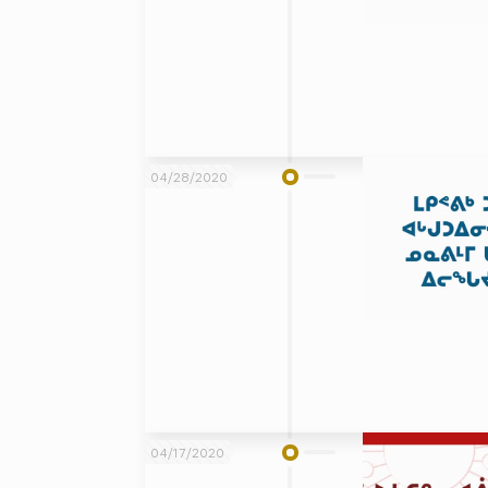
04/28/2020
04/17/2020