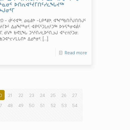
ᓐᓇᓂᑦ ᐅᑎᕆᐊᕐᔫᒥᑎᑦᓯᓚᖓᔪᖅ
ᑭᖑᓂᕐᒥ
020 – ᑰᑦᔪᐊᖅ, ᓄᓇᕕᒃ –ᒪᑭᕝᕕᒃ, ᐊᖏᖃᑎᒌᒍᑎᑎᒍᑦ
ᒥᐅᑦ ᐃᓄᖏᓐᓂᑦ, ᐊᑭᕋᕐᑐᒪᕆᑦᑐᖅ ᐅᔭᕋᓐᓂᐊᕖᑦ
 ᑯᐯᒃ ᑲᕙᒪᖓ ᑐᓴᕐᑎᓯᓚᐅᕐᑎᓗᒍ ᐊᓪᓕᕇᕐᑐᓂ.
ᖃᑐᐊᓪᓕᓯᒪᒐᑎᒃ ᐃᓄᓐᓂᑦ,
[…]
Read more
0
21
22
23
24
25
26
27
7
48
49
50
51
52
53
54