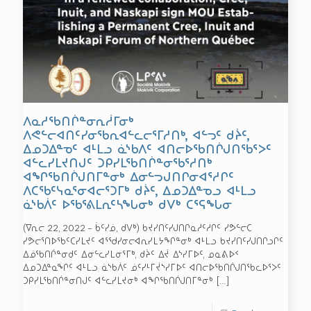
ᐱᓇᓱᖃᑎᒌᓐᓂᕆᓲᒥᓂᒃ
ᐱᕙᓪᓕᐊᑎᑦᓯᓂᖃᕆᐊᓪᓚᓕᕐᒥᓱᑎᒃ, ᐊᓪᓓᑦ ᑯᔩᑦ,
ᐃᓄᑐᐃᓐᓀᑦ ᐊᒻᒪᓗ ᓈᔅᑲᐱᑦ ᐊᑎᓕᐅᖃᑎᒌᒍᑎᖃᕐᐳᑦ
ᐊᓪᓚᓯᒪᔪᑎᒍᑦ ᑐᑭᓯᒪᖃᑎᒌᓐᓂᖃᕐᓱᑎᒃ
ᐊᖏᖃᑎᒌᒍᑎᒥᓐᓂᒃ ᐃᓂᓪᓓᒍᑎᒋᓂᐊᕐᓱᒋᑦ
ᐱᑕᖃᑦᓭᓇᕐᓂᐊᓕᕐᑐᒥᒃ ᑯᔩᑦ, ᐃᓄᑐᐃᓐᓀᓗ ᐊᒻᒪᓗ
ᓈᔅᑲᐲᑦ ᐅᖃᕐᕕᒪᕆᑦᓴᖓᓂᒃ ᑯᐯᒃ ᑕᕐᕋᖓᓂ
(ᐁᕆᓕ 22, 2022 – ᑳᑦᓯᓅ, ᑯᐯᒃ) ᑲᔪᓯᑎᑦᓯᒍᑎᒋᓇᓱᑦᓱᒋᑦ ᓯᕗᓪᓕᑕ
ᓯᕗᓕᕐᑎᐅᖃᑦᑕᓯᒪᔪᑦ ᐊᕐᖁᓯᓂᓕᐊᕆᓯᒪᔭᖏᓐᓂᒃ ᐊᒻᒪᓗ ᑲᔪᓯᑎᑦᓯᒍᑎᒋᓗᒋᑦ
ᐃᓅᖃᑎᒌᓐᓂᑯᑦ ᐃᓂᓪᓚᓯᒪᓂᕐᒥᒃ, ᑯᔩᑦ ᐃᔫ ᐃᔅᓯᒥᐅᑦ, ᓄᓇᕕᐅᑉ
ᐃᓄᑐᐃᓐᓇᖏᑦ ᐊᒻᒪᓗ ᓈᔅᑲᐲᑦ ᓅᑦᓯᒻᒥᔫᔅᓯᒥᐅᑦ ᐊᑎᓕᐅᖃᑎᒌᒍᑎᖃᓚᐅᕐᐳᑦ
ᑐᑭᓯᒪᖃᑎᒌᓐᓂᑎᒍᑦ ᐊᓪᓚᓯᒪᔪᓂᒃ ᐊᖏᖃᑎᒌᒍᑎᒥᓐᓂᒃ
[…]