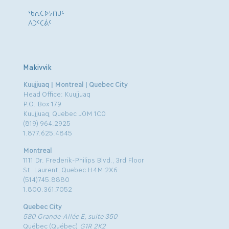
ᖃᕆᑕᐅᔭᑎᒍᑦ
ᐱᑐᑦᑕᕖᑦ
Makivvik
Kuujjuaq | Montreal | Quebec City
Head Office: Kuujjuaq
P.O. Box 179
Kuujjuaq, Quebec J0M 1C0
(819) 964.2925
1.877.625.4845
Montreal
1111 Dr. Frederik-Philips Blvd., 3rd Floor
St. Laurent, Quebec H4M 2X6
(514)745.8880
1.800.361.7052
Quebec City
580 Grande-Allée E, suite 350
Québec (Québec)
G1R 2K2