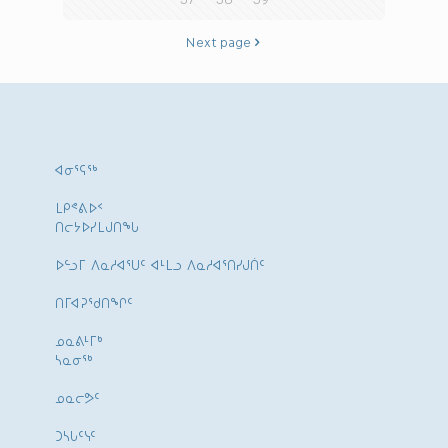
Next page
ᐊᓂᕐᕋᖅ
ᒪᑭᕝᕕᐅᑉ
ᑎᓕᔭᐅᓯᒪᒍᑎᖓ
ᐅᓪᓗᒥ ᐱᓇᓱᐊᕐᑌᑦ ᐊᒻᒪᓗ ᐱᓇᓱᐊᕐᑎᓯᒍᑏᑦ
ᑎᒥᐊᕈᕐᑯᑎᖏᑦ
ᓄᓇᕕᒻᒥᒃ
ᓴᓇᓂᕐᒃ
ᓄᓇᓕᕗᑦ
ᑐᓴᒐᑦᓭᑦ