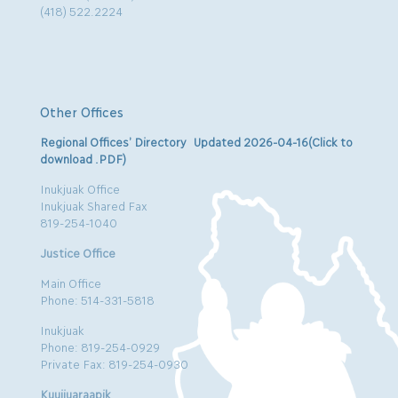
(418) 522.2224
Other Offices
Regional Offices’ Directory Updated 2026-04-16(Click to
download .PDF)
Inukjuak Office
Inukjuak Shared Fax
819-254-1040
Justice Office
Main Office
Phone: 514-331-5818
Inukjuak
Phone: 819-254-0929
Private Fax: 819-254-0930
Kuujjuaraapik