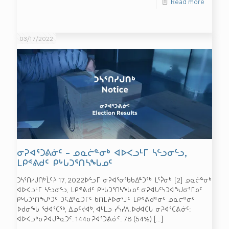
Read more
03/17/2022
ᓂᕈᐊᕐᑐᕕᓃᑦ – ᓄᓇᓖᓐᓂᒃ ᐊᐅᐸᓗᒻᒥ ᓴᓪᓗᓂᓪᓗ,
ᒪᑭᕝᕕᑯᑦ ᑭᒡᒐᑐᕐᑎᓴᖓᓄᑦ
ᑐᓴᕐᑎᓯᒍᑎᒃᒫᑦᔨ 17, 2022ᐅᓪᓗᒥ ᓂᕈᐊᕐᓂᖃᑲᐃᓐᑐᖅ ᒪᕐᕉᓂᒃ [2] ᓄᓇᓖᓐᓂᒃ
ᐊᐅᐸᓗᒻᒥ ᓴᓪᓗᓂᓪᓗ, ᒪᑭᕝᕕᑯᑦ ᑭᒡᒐᑐᕐᑎᓴᖓᓄᑦ.ᓂᕈᐊᒐᑦᓴᑐᐊᖑᓂᕐᒥᓄᑦ
ᑭᒡᒐᑐᕐᑎᖑᕐᑐᑦ ᑐᕋᐃᓐᓇᑐᒥᑦ ᑲᑎᒪᔨᐅᓂᕐᒧᑦ ᒪᑭᕝᕕᑯᓐᓂᑦ ᓄᓇᓕᓐᓂᑦ
ᐅᑯᓂᖓ ᖁᐊᕐᑕᖅ, ᐃᓄᑦᔪᐊᒃ, ᐊᒻᒪᓗ ᓯᓵᓯᐱ.ᐅᑯᐊᑕᒐ ᓂᕈᐊᕐᑕᕕᓃᑦ:
ᐊᐅᐸᓗᒃᓂᕈᐊᒍᓐᓇᑐᑦ: 144ᓂᕈᐊᕐᑐᕕᓃᑦ: 78 (54%)
[…]