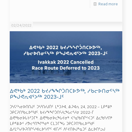
Read more
02/24/2022
ᐃᕙᒃᑲᒃ 2022 ᑲᔪᓯᖕᖏᑑᑎᑕᐅᕗᖅ, ᓱᑲᓕᐅᑎᓂᑦᓴᖅ
ᑭᖑᕙᕆᐊᕐᐳᖅ 2023-ᒧᑦ
ᑐᓴᕋᑦᓴᓂᐅᑎᑎᒍᑦ ᑐᓴᕐᑎᓯᒍᑏᑦ ᒪᓐᑐᔨᐊ, ᕕᕈᐊᕆ 24, 2022 – ᒪᑭᕝᕕᒃ
ᑐᑭᑖᕈᑎᖃᓚᐅᕐᖁᑦ. ᑲᔪᓯᖕᖏᑑᑎᑦᓯᓚᖓᓕᕐᓱᓂ 2022-ᒥ
ᐃᕙᒃᑲᓂᐅᒐᔭᕐᑐᒥᒃ. ᐃᕙᒃᑲᓂᐅᓚᖓᔪᓂᒃ ᐸᕐᓇᖃᑎᒌᑉᐸᑐᑦ ᐃᓚᖃᕐᓱᑎᒃ
ᒪᑭᕝᕕᐅᑉ ᓯᕗᓕᕐᑎᖏᓐᓂᒃ ᑕᒪᑐᒥᖓ ᑐᑭᑖᕈᑎᖃᓚᐅᕐᖁᑦ
ᐃᓱᒪᑦᓴᓯᐅᕈᑎᒋᑦᓯᐊᓚᐅᕐᓱᒋᑦ ᐊᒥᓱᑦ ᐱᑦᔪᑎᐅᒍᓐᓇᑐᑦ ᐃᓚᐅᑎᓪᓗᒍ