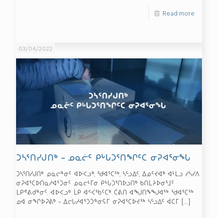
Read more
03/04/2022
ᑐᓴᕐᑎᓯᒍᑎᒃ – ᓄᓇᓖᑦ ᑭᒡᒐᑐᕐᑎᖏᑦᑕ ᓂᕈᐊᕐᓂᖓ
ᑐᓴᕐᑎᓯᒍᑎᒃ ᓄᓇᓕᓐᓂᑦ ᐊᐅᐸᓗᒃ, ᖁᐊᕐᑕᖅ, ᓴᓪᓗᐃᑦ, ᐃᓄᑦᔪᐊᒃ ᐊᒻᒪᓗ ᓯᓵᓯᐱ
ᓂᕈᐊᕐᑕᐅᑎᓇᓱᐊᕐᑐᓂᑦ ᓄᓇᓕᒻᒥᓂ ᑭᒡᒐᑐᕐᑎᐅᓗᑎᒃ ᑲᑎᒪᔨᐅᓂᕐᒧᑦ
ᒪᑭᕝᕕᑯᓐᓂᑦ. ᐊᐅᐸᓗᒃ ᒫᑭ ᐊᑉᐹᖃᑦᑕᒃ ᑖᕕᑎ ᐊᖑᑎᖕᖑᐊᖅ ᖁᐊᕐᑕᖅ
ᓄᐊ ᓂᖏᐅᕈᕕᒃ – ᐃᓕᒐᓱᐊᕐᑐᑑᓐᓂᕋᒥ ᓂᕈᐊᕐᑕᐅᔪᖅ ᓴᓪᓗᐃᑦ ᐋᑕᒥ
[…]