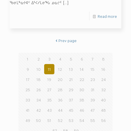
ᖃᓂᒪᓐᓇᔪᐊᑉ ᐃᕐᐸᓯᒪᓂᖓ ᓄᓇᓖᑦ
[…]
Read more
Prev page
1
2
3
4
5
6
7
8
9
10
11
12
13
14
15
16
17
18
19
20
21
22
23
24
25
26
27
28
29
30
31
32
33
34
35
36
37
38
39
40
41
42
43
44
45
46
47
48
49
50
51
52
53
54
55
56
57
58
59