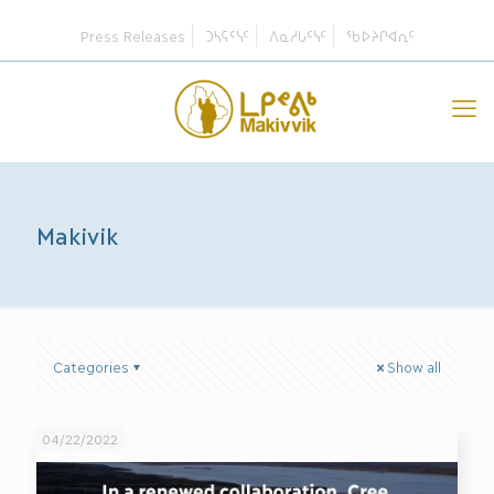
Press Releases
ᑐᓴᕋᑦᓭᑦ
ᐱᓇᓱᒐᑦᓭᑦ
ᖃᐅᔨᒋᐊᕆᑦ
Makivik
Categories
Show all
04/22/2022