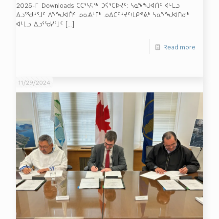
2025-ᒥ Downloads ᑕᑕᕐᓴᕋᖅ ᑐᕌᕐᑕᐅᔪᑦ: ᓴᓇᖕᖑᐊᑏᑦ ᐊᒻᒪᓗ
ᐃᓗᕐᖁᓯᕐᒧᑦ ᐱᖕᖑᐊᑏᑦ ᓄᓇᕕᒻᒥᒃ ᓄᐃᑕᑦᓯᔪᑦ!ᒪᑭᕝᕕᒃ ᓴᓇᖕᖑᐊᑎᓂᒃ
ᐊᒻᒪᓗ ᐃᓗᕐᖁᓯᕐᒧᑦ
[…]
Read more
11/29/2024