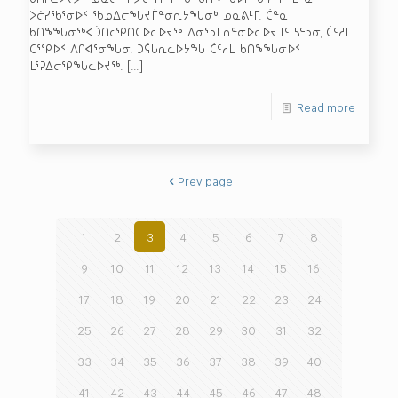
ᐳᓖᓯᖃᕐᓂᐅᑉ ᖃᓄᐃᓕᖓᔪᒦᓐᓂᕆᔭᖓᓂᒃ ᓄᓇᕕᒻᒥ. ᑖᓐᓇ
ᑲᑎᖕᖓᓂᖅᐊᑑᑎᓚᕿᑎᑕᐅᓚᐅᔪᖅ ᐱᓂᕐᓗᒪᕆᓐᓂᐅᓚᐅᔪᒧᑦ ᓴᓪᓗᓂ, ᑖᑦᓱᒪ
ᑕᕐᕿᐅᑉ ᐱᒋᐊᕐᓂᖓᓂ. ᑐᕌᒐᕆᓚᐅᔭᖓ ᑖᑦᓱᒪ ᑲᑎᖕᖓᓂᐅᑉ
ᒪᕐᕈᐃᓕᕿᖓᓚᐅᔪᖅ.
[…]
Read more
Prev page
1
2
3
4
5
6
7
8
9
10
11
12
13
14
15
16
17
18
19
20
21
22
23
24
25
26
27
28
29
30
31
32
33
34
35
36
37
38
39
40
41
42
43
44
45
46
47
48