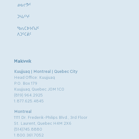
ᓄᓇᓕᕗᑦ
ᑐᓴᒐᑦᓭᑦ
ᖃᕆᑕᐅᔭᑎᒍᑦ
ᐱᑐᑦᑕᕖᑦ
Makivvik
Kuujjuaq | Montreal | Quebec City
Head Office: Kuujjuaq
P.O. Box 179
Kuujjuaq, Quebec J0M 1C0
(819) 964.2925
1.877.625.4845
Montreal
1111 Dr. Frederik-Philips Blvd., 3rd Floor
St. Laurent, Quebec H4M 2X6
(514)745.8880
1.800.361.7052