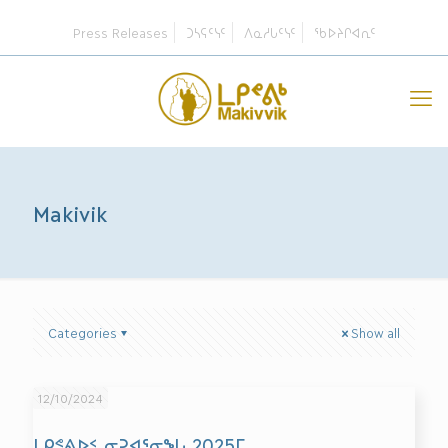
Press Releases
ᑐᓴᕋᑦᓭᑦ
ᐱᓇᓱᒐᑦᓭᑦ
ᖃᐅᔨᒋᐊᕆᑦ
Makivik
Categories
Show all
12/10/2024
ᒪᑭᕝᕕᐅᑉ ᓂᕈᐊᕐᓂᖓ 2025ᒥ