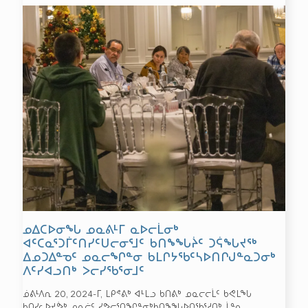
ᓄᐃᑕᐅᓂᖓ ᓄᓇᕕᒻᒥ ᓇᐅᓕᒫᓂᒃ
ᐊᑦᑕᓇᕐᑐᒦᑦᑎᓯᑦᑌᓕᓂᕐᒧᑦ ᑲᑎᖕᖓᔩᑦ ᑐᕌᖓᔪᖅ
ᐃᓄᑐᐃᓐᓀᑦ ᓄᓇᓕᖏᓐᓂ ᑲᒪᒋᔭᖃᑦᓴᐅᑎᒋᒍᓐᓇᑐᓂᒃ
ᐱᑦᓯᐊᓗᑎᒃ ᐳᓕᓯᖃᕐᓂᒧᑦ
ᓅᕕᒻᐱᕆ 20, 2024-ᒥ, ᒪᑭᕝᕕᒃ ᐊᒻᒪᓗ ᑲᑎᕕᒃ ᓄᓇᓕᓕᒫᑦ ᑲᕙᒪᖓ
ᑲᑎᓯᓚᐅᔪᕘᒃ ᓄᓇᓖᑦ ᓯᕗᓕᕐᑎᖏᓐᓂᒃᑲᑎᖕᖓᐅᑎᖃᕐᓱᑎᒃ ᒫᓐᓇ