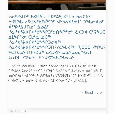
ᓄᓇᑦᓯᐊᕗᑦ ᑲᕙᒪᖓ, ᒪᑭᕝᕕᒃ, ᐊᒻᒪᓗ ᑲᓇᑕᐅᑉ
ᑲᕙᒪᖓ ᓯᕗᒧᐊᖃᑎᒌᑦᑐᑦ ᐊᓪᓗᕆᐊᕐᓂᒧᑦ ᑐᖓᓕᐊᓄᑦ
ᐋᕐᕿᓱᐃᒍᑎᓄᑦ ᐃᓄᐃᑦ
ᓱᓇᓱᐊᕐᕕᐅᒋᐊᖃᖕᖏᑐᖁᑎᖏᓐᓂᒃ ᓛᐸᑐᐊ ᑕᕐᕋᖓᑕ
ᐃᒪᖏᓐᓂ. ᑕᒪᓐᓇ ᓄᑖᖅ
ᓱᓇᓱᐊᕐᕕᐅᒋᐊᖃᖕᖏᑐᓕᐊᖅ
ᓱᓇᓱᐊᕐᕕᐅᒋᐊᖃᖕᖏᑑᑎᑦᓯᓚᖓᔪᖅ 17,000 ᓯᒃᑭᑌᑦ
ᑭᓚᒦᑕᓄᑦ ᑎᑭᑦᑐᓂᒃ ᓛᐸᑐᐊᑉ ᓄᓇᖓᓅᓕᖓᔪᒥ
ᑕᕆᐅᒥ ᓯᕗᓂᕐᒥ ᑭᖑᕚᖑᓚᖓᔪᓄᑦ
ᑐᓴᕋᑦᓴᖅ ᑐᓴᕐᑕᐅᓴᐅᑎᒋᒋᐊᓕᒃ ᓅᕕᒻᐱᕆ 29, 2024 ᐋᑐᒑ, ᐊᓐᑎᐊᕆᐅ
ᒥᕐᖑᐃᓯᕐᕕᓕᕆᔩᑦ ᑲᓇᑕᒥ ᓛᐸᑐᐊᒥ ᐃᓄᐃᑦ ᐊᕐᕌᒍᒐᓴᕐᔪᐊᓂ ᓄᓇᑦᓯᐊᕗᒻᒥ
ᓄᓇᖏᓐᓂᒃ, ᐃᒪᖏᓐᓂᒃ, ᓯᑯᖓᓂᓪᓗ ᐯᕐᓯᔨᐅᓯᒪᓕᕐᑐᑦ. ᐅᓪᓗᒥ, ᔪᖄᓇᔅ ᓛᒻᐱ,
ᐊᖓᔪᕐᖄᖅ ᓄᓇᑦᓯᐊᕗᒻᒥ, ᐱᑕ ᐋᑕᒥ, ᐊᖓᔪᕐᖄᖅ ᒪᑭᕝᕕᒥ,
[…]
Read more
11/28/2024