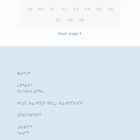
49
50
51
52
53
54
55
56
57
58
59
Next page
ᐊᓂᕐᕋᖅ
ᒪᑭᕝᕕᐅᑉ
ᑎᓕᔭᐅᓯᒪᒍᑎᖓ
ᐅᓪᓗᒥ ᐱᓇᓱᐊᕐᑌᑦ ᐊᒻᒪᓗ ᐱᓇᓱᐊᕐᑎᓯᒍᑏᑦ
ᑎᒥᐊᕈᕐᑯᑎᖏᑦ
ᓄᓇᕕᒻᒥᒃ
ᓴᓇᓂᕐᒃ