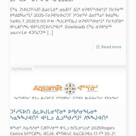
ᑖᓐᓇ ᑐᓴᐅᒪᑎᑦᓯᒍᑎ ᐃᓄᓕᒫᓂᒃ ᓄᓇᕕᒻᒥ ᐃᒫᒃ ᓂᕈᐊᕋᑦᓴᐅᓂᕐᒧᑦ ᑎᓕᔨᓂᖅ
ᐅᒃᑯᐃᖔᓕᕐᒪᑦ 2025-ᒥᓂᕈᐊᕐᓂᐅᓛᕐᑐᒥ ᐳᕐᑐᓂᕐᓭᑦ ᐃᓂᒋᓐᓄᑦ ᐅᑯᓅᖓ:
ᔮᓄᐊᕆ 7, 2025 5:00 P.M.-ᖑᓚᐅᕐᑎᓇᒍ ᓂᕈᐊᕋᑦᓴᐅᓂᕐᒧᑦ ᑎᓕᔨᒍᑎᐅᑉ
ᐊᒡᓚᕕᑦᓴᖓ ᐊᐅᓪᓚᑎᑕᐅᓯᒪᒋᐊᓕᒃ. Downloads ᑖᓐᓇ ᓂᕈᐊᕐᓂᖅ
ᓄᓇᓕᓕᒫᓂ ᐊᑑᑎᓛᕐᑐᖅ
[…]
Read more
12/09/2024
ᑐᑦᓯᕋᐅᑎ ᐃᓚᐅᒍᒪᓂᕐᒥᓂᒃ ᐅᖃᕐᓂᖓᓂᒃ
ᓴᓇᖕᖑᐊᑏᑦ ᐊᒻᒪᓗ ᐃᓗᕐᖁᓯᕐᒧᑦ ᐱᖕᖑᐊᑏᑦ
ᐊᕐᓴᓃᑦ ᐱᓇᓱᒐᕐᓂᒃ ᑕᑯᑎᑦᓯᓂᖅ ᐊᒻᒪᓗ ᑲᑎᒪᓂᒻᒪᕆᒃ 2025Rogers
Centre ᑲᑎᑦᑕᕕᖓ, ᐋᑕᒍᐊ, ᐋᓐᑎᐊᕆᔫ, ᑳᓇᑕᕕᕈᐊᕆ 17-ᒥᒃ 20-ᒧᑦ,