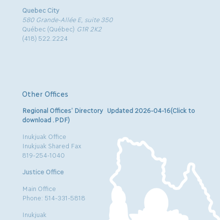
Quebec City
580 Grande-Allée E, suite 350
Québec (Québec)
G1R 2K2
(418) 522.2224
Other Offices
Regional Offices’ Directory Updated 2026-04-16(Click to
download .PDF)
Inukjuak Office
Inukjuak Shared Fax
819-254-1040
Justice Office
Main Office
Phone: 514-331-5818
Inukjuak