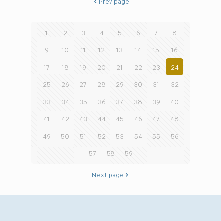
Prev page
1
2
3
4
5
6
7
8
9
10
11
12
13
14
15
16
17
18
19
20
21
22
23
24
25
26
27
28
29
30
31
32
33
34
35
36
37
38
39
40
41
42
43
44
45
46
47
48
49
50
51
52
53
54
55
56
57
58
59
Next page