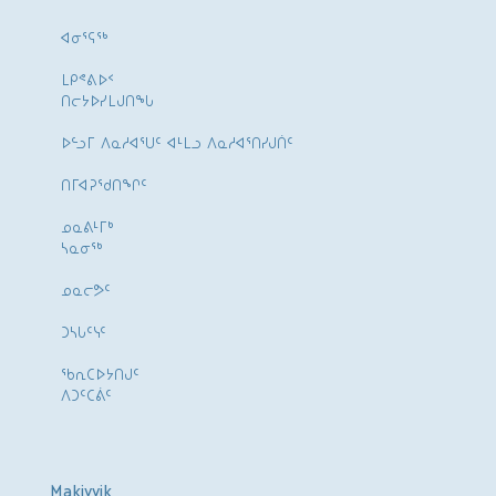
ᐊᓂᕐᕋᖅ
ᒪᑭᕝᕕᐅᑉ
ᑎᓕᔭᐅᓯᒪᒍᑎᖓ
ᐅᓪᓗᒥ ᐱᓇᓱᐊᕐᑌᑦ ᐊᒻᒪᓗ ᐱᓇᓱᐊᕐᑎᓯᒍᑏᑦ
ᑎᒥᐊᕈᕐᑯᑎᖏᑦ
ᓄᓇᕕᒻᒥᒃ
ᓴᓇᓂᕐᒃ
ᓄᓇᓕᕗᑦ
ᑐᓴᒐᑦᓭᑦ
ᖃᕆᑕᐅᔭᑎᒍᑦ
ᐱᑐᑦᑕᕖᑦ
Makivvik