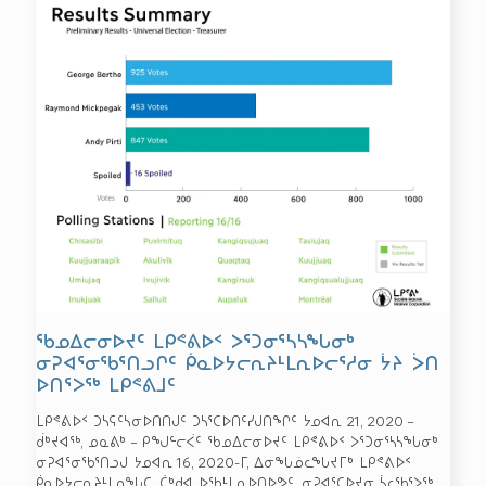
ᖃᓄᐃᓕᓂᐅᔪᑦ ᒪᑭᕝᕕᐅᑉ ᐳᕐᑐᓂᕐᓴᓴᖓᓂᒃ
ᓂᕈᐊᕐᓂᖃᕐᑎᓗᒋᑦ ᑮᓇᐅᔭᓕᕆᔨᒻᒪᕆᐅᓕᕐᓱᓂ ᔮᔨ ᐴᑎ
ᐅᑎᕐᐳᖅ ᒪᑭᕝᕕᒧᑦ
ᒪᑭᕝᕕᐅᑉ ᑐᓴᕋᑦᓴᓂᐅᑎᑎᒍᑦ ᑐᓴᕐᑕᐅᑎᑦᓯᒍᑎᖏᑦ ᔭᓄᐊᕆ 21, 2020 –
ᑰᒃᔪᐊᖅ, ᓄᓇᕕᒃ – ᑭᖑᓪᓕᐹᑦ ᖃᓄᐃᓕᓂᐅᔪᑦ ᒪᑭᕝᕕᐅᑉ ᐳᕐᑐᓂᕐᓴᓴᖓᓂᒃ
ᓂᕈᐊᕐᓂᖃᕐᑎᓗᒍ ᔭᓄᐊᕆ 16, 2020-ᒥ, ᐃᓂᖓᓅᓚᖓᔪᒥᒃ ᒪᑭᕝᕕᐅᑉ
ᑮᓇᐅᔭᓕᕆᔨᒻᒪᕆᖓᑕ, ᑖᒃᑯᐊ ᐅᖃᒻᒪᕆᐅᑎᐅᕗᑦ. ᓂᕈᐊᕐᑕᐅᔪᓂ ᓵᓚᖃᕐᐳᖅ