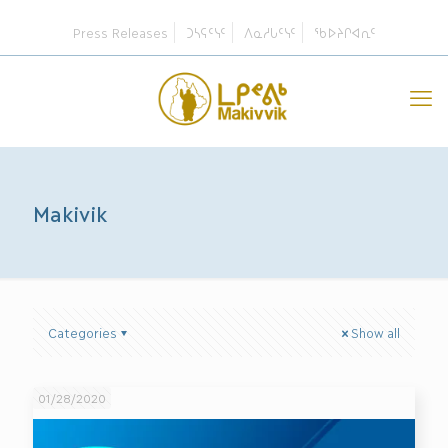
Press Releases
ᑐᓴᕋᑦᓭᑦ
ᐱᓇᓱᒐᑦᓭᑦ
ᖃᐅᔨᒋᐊᕆᑦ
Makivik
Categories
Show all
01/28/2020