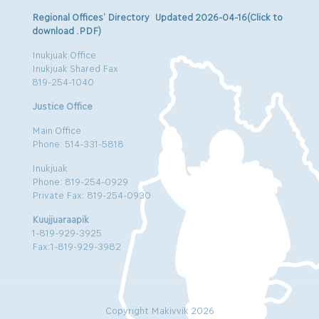
Regional Offices’ Directory Updated 2026-04-16(Click to
download .PDF)
Inukjuak Office
Inukjuak Shared Fax
819-254-1040
Justice Office
Main Office
Phone: 514-331-5818
Inukjuak
Phone: 819-254-0929
Private Fax: 819-254-0930
Kuujjuaraapik
1-819-929-3925
Fax:1-819-929-3982
Copyright Makivvik 2026