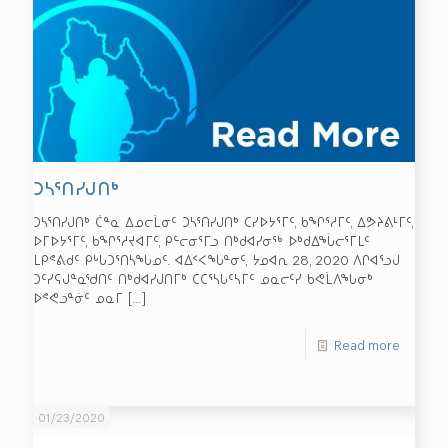
ᑐᓴᕐᑎᓯᒍᑎᒃ
ᑐᓴᕐᑎᓯᒍᑎᒃ ᑖᓐᓇ ᐃᓄᓕᒫᓂᑦ ᑐᓴᕐᑎᓯᒍᑎᒃ ᑕᓯᐅᔭᕐᒥᑦ, ᑲᖏᕐᓱᒥᑦ, ᐃᕗᔨᕕᒻᒥᑦ,
ᐅᒥᐅᔭᕐᒥᑦ, ᑲᖏᕐᓱᔪᐊᒥᑦ, ᑭᓪᓕᓂᕐᒥᓗ ᑎᒃᑯᐊᓯᓂᖅ ᐅᒃᑯᐃᖔᓕᕐᒥᒪᑦ
ᒪᑭᕝᕕᑯᑦ ᑭᒡᒐᑐᕐᑎᓴᖓᓄᑦ. ᐊᐃᑉᐸᖓᓐᓂᑦ, ᔭᓄᐊᕆ 28, 2020 ᐱᒋᐊᕐᓗᒍ
ᑐᑦᓯᕋᒍᓐᓇᖁᑎᑦ ᑎᒃᑯᐊᓯᒍᑎᒥᒃ ᑕᑕᕐᓴᒐᑦᓴᒥᑦ ᓄᓇᓕᑦᓯ ᑲᕙᒫᐱᖓᓂᒃ
ᐅᕝᕙᓗᓐᓃᑦ ᓄᓇᒥ
[…]
Read more
01/23/2020