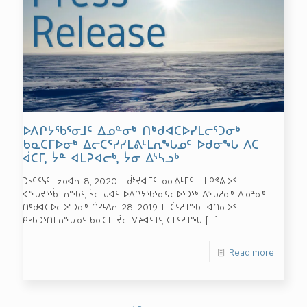
ᐅᐱᒋᔭᖃᕐᓂᒧᑦ ᐃᓄᓐᓂᒃ ᑎᒃᑯᐊᑕᐅᓯᒪᓕᕐᑐᓂᒃ
ᑲᓇᑕᒥᐅᓂᒃ ᐃᓕᑕᕐᓯᓯᒪᕕᒻᒪᕆᖓᓄᑦ ᐅᑯᓂᖓ ᐱᑕ
ᐋᑕᒥ, ᔮᓐ ᐊᒪᕈᐊᓕᒃ, ᔮᓂ ᐃᔅᓴᓗᒃ
ᑐᓴᕋᑦᓭᑦ ᔭᓄᐊᕆ 8, 2020 – ᑰᔾᔪᐊᒥᑦ ᓄᓇᕕᒻᒥᑦ – ᒪᑭᕝᕕᐅᑉ
ᐊᖓᔪᕐᖄᒪᕆᖓᑦ, ᓵᓕ ᒍᐊᑦ ᐅᐱᒋᔭᖃᕐᓂᕋᓚᐅᕐᑐᖅ ᐱᖓᓱᓂᒃ ᐃᓄᓐᓂᒃ
ᑎᒃᑯᐊᑕᐅᓚᐅᕐᑐᓂᒃ ᑏᓯᒻᐱᕆ 28, 2019-ᒥ ᑖᑦᓱᒧᖓ ᐊᑎᓂᐅᑉ
ᑭᒡᒐᑐᕐᑎᒪᕆᖓᓄᑦ ᑲᓇᑕᒥ ᔫᓕ ᐯᔨᐊᑦᒧᑦ, ᑕᒪᑦᓱᒧᖓ
[…]
Read more