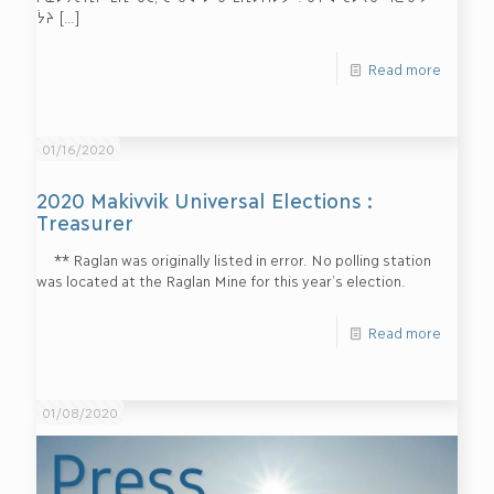
ᔮᔨ
[…]
Read more
01/16/2020
2020 Makivvik Universal Elections :
Treasurer
** Raglan was originally listed in error. No polling station
was located at the Raglan Mine for this year’s election.
Read more
01/08/2020