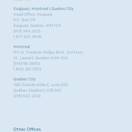
Kuujjuaq | Montreal | Quebec City
Head Office: Kuujjuaq
P.O. Box 179
Kuujjuaq, Quebec J0M 1C0
(819) 964.2925
1.877.625.4845
Montreal
1111 Dr. Frederik-Philips Blvd., 3rd Floor
St. Laurent, Quebec H4M 2X6
(514)745.8880
1.800.361.7052
Quebec City
580 Grande-Allée E, suite 350
Québec (Québec)
G1R 2K2
(418) 522.2224
Other Offices