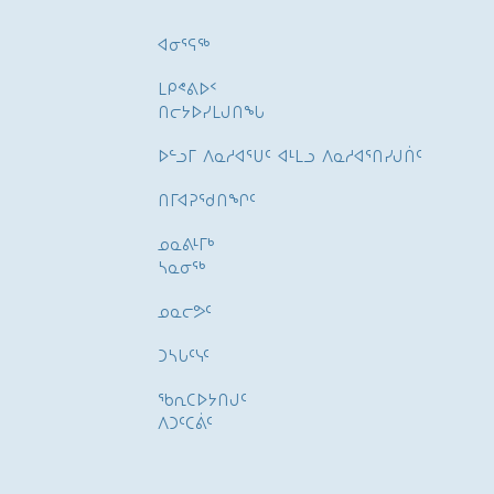
ᐊᓂᕐᕋᖅ
ᒪᑭᕝᕕᐅᑉ
ᑎᓕᔭᐅᓯᒪᒍᑎᖓ
ᐅᓪᓗᒥ ᐱᓇᓱᐊᕐᑌᑦ ᐊᒻᒪᓗ ᐱᓇᓱᐊᕐᑎᓯᒍᑏᑦ
ᑎᒥᐊᕈᕐᑯᑎᖏᑦ
ᓄᓇᕕᒻᒥᒃ
ᓴᓇᓂᕐᒃ
ᓄᓇᓕᕗᑦ
ᑐᓴᒐᑦᓭᑦ
ᖃᕆᑕᐅᔭᑎᒍᑦ
ᐱᑐᑦᑕᕖᑦ