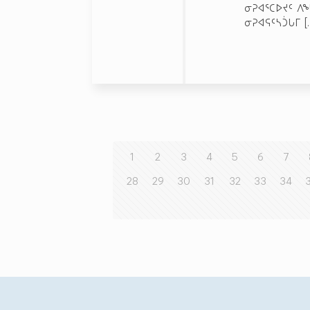
ᓂᕈᐊᕐᑕᐅᔪᑦ ᐱ
ᓂᕈᐊᕋᑦᓴᑑᒐᒥ
[
1
2
3
4
5
6
7
28
29
30
31
32
33
34