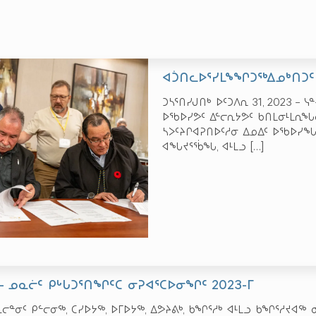
ᐊᑑᑎᓚᐅᕐᓯᒪᖕᖏᑐᖅᐃᓄᒃᑎᑐᑦ
ᑐᓴᕐᑎᓯᒍᑎᒃ ᐅᑦᑐᐱᕆ 31, 2023 – 
ᐅᖃᐅᓯᕗᑦ ᐃᓪᓕᕆᔭᕗᑦ ᑲᑎᒪᓂᒻᒪᕆᖓᓂ
ᓴᐳᑦᔨᒋᐊᕈᑎᐅᑦᓱᓂ ᐃᓄᐃᑦ ᐅᖃᐅᓯᖓᓂᒃ
ᐊᖓᔪᕐᖄᖓ, ᐊᒻᒪᓗ
[…]
 – ᓄᓇᓖᑦ ᑭᒡᒐᑐᕐᑎᖏᑦᑕ ᓂᕈᐊᕐᑕᐅᓂᖏᑦ 2023-ᒥ
ᓇᓕᓐᓂᑦ ᑭᓪᓕᓂᖅ, ᑕᓯᐅᔭᖅ, ᐅᒥᐅᔭᖅ, ᐃᕗᔨᕕᒃ, ᑲᖏᕐᓱᒃ ᐊᒻᒪᓗ ᑲᖏᕐᓱᔪ