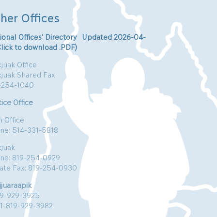
her Offices
ional Offices’ Directory Updated 2026-04-
Click to download .PDF)
juak Office
kjuak Shared Fax
-254-1040
ice Office
n Office
ne: 514-331-5818
kjuak
ne: 819-254-0929
vate Fax: 819-254-0930
jjuaraapik
19-929-3925
:1-819-929-3982