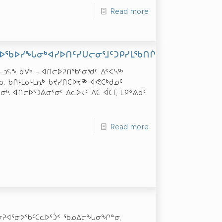
Read more
ᐅᖃᐅᓯᖓᓂᒃᐊᓯᐅᑎᑦᓯᑌᓕᓂᕐᒧᑦᑐᑭᓯᒪᖃᑎᒌᓐᓂᒧᑦᐊᖏᖃᑎᒌᒍᑎ
ᓭᓐ-ᓗᕋᖕ, ᑯᐯᒃ – ᐊᑎᓕᐅᕈᑎᖃᕐᓂᖁᑦ ᐃᑉᐸᓴᖅ
. ᑲᑎᒻᒪᓂᒻᒪᕆᒃ ᑲᔪᓯᑎᑕᐅᔪᖅ ᐊᕙᑕᒃᑯᓄᑦ
. ᐊᑎᓕᐅᕐᑐᕕᓂᕐᓂᑦ ᐃᓚᐅᔪᑦ ᐱᑕ ᐋᑕᒥ, ᒪᑭᕝᕕᑯᑦ
Read more
ᐊᖅ ᓂᕈᐊᕐᓂᐅᖃᑦᑕᓚᐅᕐᑑᑉ ᖃᓄᐃᓕᖓᓂᖏᓐᓂ,