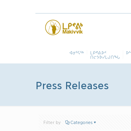
ᐊᓂᕐᕋᖅ
ᒪᑭᕝᕕᐅᑉ
ᐅ
ᑎᓕᔭᐅᓯᒪᒍᑎᖓ
Press Releases
Filter by
Categories