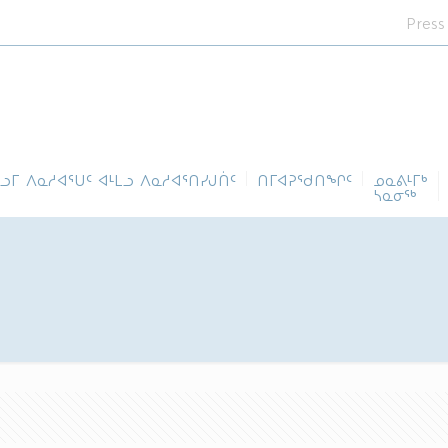
Press
ᓪᓗᒥ ᐱᓇᓱᐊᕐᑌᑦ ᐊᒻᒪᓗ ᐱᓇᓱᐊᕐᑎᓯᒍᑏᑦ
ᑎᒥᐊᕈᕐᑯᑎᖏᑦ
ᓄᓇᕕᒻᒥᒃ
ᓴᓇᓂᕐᒃ