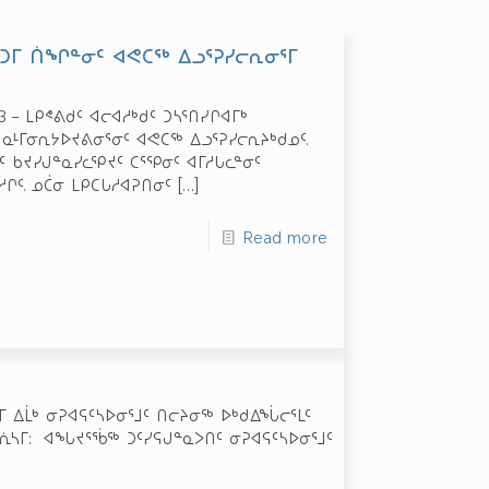
ᕐᑕᑐᒥ ᑏᖏᓐᓂᑦ ᐊᕙᑕᖅ ᐃᓗᕐᕈᓯᓕᕆᓂᕐᒥ
23 – ᒪᑭᕝᕕᑯᑦ ᐊᓕᐊᓱᒃᑯᑦ ᑐᓴᕐᑎᓯᒋᐊᒥᒃ
 ᓇᒻᒥᓂᕆᔭᐅᔪᕕᓂᕐᓂᑦ ᐊᕙᑕᖅ ᐃᓗᕐᕈᓯᓕᕆᔨᒃᑯᓄᑦ.
 ᑲᔪᓯᒍᓐᓇᓯᓚᕿᔪᑦ ᑕᕐᕿᓂᑦ ᐊᒥᓱᒐᓚᓐᓂᑦ
ᒋᑦ. ᓄᑖᓂ ᒪᑭᑕᒐᓱᐊᕈᑎᓂᑦ
[…]
Read more
 ᐃᒫᒃ ᓂᕈᐊᕋᑦᓴᐅᓂᕐᒧᑦ ᑎᓕᔨᓂᖅ ᐅᒃᑯᐃᖔᓕᕐᒪᑦ
ᕇᓴᒥ: ᐊᖓᔪᕐᖄᖅ ᑐᑦᓯᕋᒍᓐᓇᐳᑎᑦ ᓂᕈᐊᕋᑦᓴᐅᓂᕐᒧᑦ