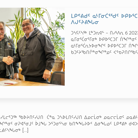
ᒪᑭᕝᕕᑯᑦ ᓇᒻᒥᓂᑖᕐᖁᑦ ᐅᑭᐅ
ᐱᒍᑦᔨᕕᖓᓂ
ᑐᓴᕋᑦᓴᖅ ᒪᓐᑐᕆᐊᓪ – ᑎᓯᒻᐱᕆ 6 20
ᓇᒥᓂᕐᑖᓂᕐᒥᓂᒃ ᐅᑭᐅᕐᑕᑐᒥ ᑏᖏᓐᓂᑦ
ᓇᒻᒥᓂᕐᑖᕆᔭᐅᓂᖏᑦ ᐅᑭᐅᕐᑕᑐᒥ ᑏᖏᑦ
ᑲᑐᑦᔨᖃᑎᒌᓐᓂᖏᓐᓄᑦ ᐸᕐᓀᕈᑎᒋᖃᑦᓱ
ᓯᒪᓕᕐᑐᖅ ᖃᐅᔨᑎᑦᓯᒍᑎ ᑖᓐᓇ ᑐᓴᐅᒪᑎᑦᓯᒍᑎ ᐃᓄᓕᒫᓂᒃ ᓄᓇᓕᓕᒫᓂᑦ ᓄᓇᕕᒻᒥ
ᓇᖏᓐᓂᑦ ᓂᕈᐊᕐᓂᒧᑦ ᐆᒧᖓ ᐳᕐᑐᓂᕐᓴᓂ ᑲᑎᖕᖓᔨᐅᑉ ᐃᓂᖓᓄᑦ ᒪᑭᕝᕕᒃ ᑯᐊᐳ
ᒡᓚᕕᑦᓴᖓᓂᒃ
[…]