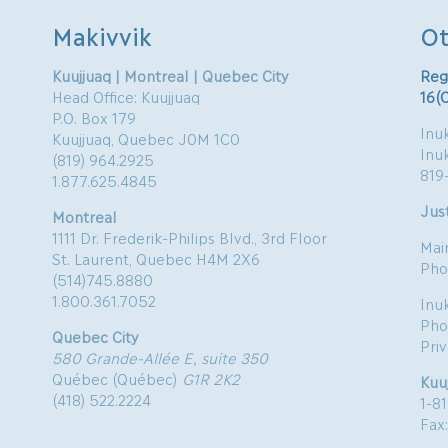
Makivvik
Ot
Kuujjuaq | Montreal | Quebec City
Reg
Head Office: Kuujjuaq
16(
P.O. Box 179
Inuk
Kuujjuaq, Quebec J0M 1C0
Inu
(819) 964.2925
819
1.877.625.4845
Just
Montreal
1111 Dr. Frederik-Philips Blvd., 3rd Floor
Mai
St. Laurent, Quebec H4M 2X6
Pho
(514)745.8880
1.800.361.7052
Inu
Pho
Quebec City
Pri
580 Grande-Allée E, suite 350
Québec (Québec)
G1R 2K2
Kuu
(418) 522.2224
1-8
Fax