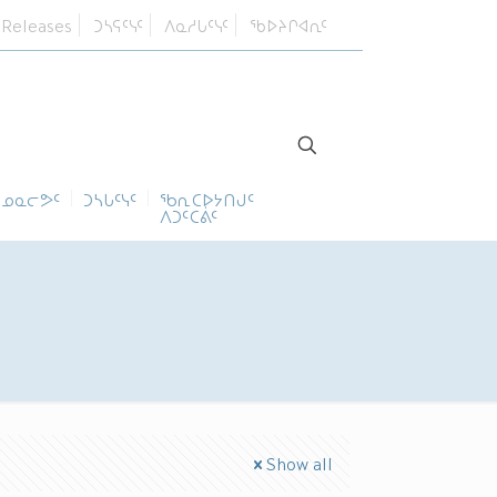
 Releases
ᑐᓴᕋᑦᓭᑦ
ᐱᓇᓱᒐᑦᓭᑦ
ᖃᐅᔨᒋᐊᕆᑦ
ᓄᓇᓕᕗᑦ
ᑐᓴᒐᑦᓭᑦ
ᖃᕆᑕᐅᔭᑎᒍᑦ
ᐱᑐᑦᑕᕖᑦ
Show all