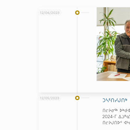
12/06/2023
12/05/2023
ᑐᓴᕐᑎᓯᒍᑎᒃ
ᑎᓕᔨᓂᖅ ᐅᒃᑯᐊ
2024-ᒥ ᐃᓘᓐ
ᑎᓕᔨᒍᑎᐅᑉ ᐊ