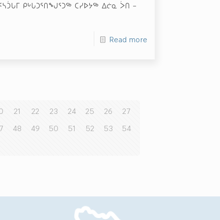
ᕋᑦᓴᑑᒐᒥ ᑭᒡᒐᑐᕐᑎᖑᕐᑐᖅ ᑕᓯᐅᔭᖅ ᐃᓖᓇ ᐴᑎ –
Read more
0
21
22
23
24
25
26
27
7
48
49
50
51
52
53
54