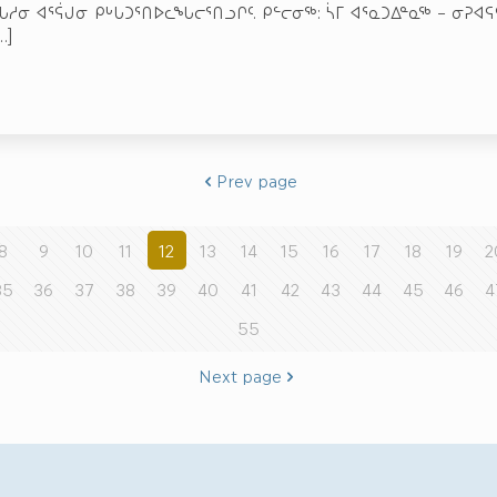
ᖓᓱᓂ ᐊᕐᕌᒍᓂ ᑭᒡᒐᑐᕐᑎᐅᓚᖓᓕᕐᑎᓗᒋᑦ. ᑭᓪᓕᓂᖅ: ᓵᒥ ᐊᕐᓇᑐᐃᓐᓇᖅ – ᓂᕈᐊ
…]
Prev page
8
9
10
11
12
13
14
15
16
17
18
19
2
35
36
37
38
39
40
41
42
43
44
45
46
4
55
Next page