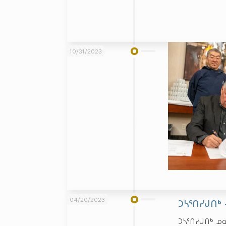
10/31/2023
04/20/2023
ᑐᓴᕐᑎᓯᒍᑎᒃ
ᑐᓴᕐᑎᓯᒍᑎᒃ ᓄ