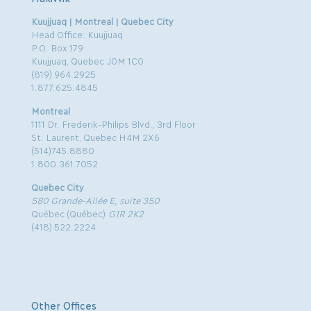
Kuujjuaq | Montreal | Quebec City
Head Office: Kuujjuaq
P.O. Box 179
Kuujjuaq, Quebec J0M 1C0
(819) 964.2925
1.877.625.4845
Montreal
1111 Dr. Frederik-Philips Blvd., 3rd Floor
St. Laurent, Quebec H4M 2X6
(514)745.8880
1.800.361.7052
Quebec City
580 Grande-Allée E, suite 350
Québec (Québec)
G1R 2K2
(418) 522.2224
Other Offices