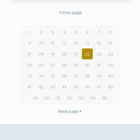
Prev page
1
2
3
4
5
6
7
8
9
10
11
12
13
14
15
16
17
18
19
20
21
22
23
24
25
26
27
28
29
30
31
32
33
34
35
36
37
38
39
40
41
42
43
44
45
46
47
48
49
50
51
52
53
54
55
Next page