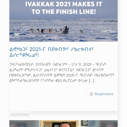
ᐃᕙᒃᑲᑐᑦ 2021-ᒥ ᑎᑭᐅᑎᕗᑦ ᓱᑲᓕᐅᑎᔪᑦ
ᐃᓱᓕᕝᕕᖓᓄᑦ!
ᑐᓴᕋᑦᓴᓂᐅᑎᑎᒍᑦ ᑐᓴᕐᑎᓯᒍᑏᑦ ᐳᕕᕐᓂᑐᖅ – ᒫᑦᔨ 11, 2021 – ᕿᒧᑦᓰᑦ
ᐃᓘᓐᓇᑎᒃ ᑭᖑᓪᓕᐹᒧᑦ ᓄᓇᓕᒻᒧᑦ ᐅᐸᑦᑕᒥᓄᑦ ᐳᕕᕐᓂᑐᒧᑦ ᐃᑉᐸᓴᖅ
ᑎᑭᐅᑎᓚᐅᕐᖁᑦ, ᐃᓱᓕᑎᑦᓯᓱᑎᒃ ᐃᕙᒃᑲᒃ 2021-ᒥ ᕿᒧᑦᓯᑯᑦ ᓱᑲᓕᐅᑎᓂᕐᒥᒃ
ᐃᖏᕐᕋᓂᖃᓚᐅᕐᓱᑎᒃ ᒥᑦᓯᑎᓐᓂ 450 ᑭᓚᒦᑕᓂᒃ ᐅᓪᓗᓂ
[…]
Read more
02/10/2021