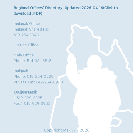
Regional Offices’ Directory Updated 2026-04-16(Click to
download .PDF)
Inukjuak Office
Inukjuak Shared Fax
819-254-1040
Justice Office
Main Office
Phone: 514-331-5818
Inukjuak
Phone: 819-254-0929
Private Fax: 819-254-0930
Kuujjuaraapik
1-819-929-3925
Fax:1-819-929-3982
Copyright Makivvik 2026