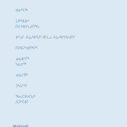
ᐊᓂᕐᕋᖅ
ᒪᑭᕝᕕᐅᑉ
ᑎᓕᔭᐅᓯᒪᒍᑎᖓ
ᐅᓪᓗᒥ ᐱᓇᓱᐊᕐᑌᑦ ᐊᒻᒪᓗ ᐱᓇᓱᐊᕐᑎᓯᒍᑏᑦ
ᑎᒥᐊᕈᕐᑯᑎᖏᑦ
ᓄᓇᕕᒻᒥᒃ
ᓴᓇᓂᕐᒃ
ᓄᓇᓕᕗᑦ
ᑐᓴᒐᑦᓭᑦ
ᖃᕆᑕᐅᔭᑎᒍᑦ
ᐱᑐᑦᑕᕖᑦ
Makivvik