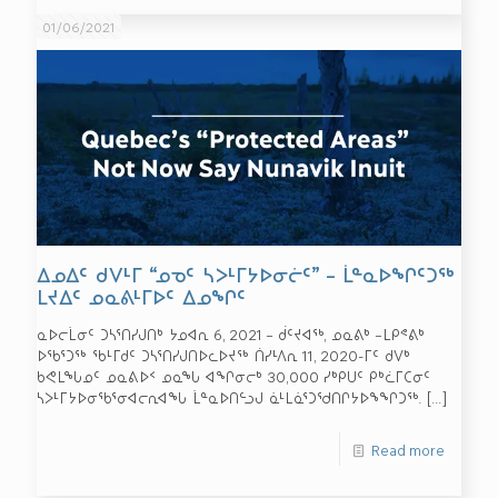
01/06/2021
ᐃᓄᐃᑦ ᑯᐯᒻᒥ “ᓄᓀᑦ ᓴᐳᒻᒥᔭᐅᓂᓖᑦ” – ᒫᓐᓇᐅᖏᑦᑐᖅ
ᒪᔪᐃᑦ ᓄᓇᕕᒻᒥᐅᑦ ᐃᓄᖏᑦ
ᓇᐅᓕᒫᓂᑦ ᑐᓴᕐᑎᓯᒍᑎᒃ ᔭᓄᐊᕆ 6, 2021 – ᑰᑦᔪᐊᖅ, ᓄᓇᕕᒃ –ᒪᑭᕝᕕᒃ
ᐅᖃᕐᑐᖅ ᖃᒻᒥᑯᑦ ᑐᓴᕐᑎᓯᒍᑎᐅᓚᐅᔪᖅ ᑏᓯᒻᐱᕆ 11, 2020-ᒥᑦ ᑯᐯᒃ
ᑲᕙᒪᖓᓄᑦ ᓄᓇᕕᐅᑉ ᓄᓇᖓ ᐊᖏᓂᓕᒃ 30,000 ᓯᒃᑭᑌᑦ ᑭᒃᓛᒥᑕᓂᑦ
ᓴᐳᒻᒥᔭᐅᓂᖃᕐᓂᐊᓕᕆᐊᖓ ᒫᓐᓇᐅᑎᓪᓗᒍ ᓈᒻᒪᓈᕐᑐᖁᑎᒋᔭᐅᖕᖏᑐᖅ.
[…]
Read more