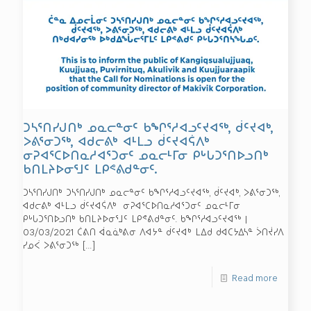
ᑐᓴᕐᑎᓯᒍᑎᒃ ᓄᓇᓕᓐᓂᑦ ᑲᖏᕐᓱᐊᓗᑦᔪᐊᖅ, ᑰᑦᔪᐊᒃ,
ᐳᕕᕐᓂᑐᖅ, ᐊᑯᓕᕕᒃ ᐊᒻᒪᓗ ᑰᑦᔪᐊᕌᐱᒃ
ᓂᕈᐊᕐᑕᐅᑎᓇᓱᐊᕐᑐᓂᑦ ᓄᓇᓕᒻᒥᓂ ᑭᒡᒐᑐᕐᑎᐅᓗᑎᒃ
ᑲᑎᒪᔨᐅᓂᕐᒧᑦ ᒪᑭᕝᕕᑯᓐᓂᑦ.
ᑐᓴᕐᑎᓯᒍᑎᒃ ᑐᓴᕐᑎᓯᒍᑎᒃ ᓄᓇᓕᓐᓂᑦ ᑲᖏᕐᓱᐊᓗᑦᔪᐊᖅ, ᑰᑦᔪᐊᒃ, ᐳᕕᕐᓂᑐᖅ,
ᐊᑯᓕᕕᒃ ᐊᒻᒪᓗ ᑰᑦᔪᐊᕌᐱᒃ ᓂᕈᐊᕐᑕᐅᑎᓇᓱᐊᕐᑐᓂᑦ ᓄᓇᓕᒻᒥᓂ
ᑭᒡᒐᑐᕐᑎᐅᓗᑎᒃ ᑲᑎᒪᔨᐅᓂᕐᒧᑦ ᒪᑭᕝᕕᑯᓐᓂᑦ. ᑲᖏᕐᓱᐊᓗᑦᔪᐊᖅ |
03/03/2021 ᑖᕕᑎ ᐋᓇᓈᒃᕕᓂ ᐱᐊᔭᓐ ᑰᑦᔪᐊᒃ ᒪᐃᑯ ᑯᐊᑕᔭᐃᓴᓐ ᐴᑎᔫᓯᐱ
ᓯᓄᐹ ᐳᕕᕐᓂᑐᖅ
[…]
Read more