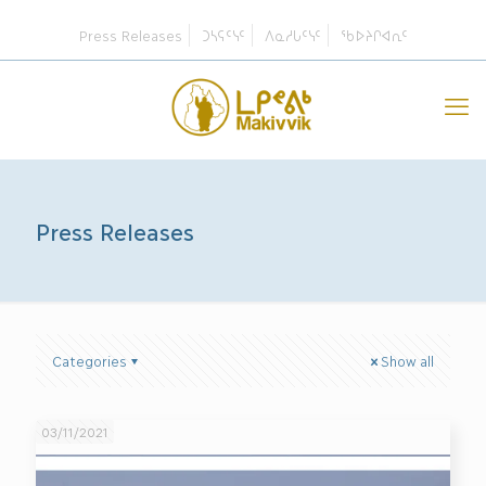
Press Releases
ᑐᓴᕋᑦᓭᑦ
ᐱᓇᓱᒐᑦᓭᑦ
ᖃᐅᔨᒋᐊᕆᑦ
Press Releases
Categories
Show all
03/11/2021