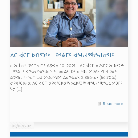
ᐱᑕ ᐋᑕᒥ ᐅᑎᕐᑐᖅ ᒪᑭᕝᕕᒥᑦ ᐊᖓᔪᕐᖄᖑᓂᕐᒧᑦ
ᓇᐅᓕᒫᓂᑦ ᑐᓴᕐᑎᓯᒍᑎᒃ ᕕᕗᐊᕆ 10, 2021 – ᐱᑕ ᐋᑕᒥ ᓂᕈᐊᕐᑕᐅᓚᐅᕐᑐᖅ
ᒪᑭᕝᕕᒥᑦ ᐊᖓᔪᕐᖄᖑᓂᕐᒧᑦ. ᓄᓇᕕᒻᒥᐅᑦ ᓂᕈᐊᓚᐅᕐᑐᐃᑦ ᓯᑕᒻᒥᑐᓂᑦ
ᕕᕗᐊᕆ 4-ᖑᑎᓪᓗᒍ ᐳᕐᑐᓂᕐᓴᐅᑉ ᐃᓂᖓᓄᑦ. 2,356-ᓄᑦ (66.70%)
ᓂᕈᐊᕐᑕᐅᓱᓂ, ᐱᑕ ᐋᑕᒥ ᓂᕈᐊᕐᑕᐅᓂᕐᓴᐅᓚᐅᕐᑐᖅ ᐊᖓᔪᕐᖄᖑᓚᐅᕐᑐᒥᑦ
ᓵᓕ
[…]
Read more
02/09/2021